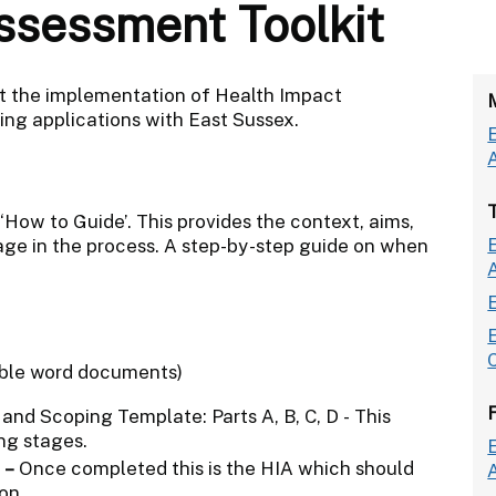
ssessment Toolkit
t the implementation of Health Impact
ing applications with East Sussex.
‘How to Guide’. This provides the context, aims,
tage in the process. A step-by-step guide on when
able word documents)
nd Scoping Template: Parts A, B, C, D - This
ng stages.
–
Once completed this is the HIA which should
on.