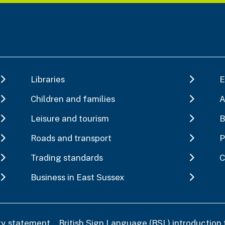
Libraries
E
Children and families
A
Leisure and tourism
B
Roads and transport
P
Trading standards
C
Business in East Sussex
ity statement
British Sign Language (BSL) introduction 