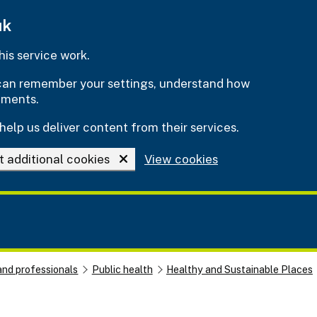
uk
is service work.
e can remember your settings, understand how
ements.
help us deliver content from their services.
t additional cookies
View cookies
and professionals
Public health
Healthy and Sustainable Places