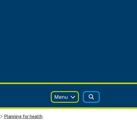
Menu
Planning for health