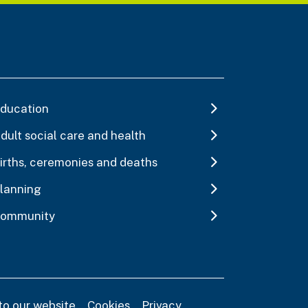
ducation
dult social care and health
irths, ceremonies and deaths
lanning
ommunity
to our website
Cookies
Privacy