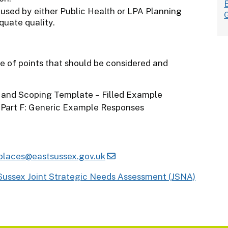
e used by either Public Health or LPA Planning
quate quality.
ge of points that should be considered and
 and Scoping Template – Filled Example
 Part F: Generic Example Responses
places@eastsussex.gov.uk
Sussex Joint Strategic Needs Assessment (JSNA)