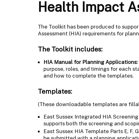
Health Impact A
The Toolkit has been produced to suppor
Assessment (HIA) requirements for plann
The Toolkit includes:
HIA Manual for Planning Applications:
purpose, roles, and timings for each s
and how to complete the templates.
Templates:
(These downloadable templates are fill
East Sussex Integrated HIA Screening a
supports both the screening and scopi
East Sussex HIA Template Parts E, F, G
be submitted with a planning applicati