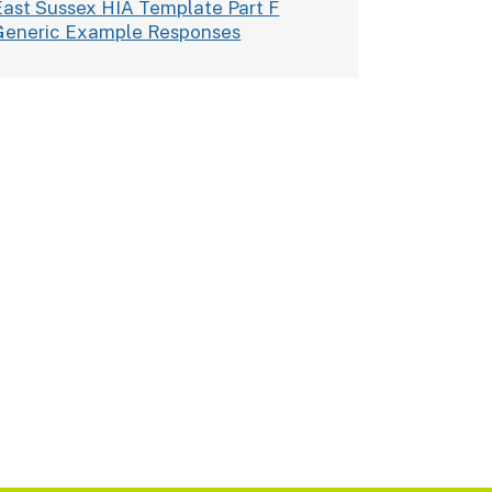
East Sussex HIA Template Part F
Generic Example Responses