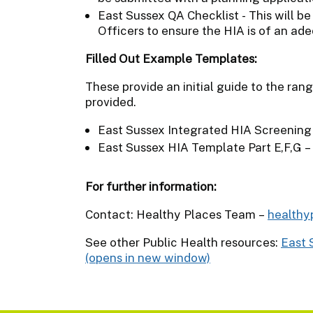
East Sussex QA Checklist - This will b
Officers to ensure the HIA is of an ade
Filled Out Example Templates:
These provide an initial guide to the ran
provided.
East Sussex Integrated HIA Screening
East Sussex HIA Template Part E,F,G –
For further information:
Contact: Healthy Places Team –
healthy
See other Public Health resources:
East 