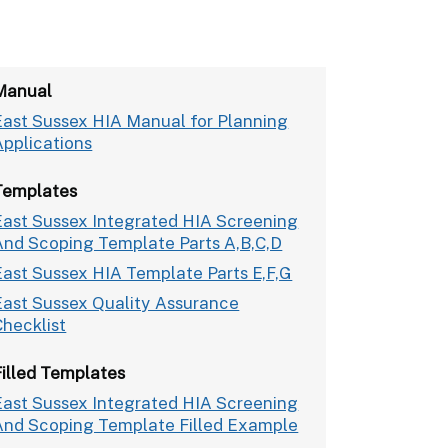
Manual
East Sussex HIA Manual for Planning
Applications
Templates
East Sussex Integrated HIA Screening
And Scoping Template Parts A,B,C,D
East Sussex HIA Template Parts E,F,G
East Sussex Quality Assurance
Checklist
Filled Templates
East Sussex Integrated HIA Screening
And Scoping Template Filled Example