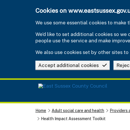
Skip to main content
Cookies on www.eastsussex.gov.
We use some essential cookies to make th
We’d like to set additional cookies so w
people use the service and make improv
We also use cookies set by other sites to 
Accept additional cookies
Rejec
Home
Adult social care and health
Providers 
Health Impact Assessment Toolkit