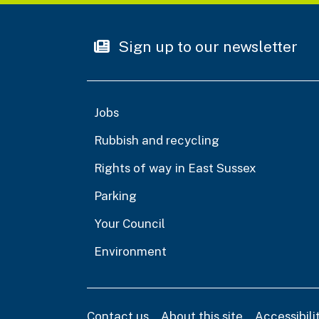
Sign up to our newsletter
Jobs
Rubbish and recycling
Rights of way in East Sussex
Parking
Your Council
Environment
Contact us
About this site
Accessibil