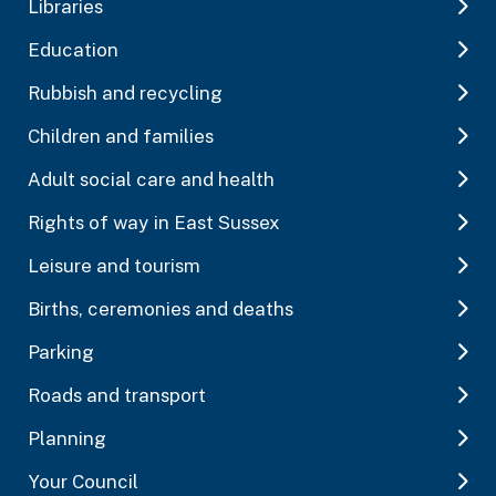
Libraries
Education
Rubbish and recycling
Children and families
Adult social care and health
Rights of way in East Sussex
Leisure and tourism
Births, ceremonies and deaths
Parking
Roads and transport
Planning
Your Council