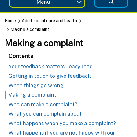
Menu
Home
Adult social care and health
......
Making a complaint
Making a complaint
Contents
Your feedback matters - easy read
Getting in touch to give feedback
When things go wrong
Making a complaint
Who can make a complaint?
What you can complain about
What happens when you make a complaint?
What happens if you are not happy with our