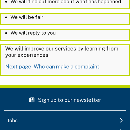
We will find out more about what has happened
We will be fair
We will reply to you
We will improve our services by learning from
your experiences.
Next page: Who can make a complaint
Sign up to our newsletter
Jobs