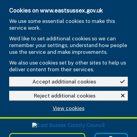
Skip to main content
Cookies on www.eastsussex.gov.uk
We use some essential cookies to make this
service work.
We’d like to set additional cookies so we can
remember your settings, understand how people
use the service and make improvements.
We also use cookies set by other sites to help us
deliver content from their services.
Accept additional cookies
Reject additional cookies
View cookies