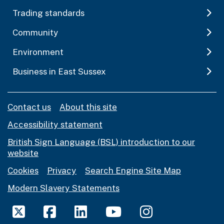
Trading standards
Community
Environment
Business in East Sussex
Contact us
About this site
Accessibility statement
British Sign Language (BSL) introduction to our
website
Cookies
Privacy
Search Engine Site Map
Modern Slavery Statements