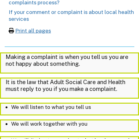
complaints process?
If your comment or complaint is about local health
services
Print all pages
Making a complaint is when you tell us you are
not happy about something.
It is the law that Adult Social Care and Health
must reply to you if you make a complaint.
We will listen to what you tell us
We will work together with you