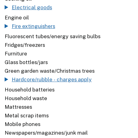
Electrical goods
Engine oil
Fire extinguishers
Fluorescent tubes/energy saving bulbs
Fridges/freezers
Furniture
Glass bottles/jars
Green garden waste/Christmas trees
Hardcore/rubble - charges apply
Household batteries
Household waste
Mattresses
Metal scrap items
Mobile phones
Newspapers/magazines/junk mail