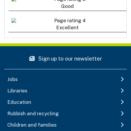
Good
Excellent
Sign up to our newsletter
Jobs
Libraries
Education
Rubbish and recycling
Children and families