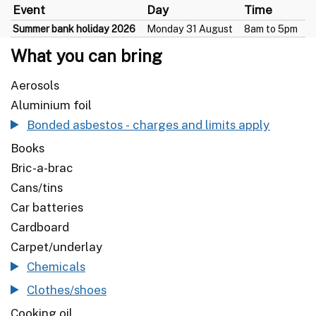
Event
Day
Time
Summer bank holiday 2026
Monday 31 August
8am to 5pm
What you can bring
Aerosols
Aluminium foil
Bonded asbestos - charges and limits apply
Books
Bric-a-brac
Cans/tins
Car batteries
Cardboard
Carpet/underlay
Chemicals
Clothes/shoes
Cooking oil