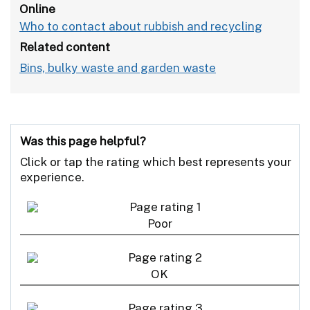
Online
Who to contact about rubbish and recycling
Related content
Bins, bulky waste and garden waste
Was this page helpful?
Click or tap the rating which best represents your
experience.
Poor
OK