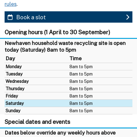
rules
.
Book a slot
Opening hours (1 April to 30 September)
Newhaven household waste recycling site is open
today (Saturday) 8am to 5pm
Day
Time
Monday
8am to 5pm
Tuesday
8am to 5pm
Wednesday
8am to 5pm
Thursday
8am to 5pm
Friday
8am to 5pm
Saturday
8am to 5pm
Sunday
8am to 5pm
Special dates and events
Dates below override any weekly hours above