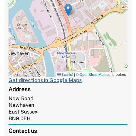
Leaflet
|
©
OpenStreetMap
contributors
Get directions in Google Maps
Address
New Road
Newhaven
East Sussex
BN9 0EH
Contact us