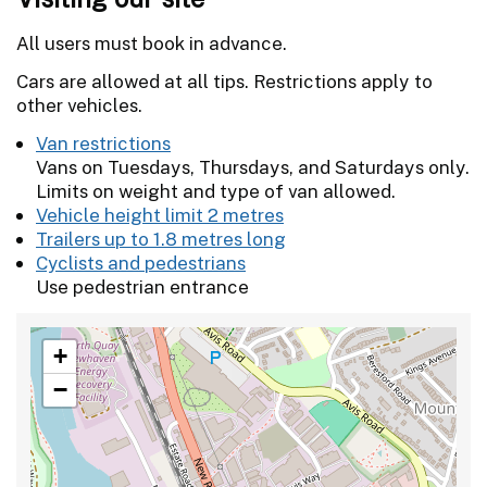
All users must book in advance.
Cars are allowed at all tips. Restrictions apply to
other vehicles.
Van restrictions
Vans on Tuesdays, Thursdays, and Saturdays only.
Limits on weight and type of van allowed.
Vehicle height limit 2 metres
Trailers up to 1.8 metres long
Cyclists and pedestrians
Use pedestrian entrance
+
−