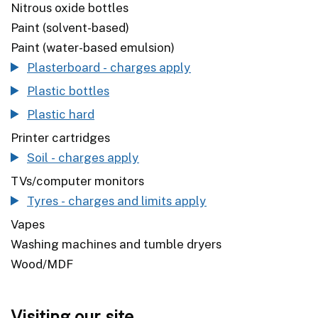
Nitrous oxide bottles
Paint (solvent-based)
Paint (water-based emulsion)
Plasterboard - charges apply
Plastic bottles
Plastic hard
Printer cartridges
Soil - charges apply
TVs/computer monitors
Tyres - charges and limits apply
Vapes
Washing machines and tumble dryers
Wood/MDF
Visiting our site