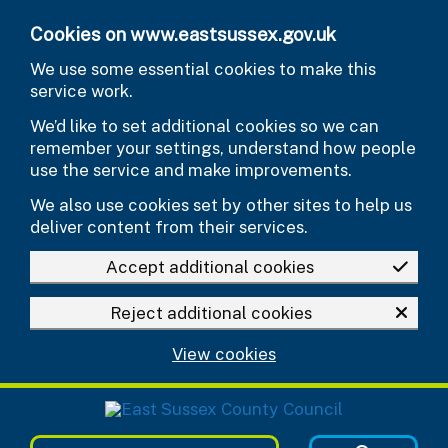
Skip to main content
Cookies on www.eastsussex.gov.uk
We use some essential cookies to make this
service work.
We’d like to set additional cookies so we can
remember your settings, understand how people
use the service and make improvements.
We also use cookies set by other sites to help us
deliver content from their services.
Accept additional cookies
Reject additional cookies
View cookies