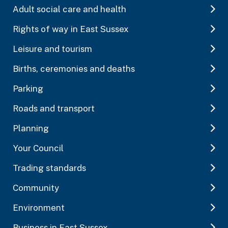
Adult social care and health
Rights of way in East Sussex
Leisure and tourism
Births, ceremonies and deaths
Parking
Roads and transport
Planning
Your Council
Trading standards
Community
Environment
Business in East Sussex