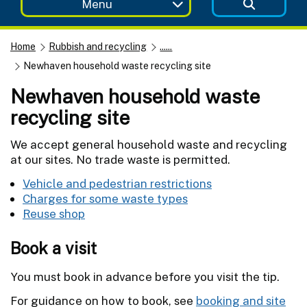
Menu
Home
Rubbish and recycling
......
Newhaven household waste recycling site
Newhaven household waste
recycling site
We accept general household waste and recycling
at our sites. No trade waste is permitted.
Vehicle and pedestrian restrictions
Charges for some waste types
Reuse shop
Book a visit
You must book in advance before you visit the tip.
For guidance on how to book, see
booking and site