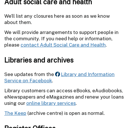
Adult social care and health
We’ll list any closures here as soon as we know
about them.
We will provide arrangements to support people in
the community. If you need help or information,
please
contact Adult Social Care and Health
.
Libraries and archives
See updates from the
Library and Information
Service on Facebook
.
Library customers can access eBooks, eAudiobooks,
eNewspapers and eMagazines and renew your loans
using our
online library services
.
The Keep
(archive centre) is open as normal.