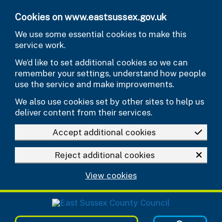
Skip to main content
Cookies on www.eastsussex.gov.uk
We use some essential cookies to make this
service work.
We’d like to set additional cookies so we can
remember your settings, understand how people
use the service and make improvements.
We also use cookies set by other sites to help us
deliver content from their services.
Accept additional cookies
Reject additional cookies
View cookies