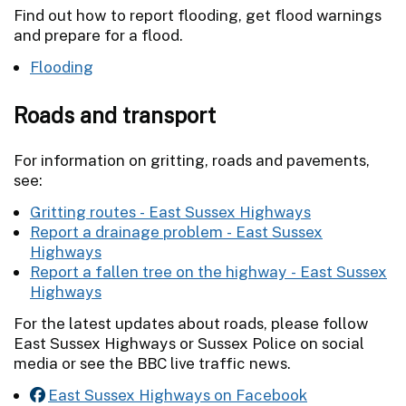
Find out how to report flooding, get flood warnings
and prepare for a flood.
Flooding
Roads and transport
For information on gritting, roads and pavements,
see:
Gritting routes - East Sussex Highways
Report a drainage problem - East Sussex
Highways
Report a fallen tree on the highway - East Sussex
Highways
For the latest updates about roads, please follow
East Sussex Highways or Sussex Police on social
media or see the BBC live traffic news.
East Sussex Highways on Facebook