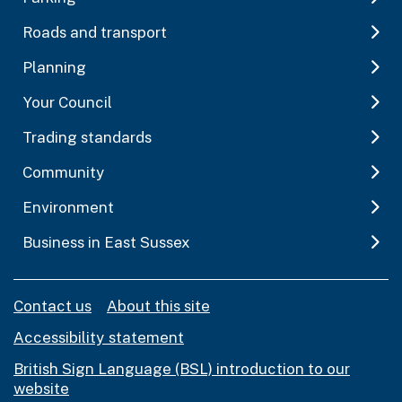
Roads and transport
Planning
Your Council
Trading standards
Community
Environment
Business in East Sussex
Contact us
About this site
Accessibility statement
British Sign Language (BSL) introduction to our
website