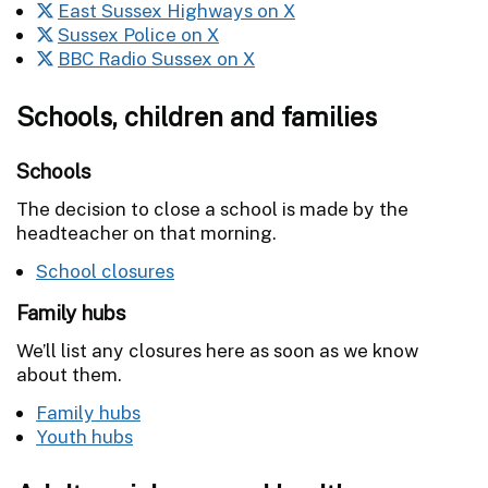
East Sussex Highways on X
Sussex Police on X
BBC Radio Sussex on X
Schools, children and families
Schools
The decision to close a school is made by the
headteacher on that morning.
School closures
Family hubs
We’ll list any closures here as soon as we know
about them.
Family hubs
Youth hubs