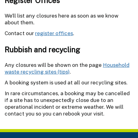
Register Offices
We’ll list any closures here as soon as we know
about them.
Contact our
register offices
.
Rubbish and recycling
Any closures will be shown on the page
Household
waste recycling sites (tips)
.
A booking system is used at all our recycling sites.
In rare circumstances, a booking may be cancelled
if a site has to unexpectedly close due to an
operational incident or extreme weather. We will
contact you so you can rebook your visit.