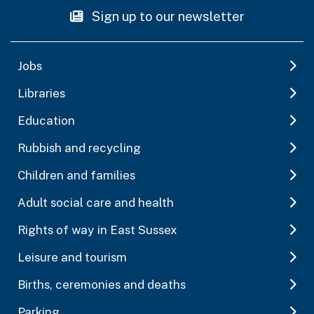
Sign up to our newsletter
Jobs
Libraries
Education
Rubbish and recycling
Children and families
Adult social care and health
Rights of way in East Sussex
Leisure and tourism
Births, ceremonies and deaths
Parking