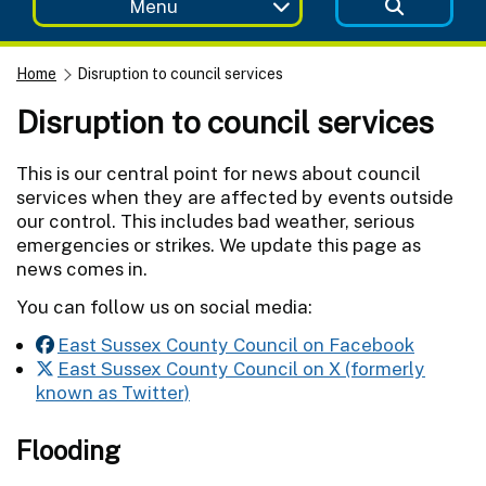
Menu
Home
Disruption to council services
Disruption to council services
This is our central point for news about council
services when they are affected by events outside
our control. This includes bad weather, serious
emergencies or strikes. We update this page as
news comes in.
You can follow us on social media:
East Sussex County Council on Facebook
East Sussex County Council on X (formerly
known as Twitter)
Flooding