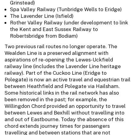
Grinstead)
Spa Valley Railway (Tunbridge Wells to Eridge)
The Lavender Line (Isfield)
Rother Valley Railway (under development to link
the Kent and East Sussex Railway to
Robertsbridge from Bodiam)
Two previous rail routes no longer operate. The
Wealden Line is a preserved alignment with
aspirations of re-opening the Lewes-Uckfield
railway line (includes the Lavender Line heritage
railway). Part of the Cuckoo Line (Eridge to
Polegate) is now an active travel and equestrian trail
between Heathfield and Polegate via Hailsham.
Some historical links in the rail network has also
been removed in the past; for example, the
Willingdon Chord provided an opportunity to travel
between Lewes and Bexhill without travelling into
and out of Eastbourne. Today the absence of this
chord extends journey times for passengers
travelling and between stations that are not