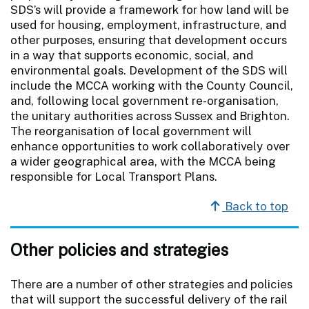
SDS’s will provide a framework for how land will be
used for housing, employment, infrastructure, and
other purposes, ensuring that development occurs
in a way that supports economic, social, and
environmental goals. Development of the SDS will
include the MCCA working with the County Council,
and, following local government re-organisation,
the unitary authorities across Sussex and Brighton.
The reorganisation of local government will
enhance opportunities to work collaboratively over
a wider geographical area, with the MCCA being
responsible for Local Transport Plans.
Back to top
Other policies and strategies
There are a number of other strategies and policies
that will support the successful delivery of the rail