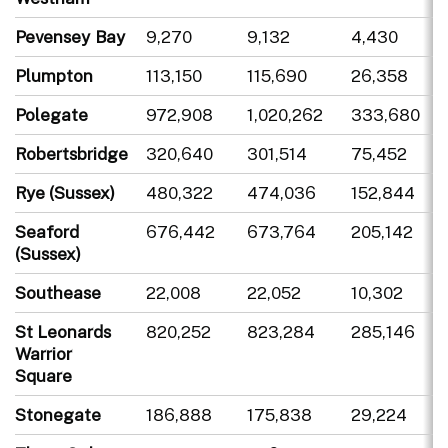
Pevensey Bay
9,270
9,132
4,430
Plumpton
113,150
115,690
26,358
Polegate
972,908
1,020,262
333,680
Robertsbridge
320,640
301,514
75,452
Rye (Sussex)
480,322
474,036
152,844
Seaford
676,442
673,764
205,142
(Sussex)
Southease
22,008
22,052
10,302
St Leonards
820,252
823,284
285,146
Warrior
Square
Stonegate
186,888
175,838
29,224