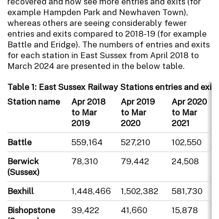
recovered and now see more entries and exits (for
example Hampden Park and Newhaven Town),
whereas others are seeing considerably fewer
entries and exits compared to 2018-19 (for example
Battle and Eridge). The numbers of entries and exits
for each station in East Sussex from April 2018 to
March 2024 are presented in the below table.
Table 1: East Sussex Railway Stations entries and exits
Station name
Apr 2018
Apr 2019
Apr 2020
to Mar
to Mar
to Mar
2019
2020
2021
Battle
559,164
527,210
102,550
Berwick
78,310
79,442
24,508
(Sussex)
Bexhill
1,448,466
1,502,382
581,730
Bishopstone
39,422
41,660
15,878