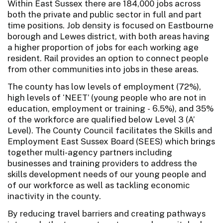
Within East Sussex there are 184,000 jobs across
both the private and public sector in full and part
time positions. Job density is focused on Eastbourne
borough and Lewes district, with both areas having
a higher proportion of jobs for each working age
resident. Rail provides an option to connect people
from other communities into jobs in these areas.
The county has low levels of employment (72%),
high levels of ‘NEET’ (young people who are not in
education, employment or training - 6.5%), and 35%
of the workforce are qualified below Level 3 (A’
Level). The County Council facilitates the Skills and
Employment East Sussex Board (SEES) which brings
together multi-agency partners including
businesses and training providers to address the
skills development needs of our young people and
of our workforce as well as tackling economic
inactivity in the county.
By reducing travel barriers and creating pathways