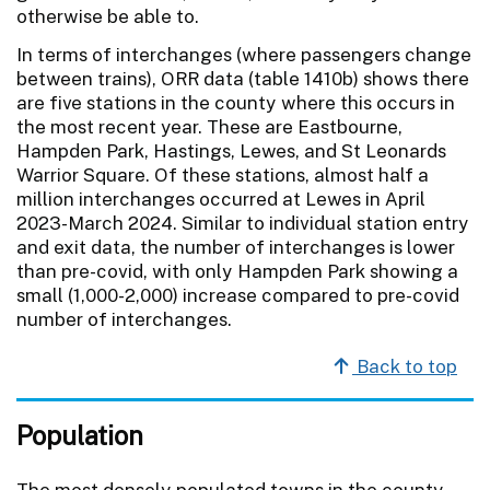
otherwise be able to.
In terms of interchanges (where passengers change
between trains), ORR data (table 1410b) shows there
are five stations in the county where this occurs in
the most recent year. These are Eastbourne,
Hampden Park, Hastings, Lewes, and St Leonards
Warrior Square. Of these stations, almost half a
million interchanges occurred at Lewes in April
2023-March 2024. Similar to individual station entry
and exit data, the number of interchanges is lower
than pre-covid, with only Hampden Park showing a
small (1,000-2,000) increase compared to pre-covid
number of interchanges.
Back to top
Population
The most densely populated towns in the county