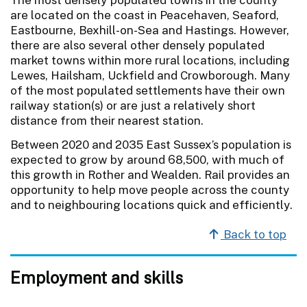
are located on the coast in Peacehaven, Seaford,
Eastbourne, Bexhill-on-Sea and Hastings. However,
there are also several other densely populated
market towns within more rural locations, including
Lewes, Hailsham, Uckfield and Crowborough. Many
of the most populated settlements have their own
railway station(s) or are just a relatively short
distance from their nearest station.
Between 2020 and 2035 East Sussex’s population is
expected to grow by around 68,500, with much of
this growth in Rother and Wealden. Rail provides an
opportunity to help move people across the county
and to neighbouring locations quick and efficiently.
Back to top
Employment and skills