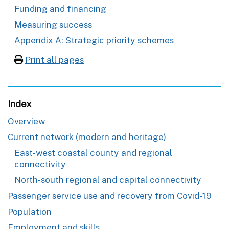
Funding and financing
Measuring success
Appendix A: Strategic priority schemes
Print all pages
Index
Overview
Current network (modern and heritage)
East-west coastal county and regional
connectivity
North-south regional and capital connectivity
Passenger service use and recovery from Covid-19
Population
Employment and skills