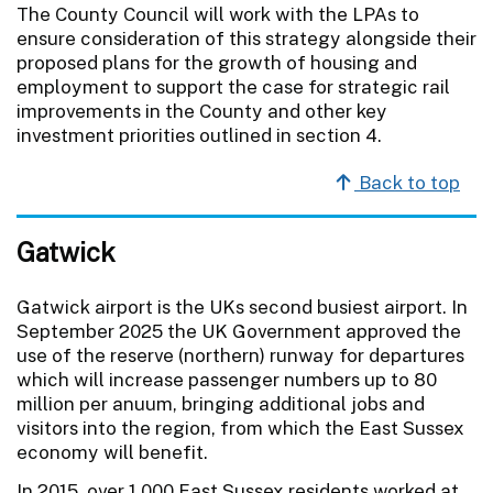
The County Council will work with the LPAs to
ensure consideration of this strategy alongside their
proposed plans for the growth of housing and
employment to support the case for strategic rail
improvements in the County and other key
investment priorities outlined in section 4.
Back to top
Gatwick
Gatwick airport is the UKs second busiest airport. In
September 2025 the UK Government approved the
use of the reserve (northern) runway for departures
which will increase passenger numbers up to 80
million per anuum, bringing additional jobs and
visitors into the region, from which the East Sussex
economy will benefit.
In 2015, over 1,000 East Sussex residents worked at