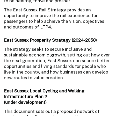
to be healthy, thrive and prosper.”
The East Sussex Rail Strategy provides an
opportunity to improve the rail experience for
passengers to help achieve the vision, objectives
and outcomes of LTP4.
East Sussex Prosperity Strategy (2024-2050)
The strategy seeks to secure inclusive and
sustainable economic growth, setting out how over
the next generation, East Sussex can secure better
opportunities and living standards for people who
live in the county, and how businesses can develop
new routes to value creation.
East Sussex Local Cycling and Walking
Infrastructure Plan 2
(under development)
This document sets out a proposed network of