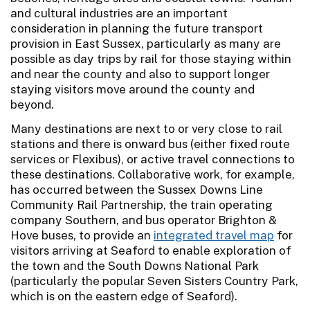
and cultural industries are an important
consideration in planning the future transport
provision in East Sussex, particularly as many are
possible as day trips by rail for those staying within
and near the county and also to support longer
staying visitors move around the county and
beyond.
Many destinations are next to or very close to rail
stations and there is onward bus (either fixed route
services or Flexibus), or active travel connections to
these destinations. Collaborative work, for example,
has occurred between the Sussex Downs Line
Community Rail Partnership, the train operating
company Southern, and bus operator Brighton &
Hove buses, to provide an
integrated travel map
for
visitors arriving at Seaford to enable exploration of
the town and the South Downs National Park
(particularly the popular Seven Sisters Country Park,
which is on the eastern edge of Seaford).