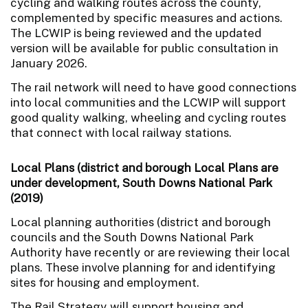
cycling and walking routes across the county,
complemented by specific measures and actions.
The LCWIP is being reviewed and the updated
version will be available for public consultation in
January 2026.
The rail network will need to have good connections
into local communities and the LCWIP will support
good quality walking, wheeling and cycling routes
that connect with local railway stations.
Local Plans (district and borough Local Plans are
under development, South Downs National Park
(2019)
Local planning authorities (district and borough
councils and the South Downs National Park
Authority have recently or are reviewing their local
plans. These involve planning for and identifying
sites for housing and employment.
The Rail Strategy will support housing and