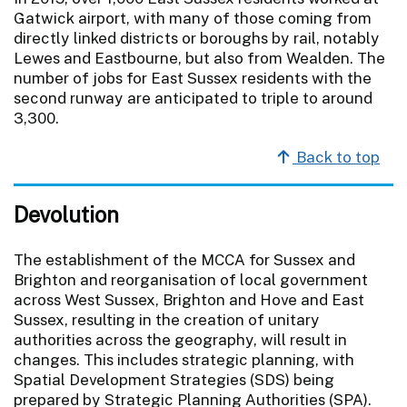
Gatwick airport, with many of those coming from
directly linked districts or boroughs by rail, notably
Lewes and Eastbourne, but also from Wealden. The
number of jobs for East Sussex residents with the
second runway are anticipated to triple to around
3,300.
Back to top
Devolution
The establishment of the MCCA for Sussex and
Brighton and reorganisation of local government
across West Sussex, Brighton and Hove and East
Sussex, resulting in the creation of unitary
authorities across the geography, will result in
changes. This includes strategic planning, with
Spatial Development Strategies (SDS) being
prepared by Strategic Planning Authorities (SPA).