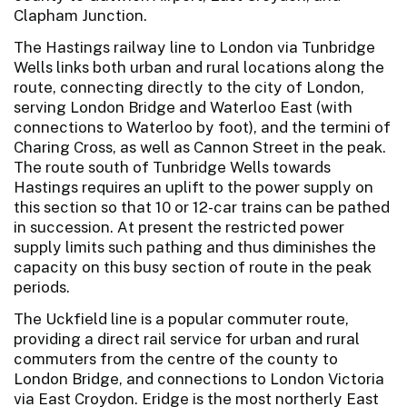
Clapham Junction.
The Hastings railway line to London via Tunbridge
Wells links both urban and rural locations along the
route, connecting directly to the city of London,
serving London Bridge and Waterloo East (with
connections to Waterloo by foot), and the termini of
Charing Cross, as well as Cannon Street in the peak.
The route south of Tunbridge Wells towards
Hastings requires an uplift to the power supply on
this section so that 10 or 12-car trains can be pathed
in succession. At present the restricted power
supply limits such pathing and thus diminishes the
capacity on this busy section of route in the peak
periods.
The Uckfield line is a popular commuter route,
providing a direct rail service for urban and rural
commuters from the centre of the county to
London Bridge, and connections to London Victoria
via East Croydon. Eridge is the most northerly East