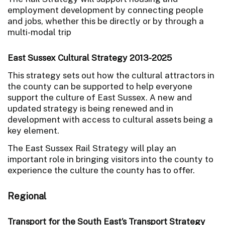
employment development by connecting people
and jobs, whether this be directly or by through a
multi-modal trip
East Sussex Cultural Strategy 2013-2025
This strategy sets out how the cultural attractors in
the county can be supported to help everyone
support the culture of East Sussex. A new and
updated strategy is being renewed and in
development with access to cultural assets being a
key element.
The East Sussex Rail Strategy will play an
important role in bringing visitors into the county to
experience the culture the county has to offer.
Regional
Transport for the South East’s Transport Strategy