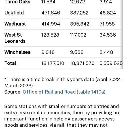
Three Oaks
11,534
12,672
3,914
Uckfield
471,646
387,252
48,824
Wadhurst
414,994
395,342
71,958
West St
123,528
117,002
34,536
Leonards
Winchelsea
9,048
9,688
3,448
Total
18,177,510
18,371,570
5,569,626
* There is a time break in this year’s data (April 2022-
March 2023)
Source:
Office of Rail and Road (table 1410a)
Some stations with smaller numbers of entries and
exits serve rural communities, thereby providing an
important function in helping passengers access
goods and services, via rail, that they may not