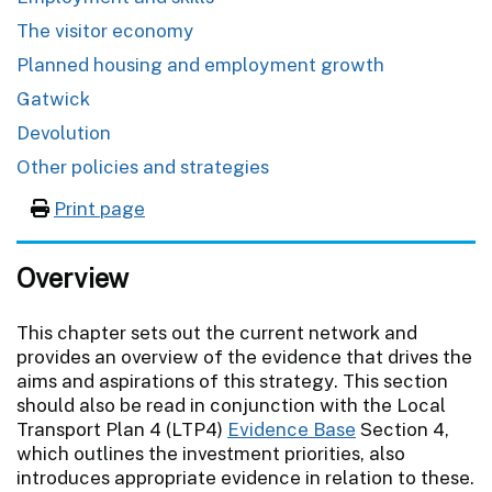
The visitor economy
Planned housing and employment growth
Gatwick
Devolution
Other policies and strategies
Print page
Overview
This chapter sets out the current network and
provides an overview of the evidence that drives the
aims and aspirations of this strategy. This section
should also be read in conjunction with the Local
Transport Plan 4 (LTP4)
Evidence Base
Section 4,
which outlines the investment priorities, also
introduces appropriate evidence in relation to these.