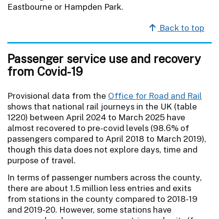
Eastbourne or Hampden Park.
Back to top
Passenger service use and recovery
from Covid-19
Provisional data from the
Office for Road and Rail
shows that national rail journeys in the UK (table
1220) between April 2024 to March 2025 have
almost recovered to pre-covid levels (98.6% of
passengers compared to April 2018 to March 2019),
though this data does not explore days, time and
purpose of travel.
In terms of passenger numbers across the county,
there are about 1.5 million less entries and exits
from stations in the county compared to 2018-19
and 2019-20. However, some stations have