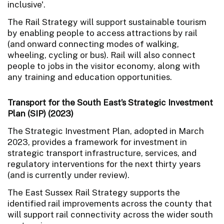
inclusive'.
The Rail Strategy will support sustainable tourism
by enabling people to access attractions by rail
(and onward connecting modes of walking,
wheeling, cycling or bus). Rail will also connect
people to jobs in the visitor economy, along with
any training and education opportunities.
Transport for the South East’s Strategic Investment
Plan (SIP) (2023)
The Strategic Investment Plan, adopted in March
2023, provides a framework for investment in
strategic transport infrastructure, services, and
regulatory interventions for the next thirty years
(and is currently under review).
The East Sussex Rail Strategy supports the
identified rail improvements across the county that
will support rail connectivity across the wider south