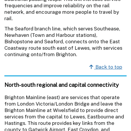
frequencies and improve reliability on the rail
network, and encourage more people to travel by
rail.
The Seaford branch line, which serves Southease,
Newhaven (Town and Harbour stations),
Bishopstone and Seaford, connects onto the East
Coastway route south east of Lewes, with services
continuing onto/from Brighton.
Back to top
North-south regional and capital connectivity
Brighton Mainline (east) are services that operate
from London Victoria/London Bridge and leave the
Brighton Mainline at Wivelsfield to provide direct
services from the capital to Lewes, Eastbourne and
Hastings. This route provides key links from the
county to Gatwick Airport, East Croydon, and