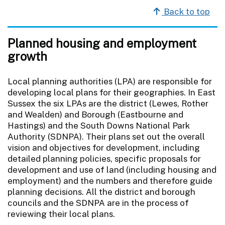
Back to top
Planned housing and employment
growth
Local planning authorities (LPA) are responsible for
developing local plans for their geographies. In East
Sussex the six LPAs are the district (Lewes, Rother
and Wealden) and Borough (Eastbourne and
Hastings) and the South Downs National Park
Authority (SDNPA). Their plans set out the overall
vision and objectives for development, including
detailed planning policies, specific proposals for
development and use of land (including housing and
employment) and the numbers and therefore guide
planning decisions. All the district and borough
councils and the SDNPA are in the process of
reviewing their local plans.