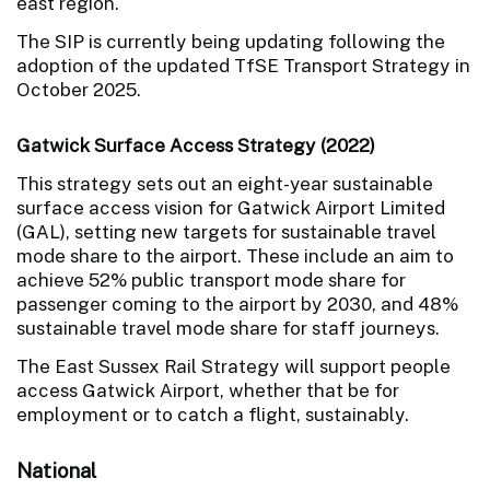
east region.
The SIP is currently being updating following the
adoption of the updated TfSE Transport Strategy in
October 2025.
Gatwick Surface Access Strategy (2022)
This strategy sets out an eight-year sustainable
surface access vision for Gatwick Airport Limited
(GAL), setting new targets for sustainable travel
mode share to the airport. These include an aim to
achieve 52% public transport mode share for
passenger coming to the airport by 2030, and 48%
sustainable travel mode share for staff journeys.
The East Sussex Rail Strategy will support people
access Gatwick Airport, whether that be for
employment or to catch a flight, sustainably.
National