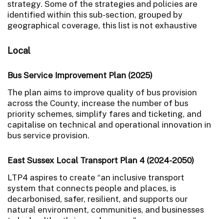
strategy. Some of the strategies and policies are
identified within this sub-section, grouped by
geographical coverage, this list is not exhaustive
Local
Bus Service Improvement Plan (2025)
The plan aims to improve quality of bus provision
across the County, increase the number of bus
priority schemes, simplify fares and ticketing, and
capitalise on technical and operational innovation in
bus service provision.
East Sussex Local Transport Plan 4 (2024-2050)
LTP4 aspires to create “an inclusive transport
system that connects people and places, is
decarbonised, safer, resilient, and supports our
natural environment, communities, and businesses