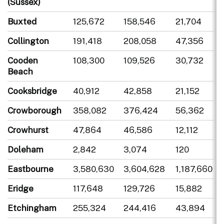
(Sussex)
Buxted
125,672
158,546
21,704
Collington
191,418
208,058
47,356
Cooden
108,300
109,526
30,732
Beach
Cooksbridge
40,912
42,858
21,152
Crowborough
358,082
376,424
56,362
Crowhurst
47,864
46,586
12,112
Doleham
2,842
3,074
120
Eastbourne
3,580,630
3,604,628
1,187,660
Eridge
117,648
129,726
15,882
Etchingham
255,324
244,416
43,894