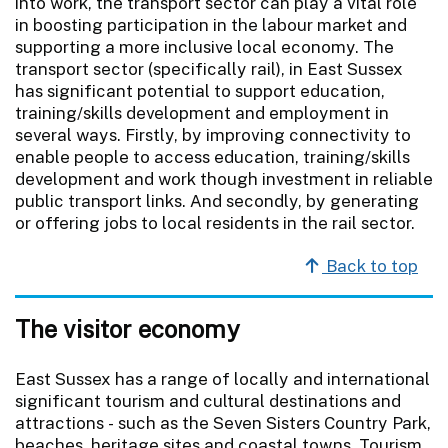
into work, the transport sector can play a vital role
in boosting participation in the labour market and
supporting a more inclusive local economy. The
transport sector (specifically rail), in East Sussex
has significant potential to support education,
training/skills development and employment in
several ways. Firstly, by improving connectivity to
enable people to access education, training/skills
development and work though investment in reliable
public transport links. And secondly, by generating
or offering jobs to local residents in the rail sector.
Back to top
The visitor economy
East Sussex has a range of locally and international
significant tourism and cultural destinations and
attractions - such as the Seven Sisters Country Park,
beaches, heritage sites and coastal towns. Tourism