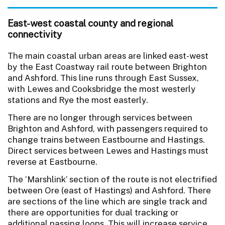
East-west coastal county and regional
connectivity
The main coastal urban areas are linked east-west
by the East Coastway rail route between Brighton
and Ashford. This line runs through East Sussex,
with Lewes and Cooksbridge the most westerly
stations and Rye the most easterly.
There are no longer through services between
Brighton and Ashford, with passengers required to
change trains between Eastbourne and Hastings.
Direct services between Lewes and Hastings must
reverse at Eastbourne.
The ‘Marshlink’ section of the route is not electrified
between Ore (east of Hastings) and Ashford. There
are sections of the line which are single track and
there are opportunities for dual tracking or
additional passing loops. This will increase service