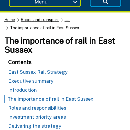
Menu
Home
Roads and transport
......
The importance of rail in East Sussex
The importance of rail in East
Sussex
Contents
East Sussex Rail Strategy
Executive summary
Introduction
The importance of rail in East Sussex
Roles and responsibilities
Investment priority areas
Delivering the strategy