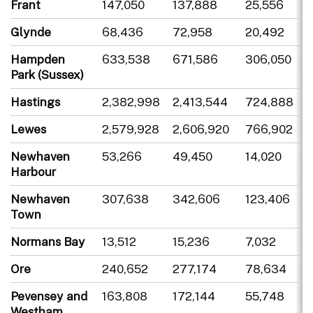
Frant
147,050
137,888
25,556
Glynde
68,436
72,958
20,492
Hampden
633,538
671,586
306,050
Park (Sussex)
Hastings
2,382,998
2,413,544
724,888
Lewes
2,579,928
2,606,920
766,902
Newhaven
53,266
49,450
14,020
Harbour
Newhaven
307,638
342,606
123,406
Town
Normans Bay
13,512
15,236
7,032
Ore
240,652
277,174
78,634
Pevensey and
163,808
172,144
55,748
Westham