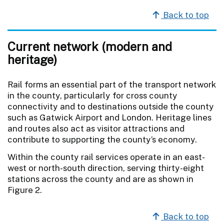
Back to top
Current network (modern and
heritage)
Rail forms an essential part of the transport network
in the county, particularly for cross county
connectivity and to destinations outside the county
such as Gatwick Airport and London. Heritage lines
and routes also act as visitor attractions and
contribute to supporting the county’s economy.
Within the county rail services operate in an east-
west or north-south direction, serving thirty-eight
stations across the county and are as shown in
Figure 2.
Back to top