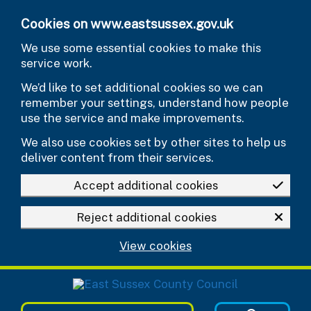
Skip to main content
Cookies on www.eastsussex.gov.uk
We use some essential cookies to make this
service work.
We’d like to set additional cookies so we can
remember your settings, understand how people
use the service and make improvements.
We also use cookies set by other sites to help us
deliver content from their services.
Accept additional cookies
Reject additional cookies
View cookies