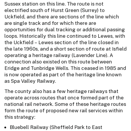
Sussex station on this line. The route is not
electrified south of Hurst Green (Surrey) to
Uckfield, and there are sections of the line which
are single track and for which there are
opportunities for dual tracking or additional passing
loops. Historically this line continued to Lewes, with
the Uckfield – Lewes section of the line closed in
the late 1960s, and a short section of route at Isfield
operating a heritage railway (Lavender Line). A
connection also existed on this route between
Eridge and Tunbridge Wells. This ceased in 1985 and
is now operated as part of the heritage line known
as Spa Valley Railway.
The county also has a few heritage railways that
operate across routes that once formed part of the
national rail network. Some of these heritage routes
form the route of proposed new rail services within
this strategy:
Bluebell Railway (Sheffield Park to East