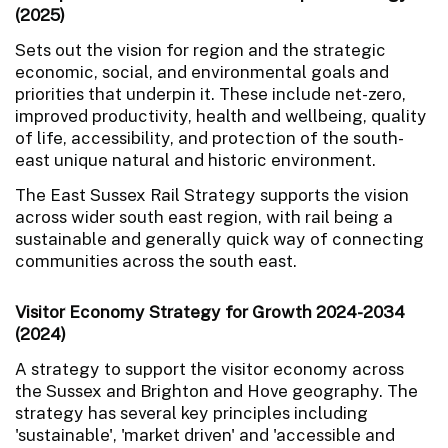
(2025)
Sets out the vision for region and the strategic
economic, social, and environmental goals and
priorities that underpin it. These include net-zero,
improved productivity, health and wellbeing, quality
of life, accessibility, and protection of the south-
east unique natural and historic environment.
The East Sussex Rail Strategy supports the vision
across wider south east region, with rail being a
sustainable and generally quick way of connecting
communities across the south east.
Visitor Economy Strategy for Growth 2024-2034
(2024)
A strategy to support the visitor economy across
the Sussex and Brighton and Hove geography. The
strategy has several key principles including
'sustainable', 'market driven' and 'accessible and