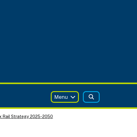
Menu
x Rail Strategy 2025-2050