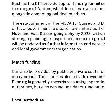
Such as the DfT, provide capital funding for rail 
to a range of factors, which includes levels of un
alongside competing political priorities.
The establishment of the MCCA for Sussex and Br
of local government to create new unitary author
Hove and East Sussex geography by 2028, will ch
strategic planning, transport and economic growt
will be updated as further information and detail
and local government reorganisation.
Match funding
Can also be provided by public or private sector or
interventions. These bodies also provide revenue f
Funding is generally towards resourcing, operatio
authorities, but also can include direct funding to
Local authorities