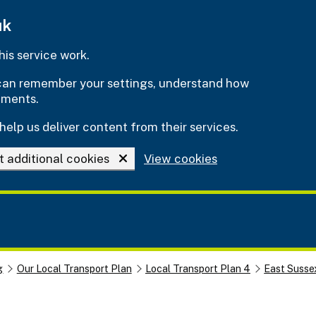
uk
is service work.
e can remember your settings, understand how
ements.
help us deliver content from their services.
t additional cookies
View cookies
g
Our Local Transport Plan
Local Transport Plan 4
East Susse