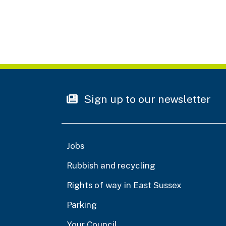
Sign up to our newsletter
Jobs
Rubbish and recycling
Rights of way in East Sussex
Parking
Your Council