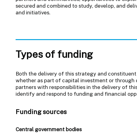
secured and combined to study, develop, and deliv
and initiatives.
Types of funding
Both the delivery of this strategy and constituent 
whether as part of capital investment or through 
partners with responsibilities in the delivery of thi
identify and respond to funding and financial oppo
Funding sources
Central government bodies