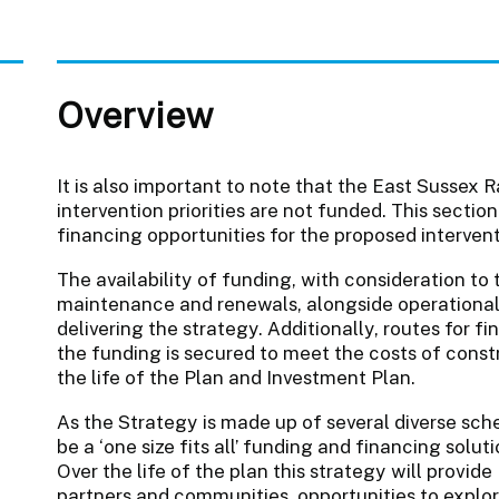
Overview
It is also important to note that the East Sussex 
intervention priorities are not funded. This sectio
financing opportunities for the proposed interventi
The availability of funding, with consideration to
maintenance and renewals, alongside operational c
delivering the strategy. Additionally, routes for 
the funding is secured to meet the costs of const
the life of the Plan and Investment Plan.
As the Strategy is made up of several diverse schem
be a ‘one size fits all’ funding and financing solu
Over the life of the plan this strategy will provid
partners and communities, opportunities to explo