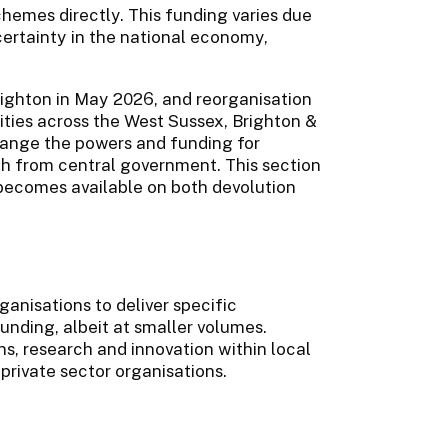
schemes directly. This funding varies due
certainty in the national economy,
ighton in May 2026, and reorganisation
ities across the West Sussex, Brighton &
ange the powers and funding for
h from central government. This section
 becomes available on both devolution
ganisations to deliver specific
unding, albeit at smaller volumes.
ns, research and innovation within local
 private sector organisations.