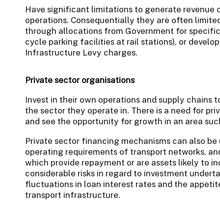
Have significant limitations to generate revenue 
operations. Consequentially they are often limited
through allocations from Government for specific 
cycle parking facilities at rail stations), or deve
Infrastructure Levy charges.
Private sector organisations
Invest in their own operations and supply chains t
the sector they operate in. There is a need for pri
and see the opportunity for growth in an area suc
Private sector financing mechanisms can also be 
operating requirements of transport networks, and 
which provide repayment or are assets likely to in
considerable risks in regard to investment undert
fluctuations in loan interest rates and the appetite 
transport infrastructure.