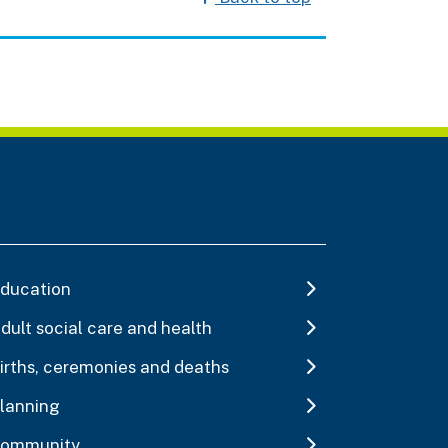
ducation
dult social care and health
irths, ceremonies and deaths
lanning
ommunity