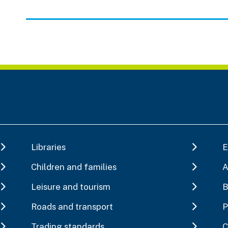
Libraries
E
Children and families
A
Leisure and tourism
B
Roads and transport
P
Trading standards
C