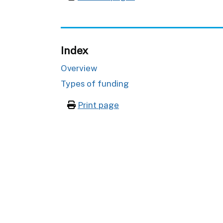
Index
Overview
Types of funding
Print page