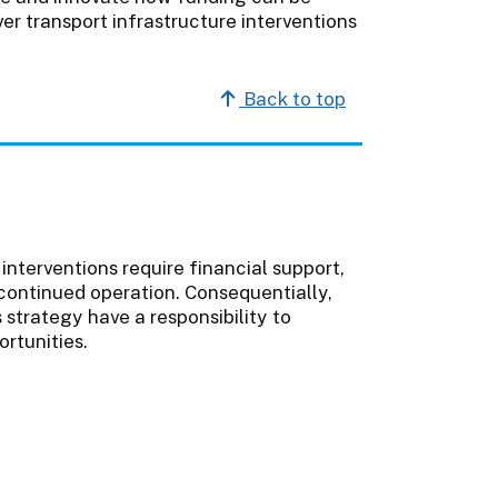
er transport infrastructure interventions
Back to top
interventions require financial support,
continued operation. Consequentially,
s strategy have a responsibility to
rtunities.