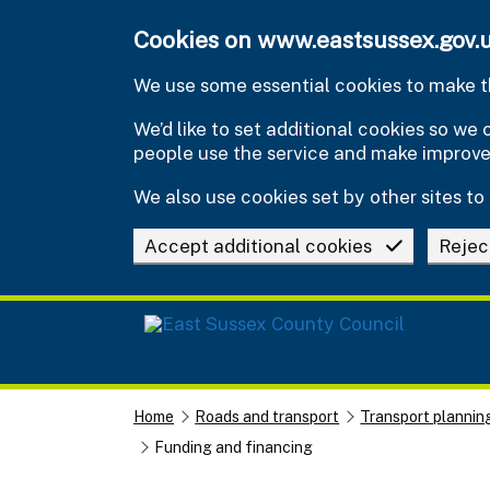
Skip to main content
Cookies on www.eastsussex.gov.
We use some essential cookies to make th
We’d like to set additional cookies so w
people use the service and make improv
We also use cookies set by other sites to 
Accept additional cookies
Rejec
Home
Roads and transport
Transport plannin
Funding and financing