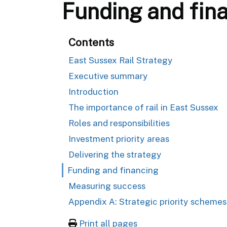
Funding and fin
Contents
East Sussex Rail Strategy
Executive summary
Introduction
The importance of rail in East Sussex
Roles and responsibilities
Investment priority areas
Delivering the strategy
Funding and financing
Measuring success
Appendix A: Strategic priority schemes
Print all pages