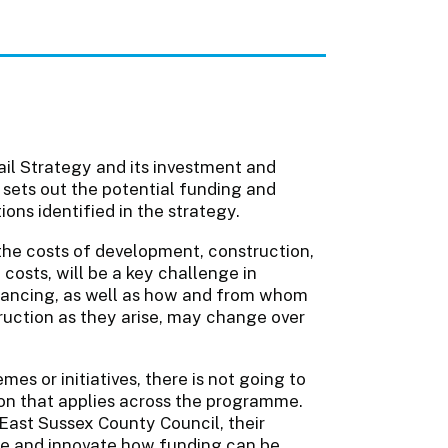
Rail Strategy and its investment and
n sets out the potential funding and
ons identified in the strategy.
 the costs of development, construction,
osts, will be a key challenge in
financing, as well as how and from whom
ruction as they arise, may change over
es or initiatives, there is not going to
tion that applies across the programme.
e East Sussex County Council, their
re and innovate how funding can be