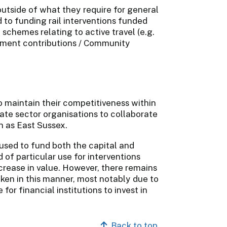
outside of what they require for general
 to funding rail interventions funded
schemes relating to active travel (e.g.
lopment contributions / Community
o maintain their competitiveness within
vate sector organisations to collaborate
h as East Sussex.
used to fund both the capital and
of particular use for interventions
crease in value. However, there remains
aken in this manner, most notably due to
for financial institutions to invest in
Back to top