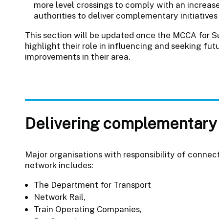
more level crossings to comply with an increase
authorities to deliver complementary initiativ
This section will be updated once the MCCA for Su
highlight their role in influencing and seeking futu
improvements in their area.
Delivering complementary
Major organisations with responsibility of connecti
network includes:
The Department for Transport
Network Rail,
Train Operating Companies,