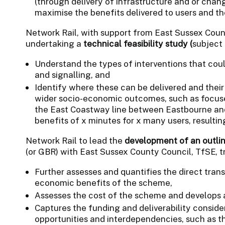
(through delivery of infrastructure and or chan
maximise the benefits delivered to users and t
Network Rail, with support from East Sussex Count
undertaking a
technical feasibility study (
subject
Understand the types of interventions that coul
and signalling, and
Identify where these can be delivered and their
wider socio-economic outcomes, such as focuse
the East Coastway line between Eastbourne and 
benefits of x minutes for x many users, resultin
Network Rail to lead the
development of an outlin
(or GBR) with East Sussex County Council, TfSE, t
Further assesses and quantifies the direct trans
economic benefits of the scheme,
Assesses the cost of the scheme and develops a 
Captures the funding and deliverability consider
opportunities and interdependencies, such as th