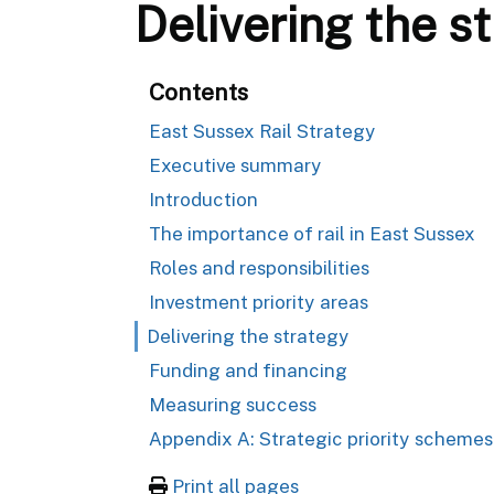
Delivering the s
Contents
East Sussex Rail Strategy
Executive summary
Introduction
The importance of rail in East Sussex
Roles and responsibilities
Investment priority areas
Delivering the strategy
Funding and financing
Measuring success
Appendix A: Strategic priority schemes
Print all pages