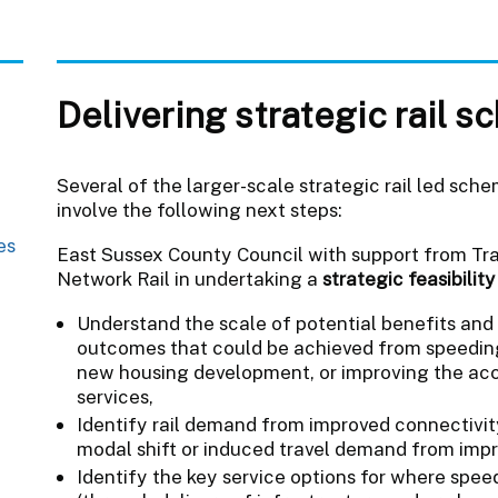
Delivering strategic rail 
Several of the larger-scale strategic rail led sche
involve the following next steps:
es
East Sussex County Council with support from Tra
Network Rail in undertaking a
strategic feasibilit
Understand the scale of potential benefits and 
outcomes that could be achieved from speeding
new housing development, or improving the acces
services,
Identify rail demand from improved connectivit
modal shift or induced travel demand from impr
Identify the key service options for where spe