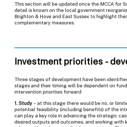
This section will be updated once the MCCA for S
detail is known on the local government reorgani
Brighton & Hove and East Sussex to highlight their 
complementary measures.
Investment priorities - de
Three stages of development have been identified.
stages and their timing will be dependent on fund
intervention priorities forward:
1. Study
– at this stage there would be no, or limi
potential feasibility (including benefits) of the 
can play a key role in advancing the strategic cas
desired outputs and outcomes, and working with ke