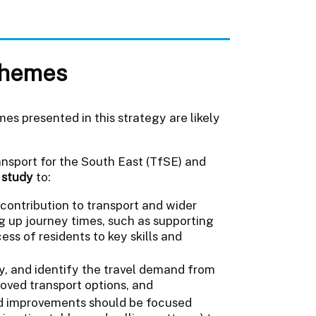
schemes
mes presented in this strategy are likely
nsport for the South East (TfSE) and
y study
to:
contribution to transport and wider
 up journey times, such as supporting
s of residents to key skills and
y, and identify the travel demand from
oved transport options, and
ed improvements should be focused