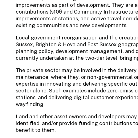
improvements as part of development. They are a
contributions (s106 and Community Infrastructure 
improvements at stations, and active travel corrid
existing communities and new developments.
Local government reorganisation and the creation
Sussex, Brighton & Hove and East Sussex geography
planning policy, development management, and d
currently undertaken at the two-tier level, bringi
The private sector may be involved in the delivery
maintenance, where they, or non-governmental org
expertise in innovating and delivering specific ou
sector alone. Such examples include zero-emission 
stations, and delivering digital customer experie
wayfinding.
Land and other asset owners and developers may d
identified, and/or provide funding contributions to
benefit to them.