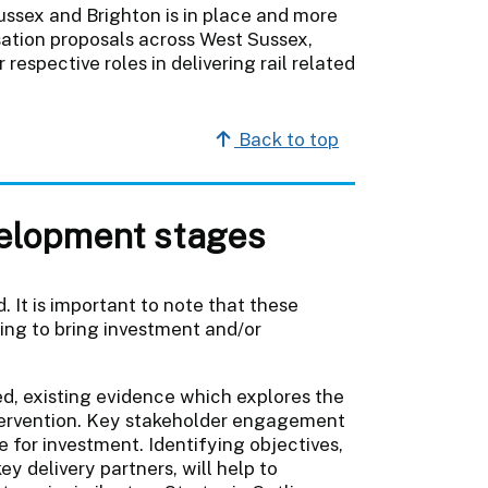
ussex and Brighton is in place and more
sation proposals across West Sussex,
respective roles in delivering rail related
Back to top
velopment stages
 It is important to note that these
ing to bring investment and/or
ted, existing evidence which explores the
intervention. Key stakeholder engagement
e for investment. Identifying objectives,
y delivery partners, will help to