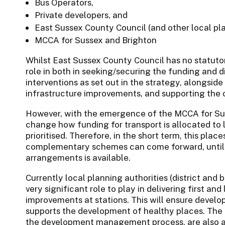
Bus Operators,
Private developers, and
East Sussex County Council (and other local pla
MCCA for Sussex and Brighton
Whilst East Sussex County Council has no statutory
role in both in seeking/securing the funding and d
interventions as set out in the strategy, alongside
infrastructure improvements, and supporting the 
However, with the emergence of the MCCA for Sus
change how funding for transport is allocated to l
prioritised. Therefore, in the short term, this pl
complementary schemes can come forward, until g
arrangements is available.
Currently local planning authorities (district and
very significant role to play in delivering first an
improvements at stations. This will ensure develop
supports the development of healthy places. The 
the development management process, are also ab