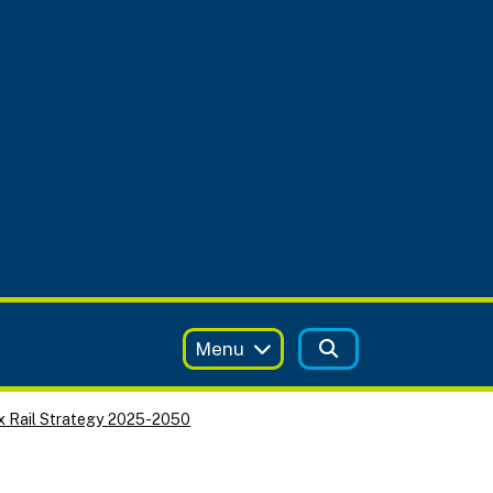
Menu
x Rail Strategy 2025-2050