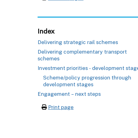
Index
Delivering strategic rail schemes
Delivering complementary transport
schemes
Investment priorities - development stag
Scheme/policy progression through
development stages
Engagement – next steps
Print page