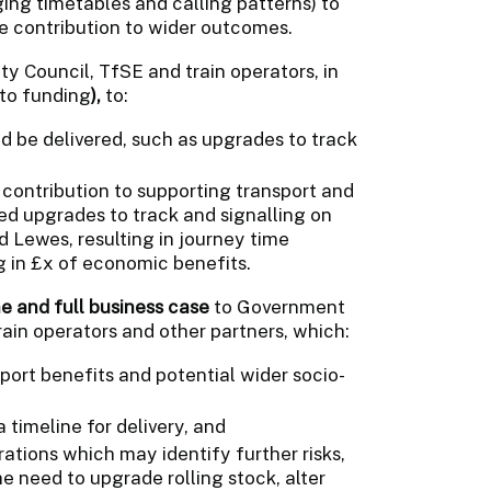
ging timetables and calling patterns) to
he contribution to wider outcomes.
y Council, TfSE and train operators, in
 to funding
),
to:
d be delivered, such as upgrades to track
 contribution to supporting transport and
d upgrades to track and signalling on
Lewes, resulting in journey time
g in £x of economic benefits.
e and full business case
to Government
rain operators and other partners, which:
port benefits and potential wider socio-
timeline for delivery, and
ations which may identify further risks,
e need to upgrade rolling stock, alter