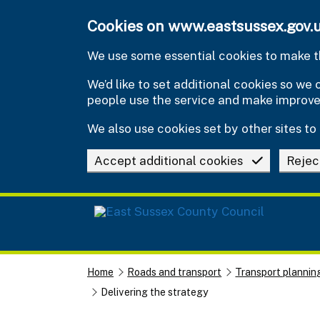
Skip to main content
Cookies on www.eastsussex.gov.
We use some essential cookies to make th
We’d like to set additional cookies so w
people use the service and make improv
We also use cookies set by other sites to 
Accept additional cookies
Rejec
Home
Roads and transport
Transport plannin
Delivering the strategy