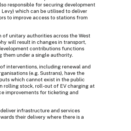
lso responsible for securing development
Levy) which can be utilised to deliver
ors to improve access to stations from
 of unitary authorities across the West
 will result in changes in transport,
evelopment contributions functions
ng them under a single authority.
 of interventions, including renewal and
anisations (e.g. Sustrans), have the
tputs which cannot exist in the public
rolling stock, roll-out of EV charging at
nce improvements for ticketing and
eliver infrastructure and services
wards their delivery where there is a