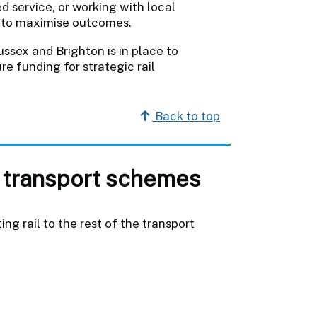
d service, or working with local
es to maximise outcomes.
ssex and Brighton is in place to
re funding for strategic rail
Back to top
 transport schemes
ng rail to the rest of the transport