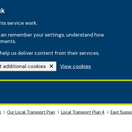
uk
is service work.
e can remember your settings, understand how
ements.
help us deliver content from their services.
t additional cookies
View cookies
g
Our Local Transport Plan
Local Transport Plan 4
East Susse