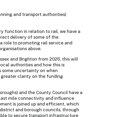
nning and transport authorities)
 function in relation to rail, we have a
irect delivery of some of the
 a role to promoting rail service and
organisations above.
sex and Brighton from 2026, this will
ocal authorities and how this is
aces some uncertainty on when
reater clarity on the funding
 boroughs) and the County Council have a
d last mile connectivity and influence
ment is joined up and efficient, which
district and borough councils, through
le to secure transport infrastructure