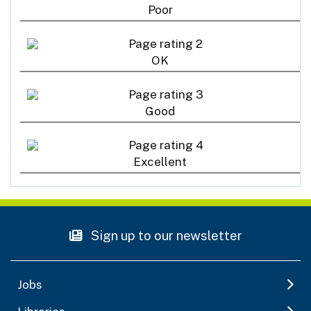
Poor
OK
Good
Excellent
Sign up to our newsletter
Jobs