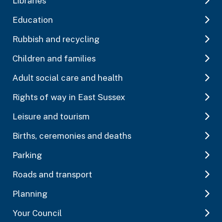
Libraries
Education
Rubbish and recycling
Children and families
Adult social care and health
Rights of way in East Sussex
Leisure and tourism
Births, ceremonies and deaths
Parking
Roads and transport
Planning
Your Council