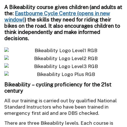
A Bikeability course gives children (and adults at
the:
Eastbourne Cycle Centre
) the skills they need for riding their
bikes on the road. It also encourages children to
think independently and make informed
decisions.
Bikeability – cycling proficiency for the 21st
century
All our training is carried out by qualified National
Standard Instructors who have been trained in
emergency first aid and are DBS checked.
There are three Bikeability levels. Each course is