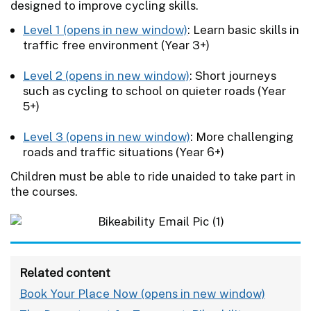
designed to improve cycling skills.
Level 1
: Learn basic skills in
traffic free environment (Year 3+)
Level 2
: Short journeys
such as cycling to school on quieter roads (Year
5+)
Level 3
: More challenging
roads and traffic situations (Year 6+)
Children must be able to ride unaided to take part in
the courses.
Related content
Book Your Place Now