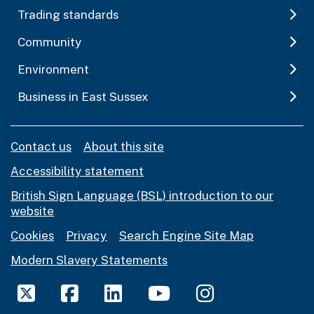
Trading standards
Community
Environment
Business in East Sussex
Contact us
About this site
Accessibility statement
British Sign Language (BSL) introduction to our
website
Cookies
Privacy
Search Engine Site Map
Modern Slavery Statements