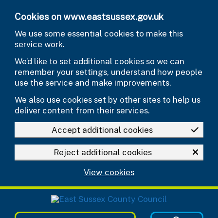
Skip to main content
Cookies on www.eastsussex.gov.uk
We use some essential cookies to make this
service work.
We’d like to set additional cookies so we can
remember your settings, understand how people
use the service and make improvements.
We also use cookies set by other sites to help us
deliver content from their services.
Accept additional cookies
Reject additional cookies
View cookies