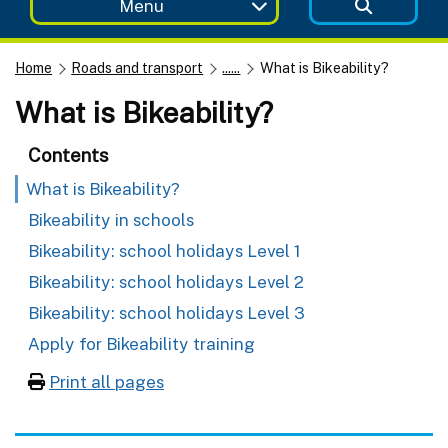
Menu
Home
Roads and transport
......
What is Bikeability?
What is Bikeability?
Contents
What is Bikeability?
Bikeability in schools
Bikeability: school holidays Level 1
Bikeability: school holidays Level 2
Bikeability: school holidays Level 3
Apply for Bikeability training
Print all pages