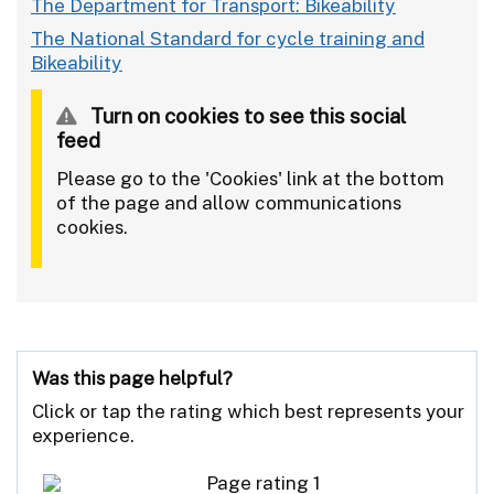
The Department for Transport: Bikeability
The National Standard for cycle training and
Bikeability
Turn on cookies to see this social
feed
Please go to the 'Cookies' link at the bottom
of the page and allow communications
cookies.
Was this page helpful?
Click or tap the rating which best represents your
experience.