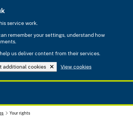
uk
is service work.
e can remember your settings, understand how
ements.
help us deliver content from their services.
t additional cookies
View cookies
es
Your rights