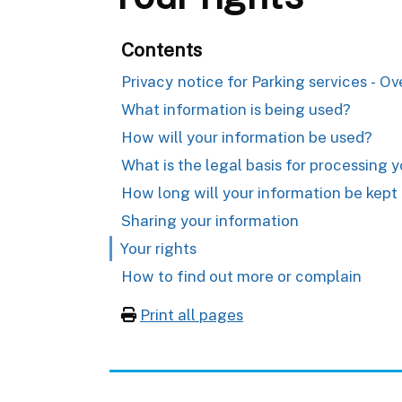
Contents
Privacy notice for Parking services - O
What information is being used?
How will your information be used?
What is the legal basis for processing 
How long will your information be kept 
Sharing your information
Your rights
How to find out more or complain
Print all pages