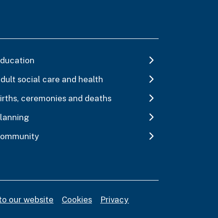
ducation
dult social care and health
irths, ceremonies and deaths
lanning
ommunity
to our website
Cookies
Privacy