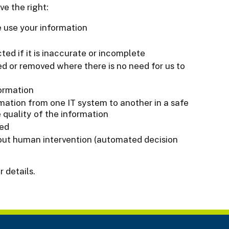
ve the right:
 use your information
ted if it is inaccurate or incomplete
ed or removed where there is no need for us to
formation
rmation from one IT system to another in a safe
 quality of the information
sed
out human intervention (automated decision
r details.