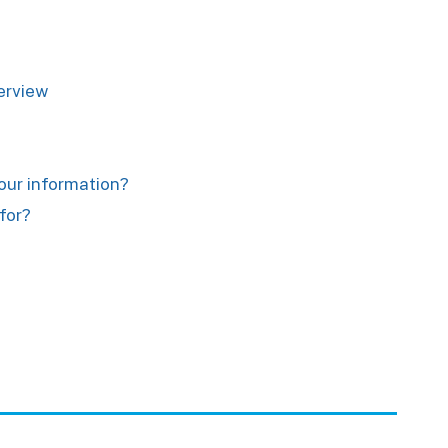
verview
your information?
for?