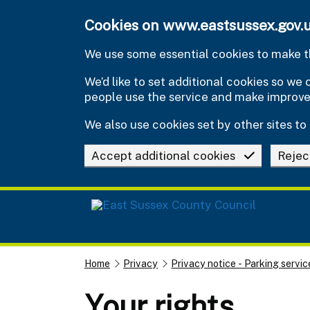
Skip to main content
Cookies on www.eastsussex.gov.
We use some essential cookies to make th
We’d like to set additional cookies so w
people use the service and make improv
We also use cookies set by other sites to 
Accept additional cookies
Rejec
Home
Privacy
Privacy notice - Parking servic
Your rights