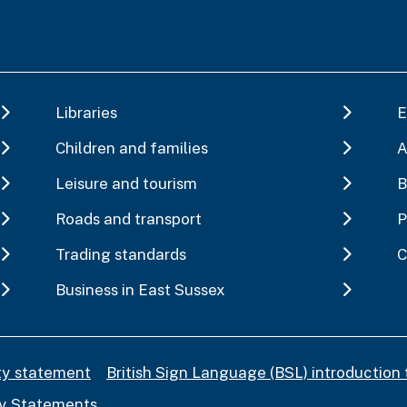
Libraries
E
Children and families
A
Leisure and tourism
B
Roads and transport
P
Trading standards
C
Business in East Sussex
ity statement
British Sign Language (BSL) introduction 
y Statements