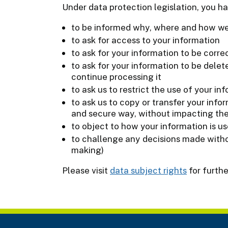
Under data protection legislation, you ha
to be informed why, where and how we
to ask for access to your information
to ask for your information to be correc
to ask for your information to be delet
continue processing it
to ask us to restrict the use of your in
to ask us to copy or transfer your info
and secure way, without impacting the
to object to how your information is u
to challenge any decisions made with
making)
Please visit
data subject rights
for furthe