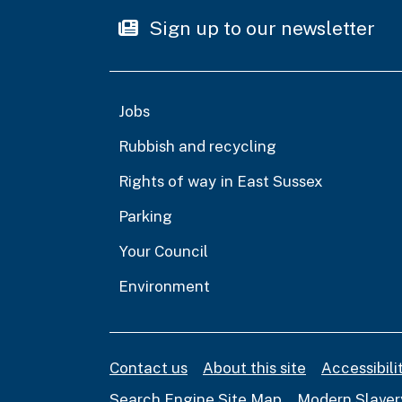
Sign up to our newsletter
Jobs
Rubbish and recycling
Rights of way in East Sussex
Parking
Your Council
Environment
Contact us
About this site
Accessibil
Search Engine Site Map
Modern Slaver