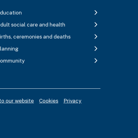
ducation
dult social care and health
irths, ceremonies and deaths
lanning
ommunity
to our website
Cookies
Privacy