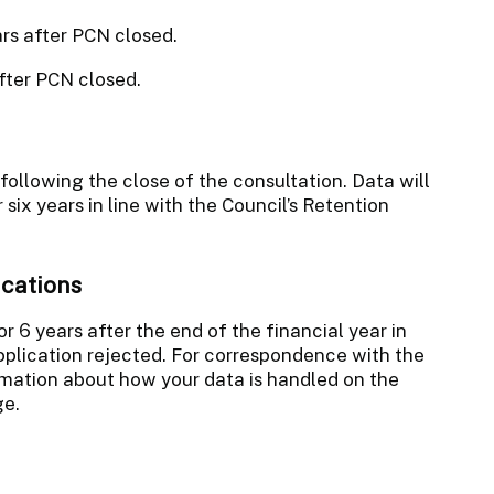
ars after PCN closed.
fter PCN closed.
 following the close of the consultation. Data will
six years in line with the Council’s Retention
ications
or 6 years after the end of the financial year in
pplication rejected. For correspondence with the
mation about how your data is handled on the
e.