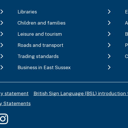
Libraries
E
Children and families
A
Leisure and tourism
B
Roads and transport
P
Trading standards
C
Business in East Sussex
ity statement
British Sign Language (BSL) introduction 
y Statements