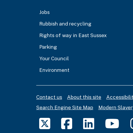
Jobs
Rubbish and recycling
Rights of way in East Sussex
Parking
Your Council
Environment
Contact us
About this site
Accessibil
Search Engine Site Map
Modern Slaver