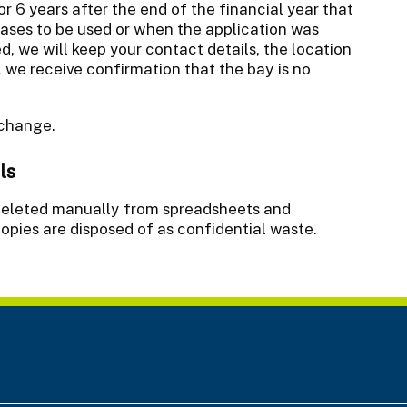
or 6 years after the end of the financial year that
eases to be used or when the application was
ed, we will keep your contact details, the location
l we receive confirmation that the bay is no
 change.
ls
n deleted manually from spreadsheets and
opies are disposed of as confidential waste.