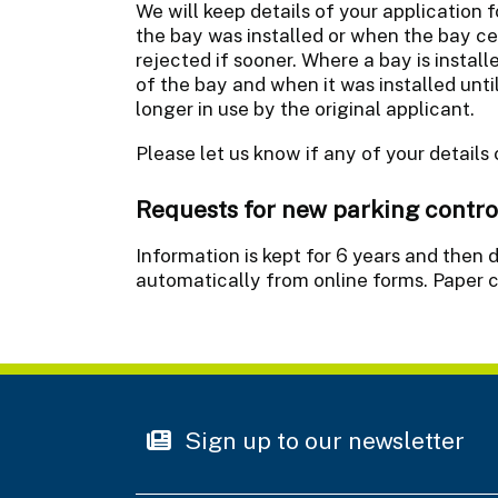
We will keep details of your application f
the bay was installed or when the bay c
rejected if sooner. Where a bay is install
of the bay and when it was installed unti
longer in use by the original applicant.
Please let us know if any of your details
Requests for new parking contro
Information is kept for 6 years and the
automatically from online forms. Paper c
Sign up to our newsletter