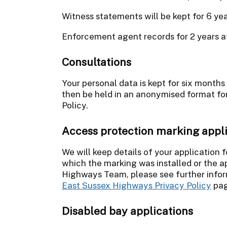
Witness statements will be kept for 6 ye
Enforcement agent records for 2 years a
Consultations
Your personal data is kept for six months
then be held in an anonymised format for 
Policy.
Access protection marking appl
We will keep details of your application f
which the marking was installed or the a
Highways Team, please see further infor
East Sussex Highways Privacy Policy
pag
Disabled bay applications