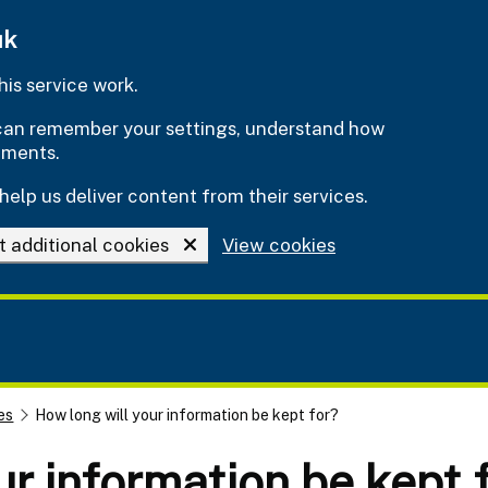
uk
is service work.
e can remember your settings, understand how
ements.
help us deliver content from their services.
t additional cookies
View cookies
es
How long will your information be kept for?
ur information be kept 