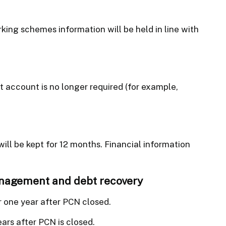
ing schemes information will be held in line with
t account is no longer required (for example,
ill be kept for 12 months. Financial information
anagement and debt recovery
r one year after PCN closed.
ears after PCN is closed.