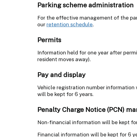
Parking scheme administration
For the effective management of the park
our
retention schedule
.
Permits
Information held for one year after permi
resident moves away).
Pay and display
Vehicle registration number information w
will be kept for 6 years.
Penalty Charge Notice (PCN) m
Non-financial information will be kept fo
Financial information will be kept for 6 y