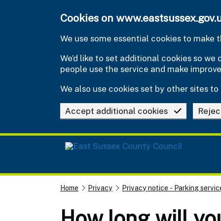
Skip to main content
Cookies on www.eastsussex.gov.
We use some essential cookies to make th
We’d like to set additional cookies so w
people use the service and make improv
We also use cookies set by other sites to 
Accept additional cookies
Rejec
Home
Privacy
Privacy notice - Parking servic
How long will yo