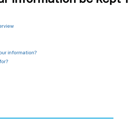
verview
your information?
for?