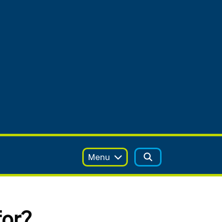
Menu
for?