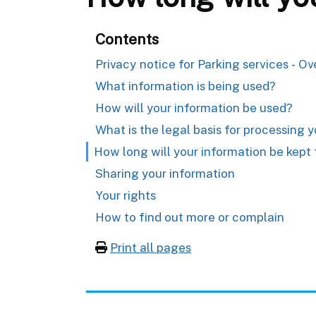
Contents
Privacy notice for Parking services - O
What information is being used?
How will your information be used?
What is the legal basis for processing 
How long will your information be kept 
Sharing your information
Your rights
How to find out more or complain
Print all pages