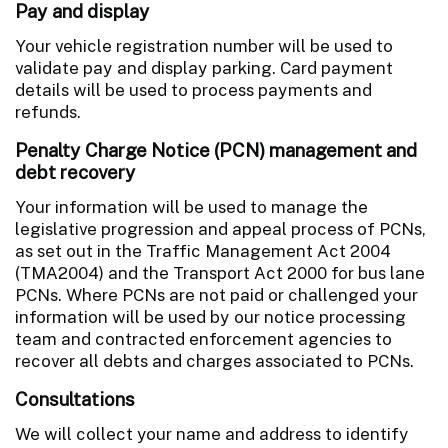
Pay and display
Your vehicle registration number will be used to
validate pay and display parking. Card payment
details will be used to process payments and
refunds.
Penalty Charge Notice (PCN) management and
debt recovery
Your information will be used to manage the
legislative progression and appeal process of PCNs,
as set out in the Traffic Management Act 2004
(TMA2004) and the Transport Act 2000 for bus lane
PCNs. Where PCNs are not paid or challenged your
information will be used by our notice processing
team and contracted enforcement agencies to
recover all debts and charges associated to PCNs.
Consultations
We will collect your name and address to identify