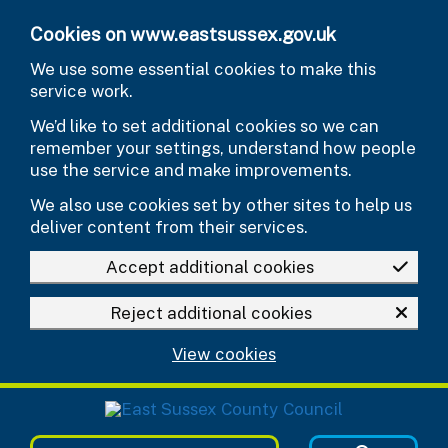
Skip to main content
Cookies on www.eastsussex.gov.uk
We use some essential cookies to make this
service work.
We’d like to set additional cookies so we can
remember your settings, understand how people
use the service and make improvements.
We also use cookies set by other sites to help us
deliver content from their services.
Accept additional cookies
Reject additional cookies
View cookies