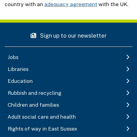
country with an
adequacy agreement
with the UK.
Sign up to our newsletter
Jobs
Libraries
Education
Rubbish and recycling
Children and families
Adult social care and health
Rights of way in East Sussex