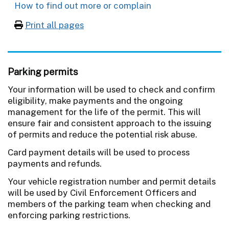
How to find out more or complain
Print all pages
Parking permits
Your information will be used to check and confirm
eligibility, make payments and the ongoing
management for the life of the permit. This will
ensure fair and consistent approach to the issuing
of permits and reduce the potential risk abuse.
Card payment details will be used to process
payments and refunds.
Your vehicle registration number and permit details
will be used by Civil Enforcement Officers and
members of the parking team when checking and
enforcing parking restrictions.