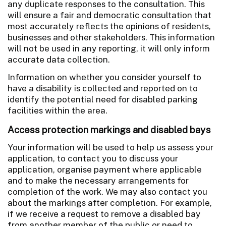
any duplicate responses to the consultation. This
will ensure a fair and democratic consultation that
most accurately reflects the opinions of residents,
businesses and other stakeholders. This information
will not be used in any reporting, it will only inform
accurate data collection.
Information on whether you consider yourself to
have a disability is collected and reported on to
identify the potential need for disabled parking
facilities within the area.
Access protection markings and disabled bays
Your information will be used to help us assess your
application, to contact you to discuss your
application, organise payment where applicable
and to make the necessary arrangements for
completion of the work. We may also contact you
about the markings after completion. For example,
if we receive a request to remove a disabled bay
from another member of the public or need to