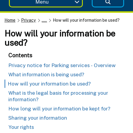
Menu
Home
Privacy
......
How will your information be used?
How will your information be
used?
Contents
Privacy notice for Parking services - Overview
What information is being used?
How will your information be used?
What is the legal basis for processing your
information?
How long will your information be kept for?
Sharing your information
Your rights