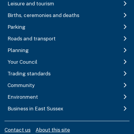
Leisure and tourism
Births, ceremonies and deaths
Parking
Roads and transport
Planning
Your Council
Trading standards
Community
Environment
Business in East Sussex
Contact us
About this site