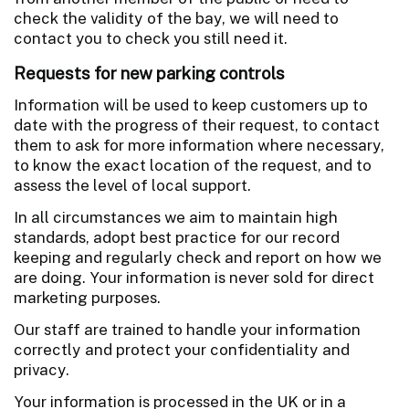
check the validity of the bay, we will need to
contact you to check you still need it.
Requests for new parking controls
Information will be used to keep customers up to
date with the progress of their request, to contact
them to ask for more information where necessary,
to know the exact location of the request, and to
assess the level of local support.
In all circumstances we aim to maintain high
standards, adopt best practice for our record
keeping and regularly check and report on how we
are doing. Your information is never sold for direct
marketing purposes.
Our staff are trained to handle your information
correctly and protect your confidentiality and
privacy.
Your information is processed in the UK or in a