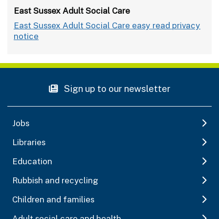
East Sussex Adult Social Care
East Sussex Adult Social Care easy read privacy
notice
Sign up to our newsletter
Jobs
Libraries
Education
Rubbish and recycling
Children and families
Adult social care and health