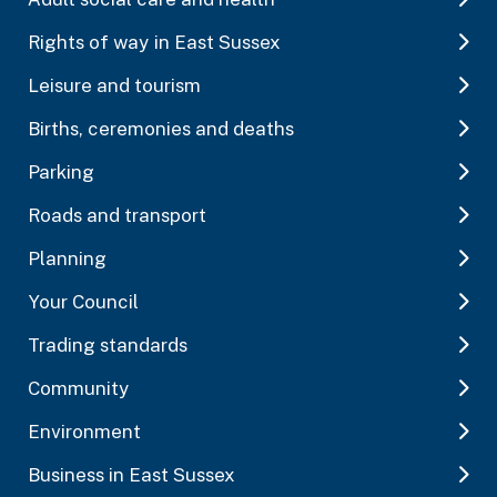
Rights of way in East Sussex
Leisure and tourism
Births, ceremonies and deaths
Parking
Roads and transport
Planning
Your Council
Trading standards
Community
Environment
Business in East Sussex