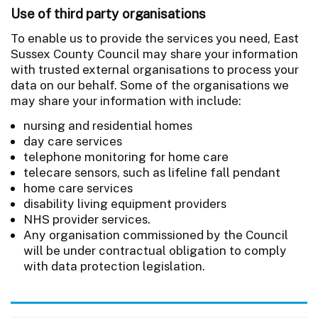
Use of third party organisations
To enable us to provide the services you need, East
Sussex County Council may share your information
with trusted external organisations to process your
data on our behalf. Some of the organisations we
may share your information with include:
nursing and residential homes
day care services
telephone monitoring for home care
telecare sensors, such as lifeline fall pendant
home care services
disability living equipment providers
NHS provider services.
Any organisation commissioned by the Council
will be under contractual obligation to comply
with data protection legislation.