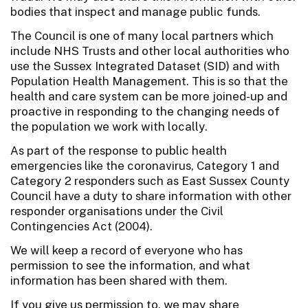
bodies that inspect and manage public funds.
The Council is one of many local partners which
include NHS Trusts and other local authorities who
use the Sussex Integrated Dataset (SID) and with
Population Health Management. This is so that the
health and care system can be more joined-up and
proactive in responding to the changing needs of
the population we work with locally.
As part of the response to public health
emergencies like the coronavirus, Category 1 and
Category 2 responders such as East Sussex County
Council have a duty to share information with other
responder organisations under the Civil
Contingencies Act (2004).
We will keep a record of everyone who has
permission to see the information, and what
information has been shared with them.
If you give us permission to, we may share