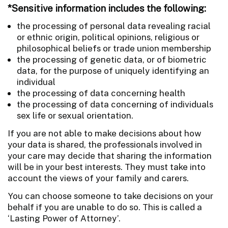
*Sensitive information includes the following:
the processing of personal data revealing racial
or ethnic origin, political opinions, religious or
philosophical beliefs or trade union membership
the processing of genetic data, or of biometric
data, for the purpose of uniquely identifying an
individual
the processing of data concerning health
the processing of data concerning of individuals
sex life or sexual orientation.
If you are not able to make decisions about how
your data is shared, the professionals involved in
your care may decide that sharing the information
will be in your best interests. They must take into
account the views of your family and carers.
You can choose someone to take decisions on your
behalf if you are unable to do so. This is called a
‘Lasting Power of Attorney’.