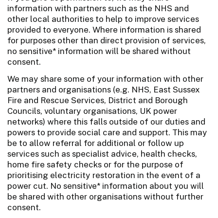
information with partners such as the NHS and
other local authorities to help to improve services
provided to everyone. Where information is shared
for purposes other than direct provision of services,
no sensitive* information will be shared without
consent.
We may share some of your information with other
partners and organisations (e.g. NHS, East Sussex
Fire and Rescue Services, District and Borough
Councils, voluntary organisations, UK power
networks) where this falls outside of our duties and
powers to provide social care and support. This may
be to allow referral for additional or follow up
services such as specialist advice, health checks,
home fire safety checks or for the purpose of
prioritising electricity restoration in the event of a
power cut. No sensitive* information about you will
be shared with other organisations without further
consent.