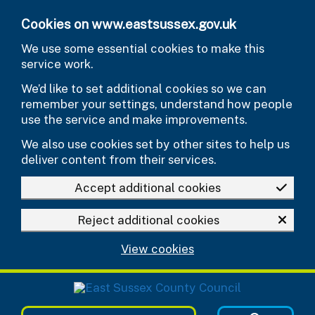
Skip to main content
Cookies on www.eastsussex.gov.uk
We use some essential cookies to make this
service work.
We’d like to set additional cookies so we can
remember your settings, understand how people
use the service and make improvements.
We also use cookies set by other sites to help us
deliver content from their services.
Accept additional cookies
Reject additional cookies
View cookies