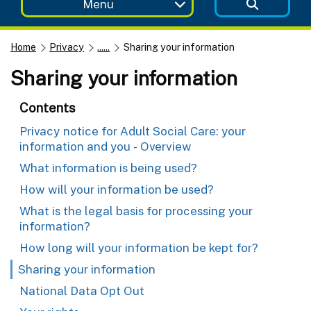
Menu
Home
Privacy
......
Sharing your information
Sharing your information
Contents
Privacy notice for Adult Social Care: your
information and you - Overview
What information is being used?
How will your information be used?
What is the legal basis for processing your
information?
How long will your information be kept for?
Sharing your information
National Data Opt Out