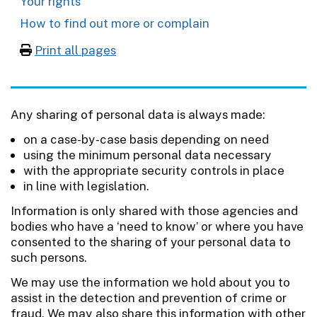
Your rights
How to find out more or complain
Print all pages
Any sharing of personal data is always made:
on a case-by-case basis depending on need
using the minimum personal data necessary
with the appropriate security controls in place
in line with legislation.
Information is only shared with those agencies and
bodies who have a ‘need to know’ or where you have
consented to the sharing of your personal data to
such persons.
We may use the information we hold about you to
assist in the detection and prevention of crime or
fraud. We may also share this information with other