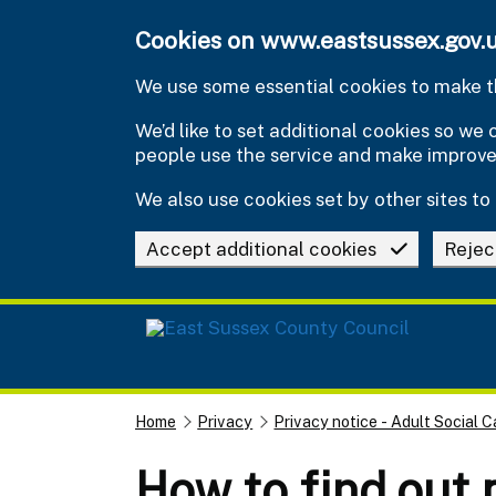
Skip to main content
Cookies on www.eastsussex.gov.
We use some essential cookies to make th
We’d like to set additional cookies so w
people use the service and make improv
We also use cookies set by other sites to 
Accept additional cookies
Rejec
Home
Privacy
Privacy notice - Adult Social C
How to find out 