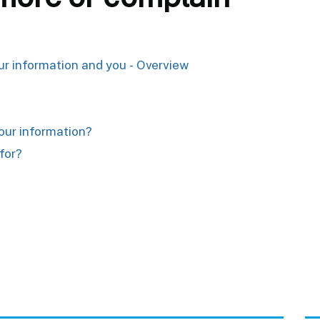
our information and you - Overview
your information?
for?