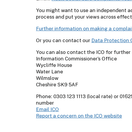
You might want to use an independent a
process and put your views across effect
Further information on making a complai
Or you can contact our
Data Protection O
You can also contact the ICO for further
Information Commissioner’s Office
Wycliffe House
Water Lane
Wilmslow
Cheshire SK9 5AF
Phone: 0303 123 1113 (local rate) or 0162
number
Email ICO
Report a concern on the ICO website