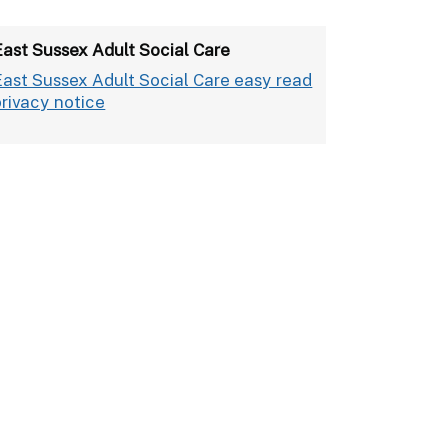
East Sussex Adult Social Care
East Sussex Adult Social Care easy read
privacy notice