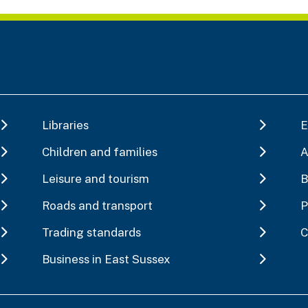
Libraries
E
Children and families
A
Leisure and tourism
B
Roads and transport
P
Trading standards
C
Business in East Sussex