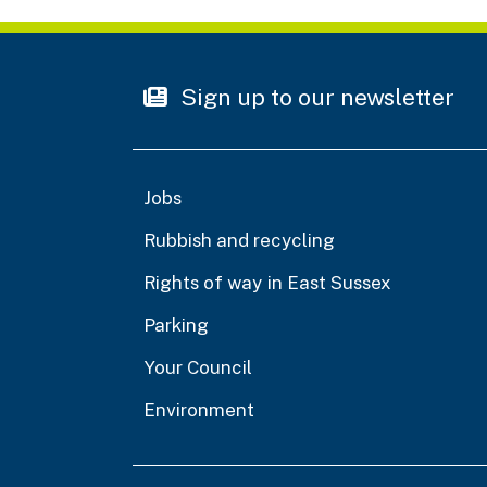
Sign up to our newsletter
Jobs
Rubbish and recycling
Rights of way in East Sussex
Parking
Your Council
Environment