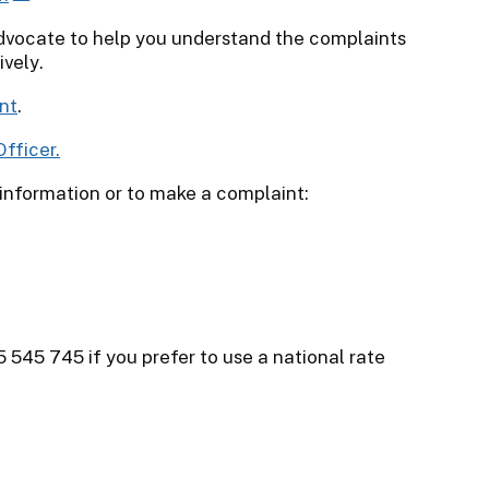
dvocate to help you understand the complaints
ively.
nt
.
fficer.
 information or to make a complaint:
5 545 745 if you prefer to use a national rate