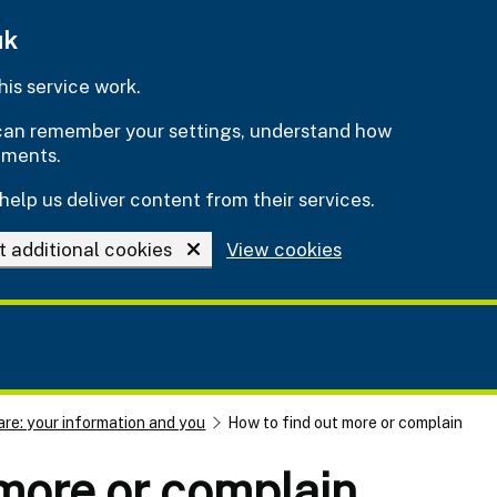
uk
is service work.
e can remember your settings, understand how
ements.
help us deliver content from their services.
t additional cookies
View cookies
are: your information and you
How to find out more or complain
more or complain