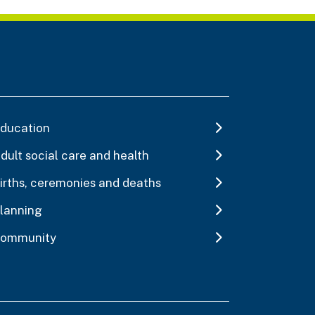
ducation
dult social care and health
irths, ceremonies and deaths
lanning
ommunity