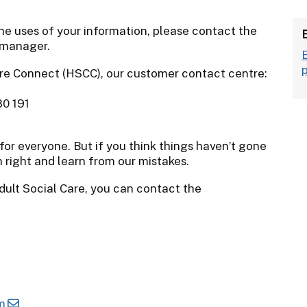
he uses of your information, please contact the
 manager.
re Connect (HSCC), our customer contact centre:
80 191
for everyone. But if you think things haven’t gone
 right and learn from our mistakes.
dult Social Care, you can contact the
m