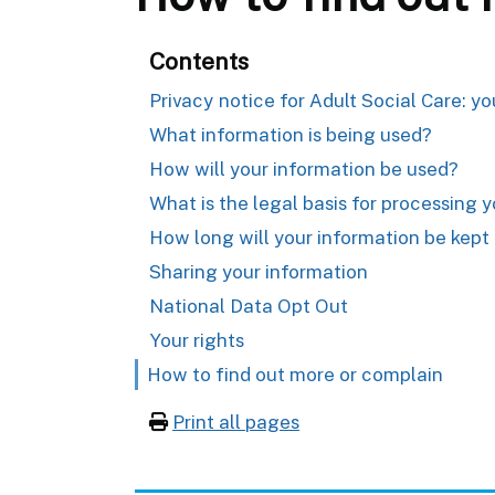
Contents
Privacy notice for Adult Social Care: y
What information is being used?
How will your information be used?
What is the legal basis for processing 
How long will your information be kept 
Sharing your information
National Data Opt Out
Your rights
How to find out more or complain
Print all pages