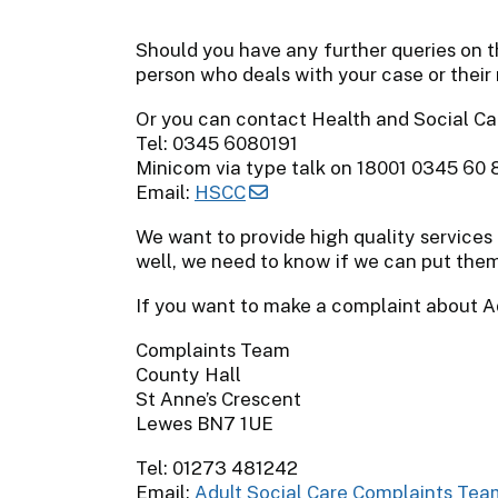
Should you have any further queries on t
person who deals with your case or their
Or you can contact Health and Social Ca
Tel: 0345 6080191
Minicom via type talk on 18001 0345 60 
Email:
HSCC
We want to provide high quality services 
well, we need to know if we can put them
If you want to make a complaint about A
Complaints Team
County Hall
St Anne’s Crescent
Lewes BN7 1UE
Tel: 01273 481242
Email:
Adult Social Care Complaints Tea