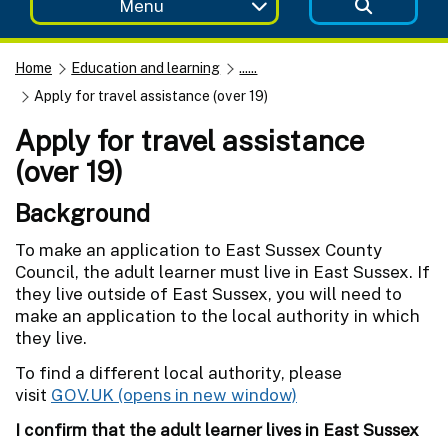
Menu
Home
Education and learning
......
Apply for travel assistance (over 19)
Apply for travel assistance
(over 19)
Background
To make an application to East Sussex County
Council, the adult learner must live in East Sussex. If
they live outside of East Sussex, you will need to
make an application to the local authority in which
they live.
To find a different local authority, please
visit
GOV.UK
I confirm that the adult learner lives in East Sussex