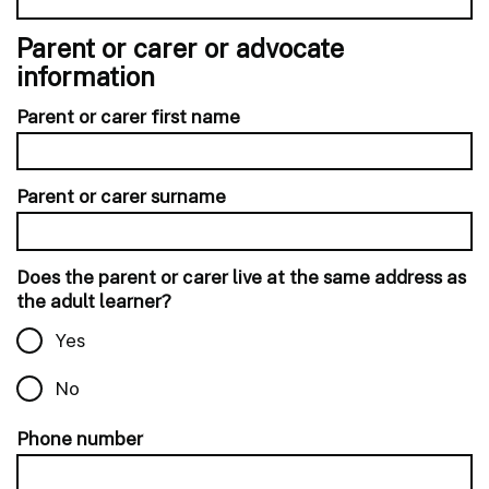
Parent or carer or advocate
information
Parent or carer first name
Parent or carer surname
Does the parent or carer live at the same address as
the adult learner?
Yes
No
Phone number