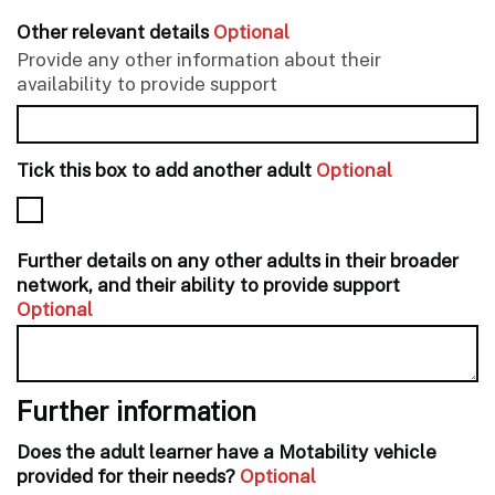
Other relevant details
Optional
Provide any other information about their
availability to provide support
Tick this box to add another adult
Optional
Further details on any other adults in their broader
network, and their ability to provide support
Optional
Further information
Does the adult learner have a Motability vehicle
provided for their needs?
Optional