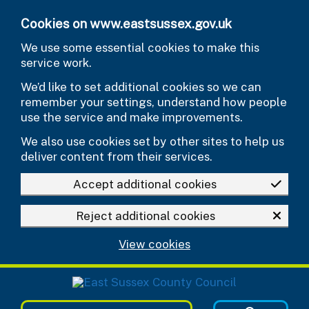
Skip to main content
Cookies on www.eastsussex.gov.uk
We use some essential cookies to make this
service work.
We’d like to set additional cookies so we can
remember your settings, understand how people
use the service and make improvements.
We also use cookies set by other sites to help us
deliver content from their services.
Accept additional cookies
Reject additional cookies
View cookies