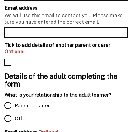
Email address
We will use this email to contact you. Please make
sure you have entered the correct email.
Tick to add details of another parent or carer
Optional
Details of the adult completing the
form
What is your relationship to the adult learner?
Parent or carer
Other
Email address
Optional