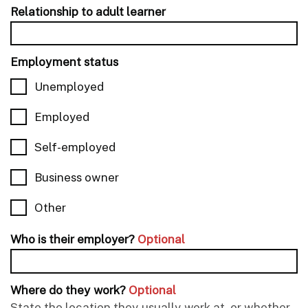
Relationship to adult learner
Employment status
Unemployed
Employed
Self-employed
Business owner
Other
Who is their employer?
Optional
Where do they work?
Optional
State the location they usually work at, or whether