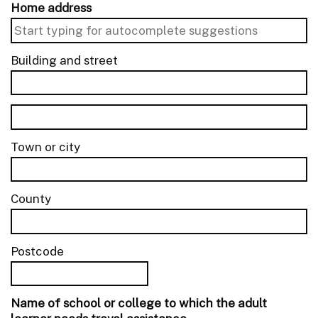
Home address
Building and street
line 1 of 2
Building and street line 2 of 2
Town or city
County
Postcode
Name of school or college to which the adult