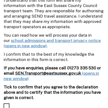
I understand that this form will share my
information with the East Sussex County Council
transport team. They are responsible for authorising
and arranging SEND travel assistance. I understand
that they may share my information with approved
transport operators as appropriate.
You can read how we will process your data in
our
school admissions and transport privacy notice
.
I confirm that to the best of my knowledge the
information in this form is correct.
If you have enquiries, please call 01273 335 530 or
email
SEN.Transport@eastsussex.gov.uk
Tick to confirm that you agree to the declaration
above and to certify that the information you have
given is correct.