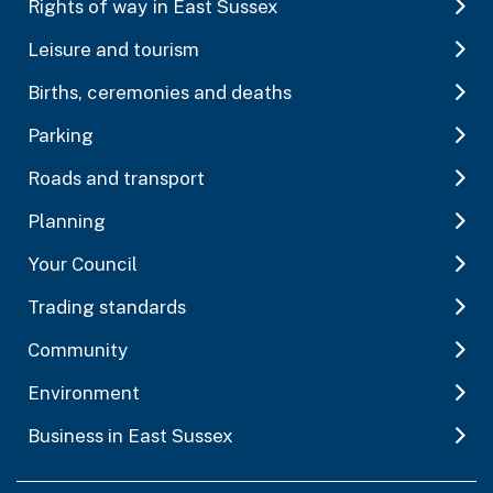
Rights of way in East Sussex
Leisure and tourism
Births, ceremonies and deaths
Parking
Roads and transport
Planning
Your Council
Trading standards
Community
Environment
Business in East Sussex