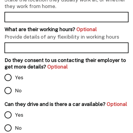
they work from home.
What are their working hours?
Optional
Provide details of any flexibility in working hours
Do they consent to us contacting their employer to
get more details?
Optional
Yes
No
Can they drive and is there a car available?
Optional
Yes
No