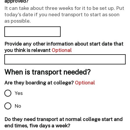
approved?
It can take about three weeks for it to be set up. Put
today's date if you need transport to start as soon
as possible.
Provide any other information about start date that
you think is relevant
Optional
When is transport needed?
Are they boarding at college?
Optional
Yes
No
Do they need transport at normal college start and
end times, five days a week?