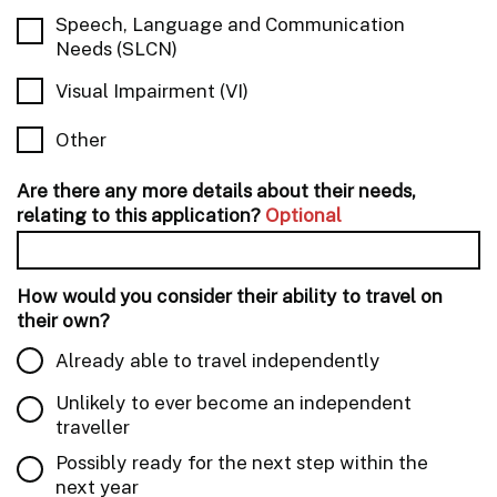
Speech, Language and Communication
Needs (SLCN)
Visual Impairment (VI)
Other
Are there any more details about their needs,
relating to this application?
Optional
How would you consider their ability to travel on
their own?
Already able to travel independently
Unlikely to ever become an independent
traveller
Possibly ready for the next step within the
next year