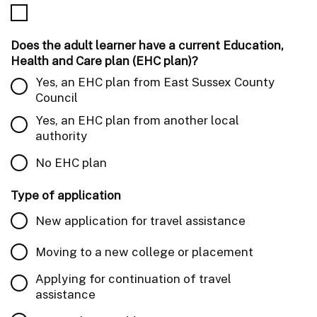
Does the adult learner have a current Education,
Health and Care plan (EHC plan)?
Yes, an EHC plan from East Sussex County
Council
Yes, an EHC plan from another local
authority
No EHC plan
Type of application
New application for travel assistance
Moving to a new college or placement
Applying for continuation of travel
assistance