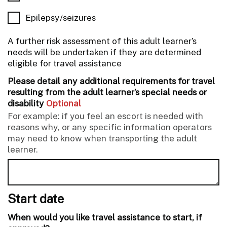
Epilepsy/seizures
A further risk assessment of this adult learner’s
needs will be undertaken if they are determined
eligible for travel assistance
Please detail any additional requirements for travel
resulting from the adult learner’s special needs or
disability
Optional
For example: if you feel an escort is needed with
reasons why, or any specific information operators
may need to know when transporting the adult
learner.
Start date
When would you like travel assistance to start, if