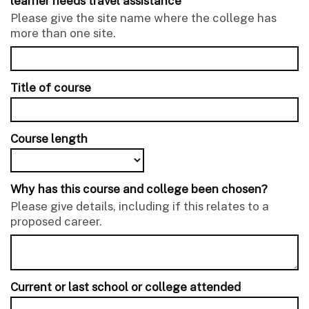
learner needs travel assistance
Please give the site name where the college has
more than one site.
Title of course
Course length
Why has this course and college been chosen?
Please give details, including if this relates to a
proposed career.
Current or last school or college attended