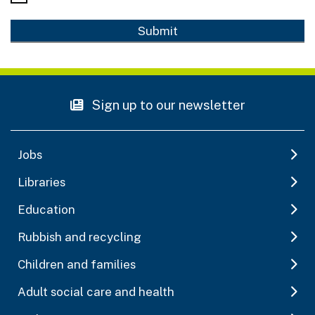
Sign up to our newsletter
Jobs
Libraries
Education
Rubbish and recycling
Children and families
Adult social care and health