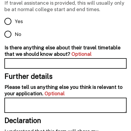
If travel assistance is provided, this will usually only
be at normal college start and end times.
Yes
No
Is there anything else about their travel timetable
that we should know about?
Optional
Further details
Please tell us anything else you think is relevant to
your application.
Optional
Declaration