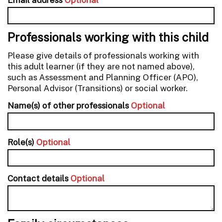
Professionals working with this child
Please give details of professionals working with
this adult learner (if they are not named above),
such as Assessment and Planning Officer (APO),
Personal Advisor (Transitions) or social worker.
Name(s) of other professionals
Optional
Role(s)
Optional
Contact details
Optional