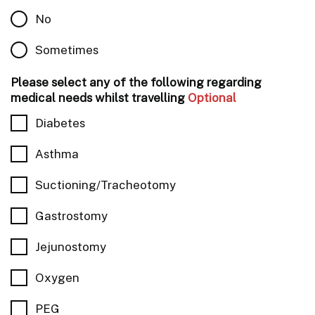
No
Sometimes
Please select any of the following regarding
medical needs whilst travelling
Optional
Diabetes
Asthma
Suctioning/Tracheotomy
Gastrostomy
Jejunostomy
Oxygen
PEG