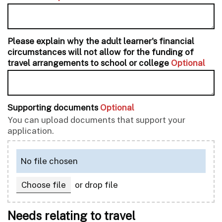
Please explain why the adult learner's financial
circumstances will not allow for the funding of
travel arrangements to school or college
Optional
Supporting documents
Optional
You can upload documents that support your
application.
No file chosen
,
Choose file
or drop file
Needs relating to travel