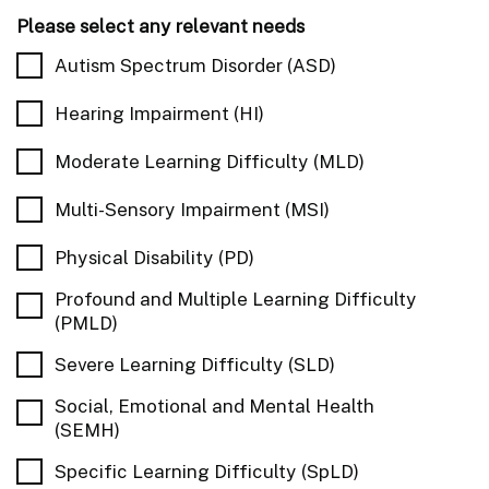
Please select any relevant needs
Autism Spectrum Disorder (ASD)
Hearing Impairment (HI)
Moderate Learning Difficulty (MLD)
Multi-Sensory Impairment (MSI)
Physical Disability (PD)
Profound and Multiple Learning Difficulty
(PMLD)
Severe Learning Difficulty (SLD)
Social, Emotional and Mental Health
(SEMH)
Specific Learning Difficulty (SpLD)