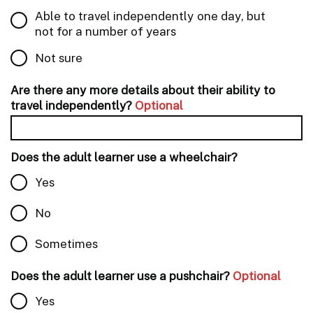
Able to travel independently one day, but
not for a number of years
Not sure
Are there any more details about their ability to
travel independently?
Optional
Does the adult learner use a wheelchair?
Yes
No
Sometimes
Does the adult learner use a pushchair?
Optional
Yes