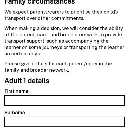
Family circumstances
We expect parents/carers to prioritise their child’s
transport over other commitments.
When making a decision, we will consider the ability
of the parent, carer and broader network to provide
transport support, such as accompanying the
learner on some journeys or transporting the learner
on certain days.
Please give details for each parent/carer in the
family and broader network.
Adult 1 details
First name
Surname