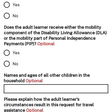
Yes
No
Does the adult learner receive either the mobility
component of the Disability Living Allowance (DLA)
or the mobility part of Personal Independence
Payments (PIP)?
Optional
Yes
No
Names and ages of all other children in the
household
Optional
Please explain how the adult learner's
circumstances result in this request for travel
assistance
Optional