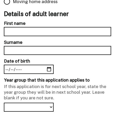
Moving home address
Details of adult learner
First name
Surname
Date of birth
Year group that this application applies to
If this application is for next school year, state the
year group they will be in next school year. Leave
blank if you are not sure.