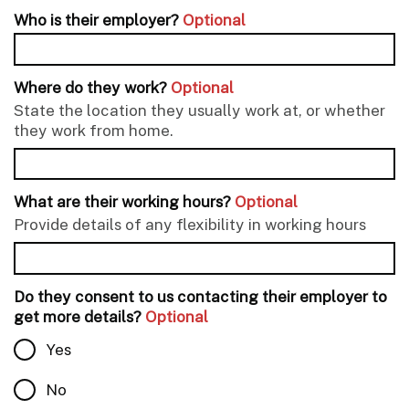
Who is their employer?
Optional
Where do they work?
Optional
State the location they usually work at, or whether
they work from home.
What are their working hours?
Optional
Provide details of any flexibility in working hours
Do they consent to us contacting their employer to
get more details?
Optional
Yes
No