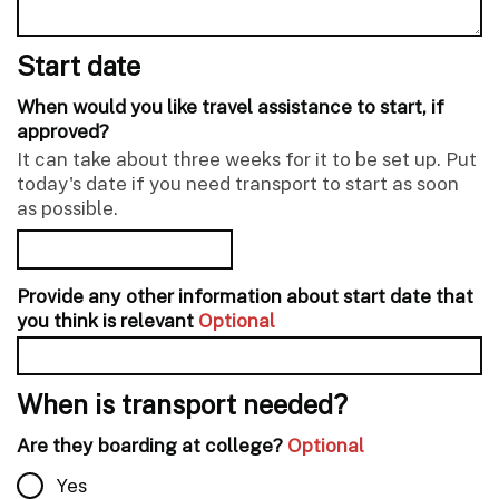
Start date
When would you like travel assistance to start, if
approved?
It can take about three weeks for it to be set up. Put
today's date if you need transport to start as soon
as possible.
Provide any other information about start date that
you think is relevant
Optional
When is transport needed?
Are they boarding at college?
Optional
Yes