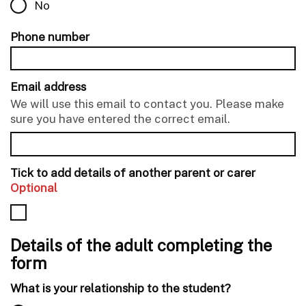
No
Phone number
Email address
We will use this email to contact you. Please make
sure you have entered the correct email.
Tick to add details of another parent or carer
Optional
Details of the adult completing the
form
What is your relationship to the student?