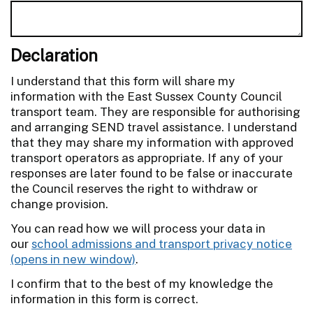
Declaration
I understand that this form will share my
information with the East Sussex County Council
transport team. They are responsible for authorising
and arranging SEND travel assistance. I understand
that they may share my information with approved
transport operators as appropriate. If any of your
responses are later found to be false or inaccurate
the Council reserves the right to withdraw or
change provision.
You can read how we will process your data in
our
school admissions and transport privacy notice
.
I confirm that to the best of my knowledge the
information in this form is correct.