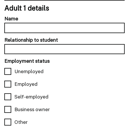
Adult 1 details
Name
Relationship to student
Employment status
Unemployed
Employed
Self-employed
Business owner
Other