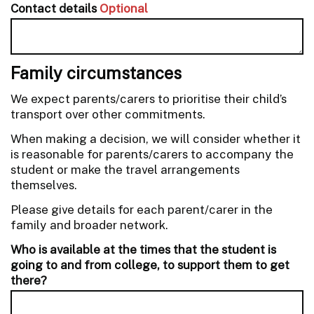
Contact details
Optional
Family circumstances
We expect parents/carers to prioritise their child’s
transport over other commitments.
When making a decision, we will consider whether it
is reasonable for parents/carers to accompany the
student or make the travel arrangements
themselves.
Please give details for each parent/carer in the
family and broader network.
Who is available at the times that the student is
going to and from college, to support them to get
there?