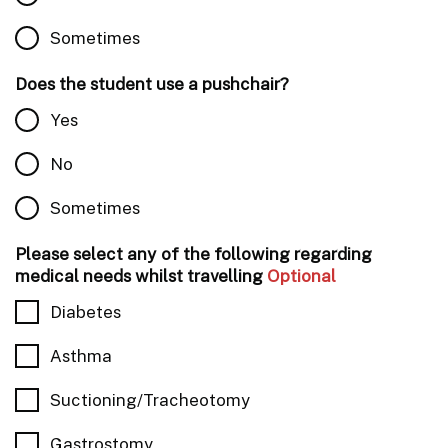
Sometimes
Does the student use a pushchair?
Yes
No
Sometimes
Please select any of the following regarding
medical needs whilst travelling
Optional
Diabetes
Asthma
Suctioning/Tracheotomy
Gastrostomy