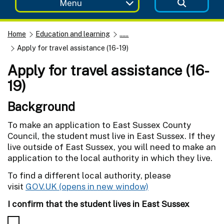
Menu
Home
Education and learning
......
Apply for travel assistance (16-19)
Apply for travel assistance (16-
19)
Background
To make an application to East Sussex County
Council, the student must live in East Sussex. If they
live outside of East Sussex, you will need to make an
application to the local authority in which they live.
To find a different local authority, please
visit
GOV.UK
I confirm that the student lives in East Sussex