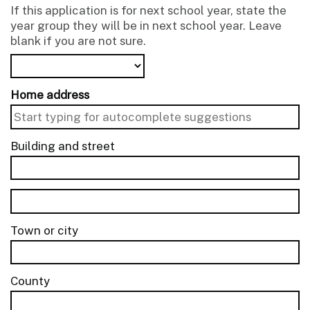
If this application is for next school year, state the
year group they will be in next school year. Leave
blank if you are not sure.
Home address
Building and street
line 1 of 2
Building and street line 2 of 2
Town or city
County