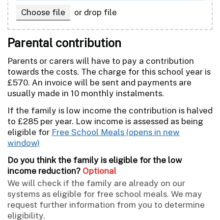
,
Choose file
or drop file
Parental contribution
Parents or carers will have to pay a contribution
towards the costs. The charge for this school year is
£570. An invoice will be sent and payments are
usually made in 10 monthly instalments.
If the family is low income the contribution is halved
to £285 per year. Low income is assessed as being
eligible for
Free School Meals
Do you think the family is eligible for the low
income reduction?
Optional
We will check if the family are already on our
systems as eligible for free school meals. We may
request further information from you to determine
eligibility.