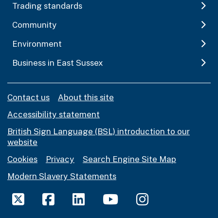
Trading standards
Community
Environment
Business in East Sussex
Contact us
About this site
Accessibility statement
British Sign Language (BSL) introduction to our
website
Cookies
Privacy
Search Engine Site Map
Modern Slavery Statements