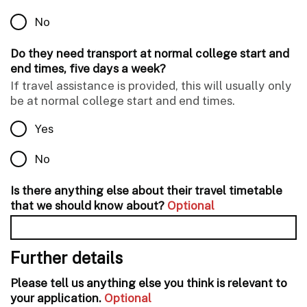
No
Do they need transport at normal college start and
end times, five days a week?
If travel assistance is provided, this will usually only
be at normal college start and end times.
Yes
No
Is there anything else about their travel timetable
that we should know about?
Optional
Further details
Please tell us anything else you think is relevant to
your application.
Optional