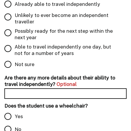
Already able to travel independently
Unlikely to ever become an independent
traveller
Possibly ready for the next step within the
next year
Able to travel independently one day, but
not for a number of years
Not sure
Are there any more details about their ability to
travel independently?
Optional
Does the student use a wheelchair?
Yes
No