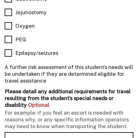
Jejunostomy
Oxygen
PEG
Epilepsy/seizures
A further risk assessment of this student’s needs will
be undertaken if they are determined eligible for
travel assistance
Please detail any additional requirements for travel
resulting from the student’s special needs or
disability
Optional
For example: if you feel an escort is needed with
reasons why, or any specific information operators
may need to know when transporting the student.