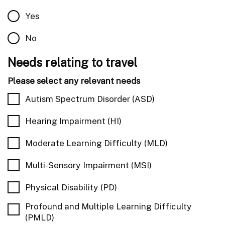
Yes
No
Needs relating to travel
Please select any relevant needs
Autism Spectrum Disorder (ASD)
Hearing Impairment (HI)
Moderate Learning Difficulty (MLD)
Multi-Sensory Impairment (MSI)
Physical Disability (PD)
Profound and Multiple Learning Difficulty
(PMLD)