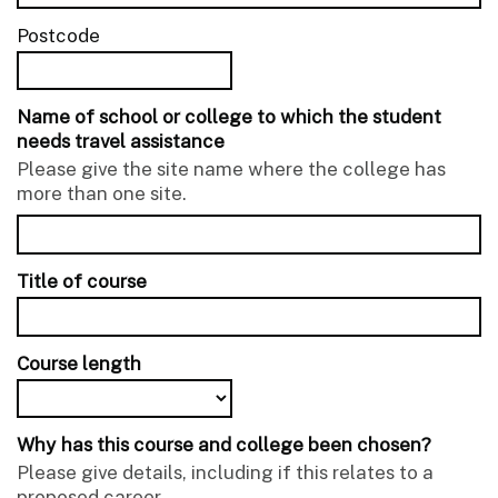
Postcode
Name of school or college to which the student
needs travel assistance
Please give the site name where the college has
more than one site.
Title of course
Course length
Why has this course and college been chosen?
Please give details, including if this relates to a
proposed career.