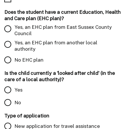
Does the student have a current Education, Health
and Care plan (EHC plan)?
Yes, an EHC plan from East Sussex County
Council
Yes, an EHC plan from another local
authority
No EHC plan
Is the child currently a 'looked after child' (in the
care of a local authority)?
Yes
No
Type of application
New application for travel assistance