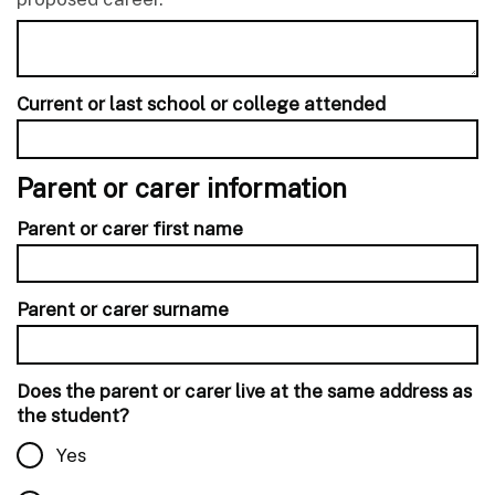
Current or last school or college attended
Parent or carer information
Parent or carer first name
Parent or carer surname
Does the parent or carer live at the same address as
the student?
Yes