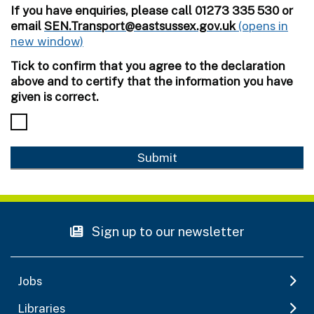
If you have enquiries, please call 01273 335 530 or
email
SEN.Transport@eastsussex.gov.uk
Tick to confirm that you agree to the declaration
above and to certify that the information you have
given is correct.
Sign up to our newsletter
Jobs
Libraries