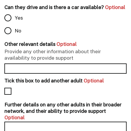
Can they drive and is there a car available?
Optional
Yes
No
Other relevant details
Optional
Provide any other information about their
availability to provide support
Tick this box to add another adult
Optional
Further details on any other adults in their broader
network, and their ability to provide support
Optional