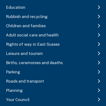
Education
Rubbish and recycling
Children and families
Adult social care and health
Rights of way in East Sussex
Leisure and tourism
Births, ceremonies and deaths
Parking
Roads and transport
Planning
Your Council