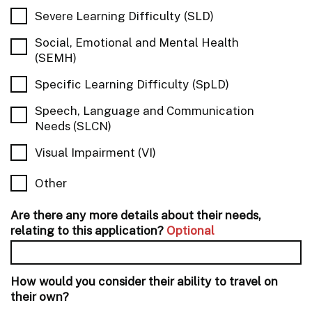
Severe Learning Difficulty (SLD)
Social, Emotional and Mental Health
(SEMH)
Specific Learning Difficulty (SpLD)
Speech, Language and Communication
Needs (SLCN)
Visual Impairment (VI)
Other
Are there any more details about their needs,
relating to this application?
Optional
How would you consider their ability to travel on
their own?