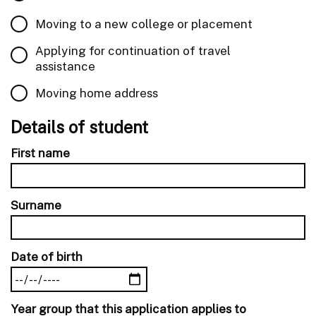
Moving to a new college or placement
Applying for continuation of travel
assistance
Moving home address
Details of student
First name
Surname
Date of birth
Year group that this application applies to