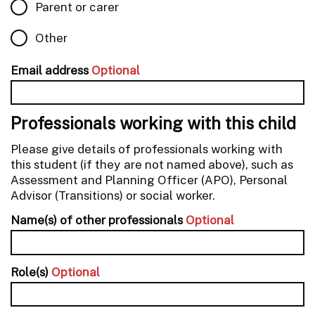
Parent or carer
Other
Email address
Optional
Professionals working with this child
Please give details of professionals working with
this student (if they are not named above), such as
Assessment and Planning Officer (APO), Personal
Advisor (Transitions) or social worker.
Name(s) of other professionals
Optional
Role(s)
Optional