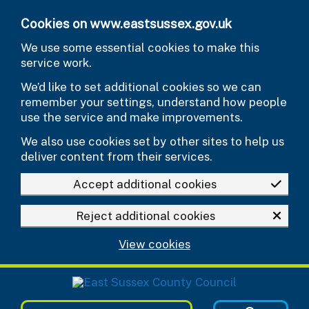
Skip to main content
Cookies on www.eastsussex.gov.uk
We use some essential cookies to make this
service work.
We’d like to set additional cookies so we can
remember your settings, understand how people
use the service and make improvements.
We also use cookies set by other sites to help us
deliver content from their services.
Accept additional cookies
Reject additional cookies
View cookies