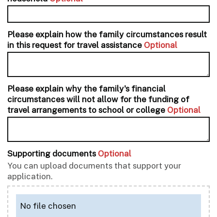
Please explain how the family circumstances result
in this request for travel assistance
Optional
Please explain why the family's financial
circumstances will not allow for the funding of
travel arrangements to school or college
Optional
Supporting documents
Optional
You can upload documents that support your
application.
No file chosen