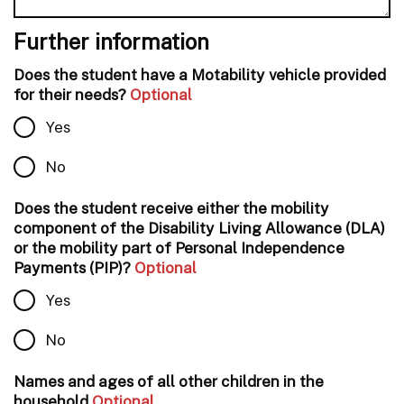
Further information
Does the student have a Motability vehicle provided
for their needs?
Optional
Yes
No
Does the student receive either the mobility
component of the Disability Living Allowance (DLA)
or the mobility part of Personal Independence
Payments (PIP)?
Optional
Yes
No
Names and ages of all other children in the
household
Optional