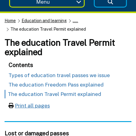
Menu
Home
Education and learning
......
The education Travel Permit explained
The education Travel Permit
explained
Contents
Types of education travel passes we issue
The education Freedom Pass explained
The education Travel Permit explained
Print all pages
Lost or damaged passes