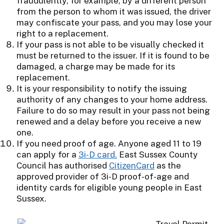
fraudulently, for example, by a different person
from the person to whom it was issued, the driver
may confiscate your pass, and you may lose your
right to a replacement.
If your pass is not able to be visually checked it
must be returned to the issuer. If it is found to be
damaged, a charge may be made for its
replacement.
It is your responsibility to notify the issuing
authority of any changes to your home address.
Failure to do so may result in your pass not being
renewed and a delay before you receive a new
one.
If you need proof of age. Anyone aged 11 to 19
can apply for a
3i-D card.
East Sussex County
Council has authorised
CitizenCard
as the
approved provider of 3i-D proof-of-age and
identity cards for eligible young people in East
Sussex.