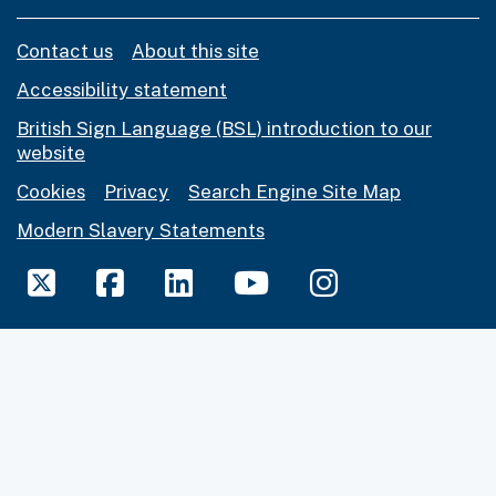
Contact us
About this site
Accessibility statement
British Sign Language (BSL) introduction to our
website
Cookies
Privacy
Search Engine Site Map
Modern Slavery Statements