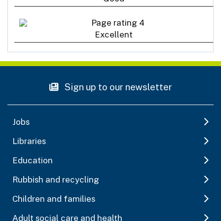
Excellent
Sign up to our newsletter
Jobs
Libraries
Education
Rubbish and recycling
Children and families
Adult social care and health