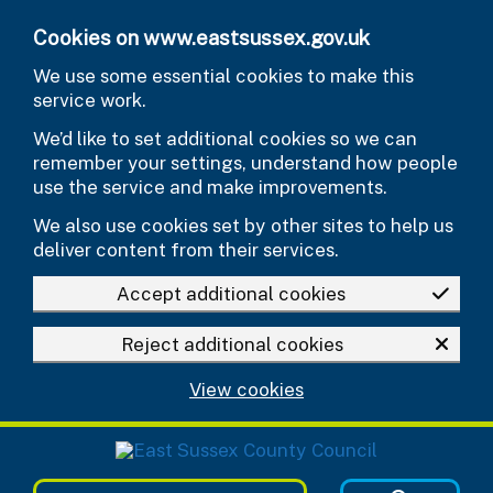
Skip to main content
Cookies on www.eastsussex.gov.uk
We use some essential cookies to make this
service work.
We’d like to set additional cookies so we can
remember your settings, understand how people
use the service and make improvements.
We also use cookies set by other sites to help us
deliver content from their services.
Accept additional cookies
Reject additional cookies
View cookies