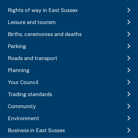
Rights of way in East Sussex
Leisure and tourism
Births, ceremonies and deaths
Parking
Roads and transport
Planning
Your Council
Trading standards
Community
Environment
Business in East Sussex