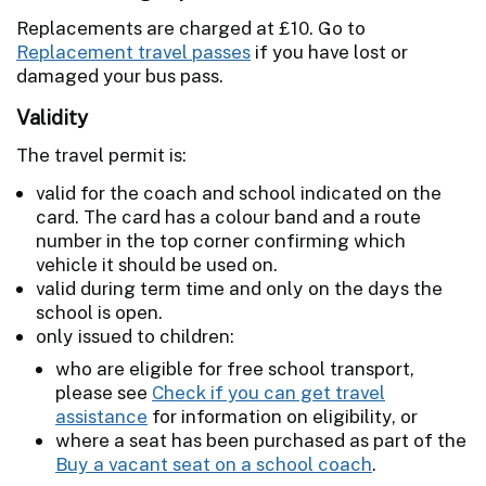
Replacements are charged at £10. Go to
Replacement travel passes
if you have lost or
damaged your bus pass.
Validity
The travel permit is:
valid for the coach and school indicated on the
card. The card has a colour band and a route
number in the top corner confirming which
vehicle it should be used on.
valid during term time and only on the days the
school is open.
only issued to children:
who are eligible for free school transport,
please see
Check if you can get travel
assistance
for information on eligibility, or
where a seat has been purchased as part of the
Buy a vacant seat on a school coach
.