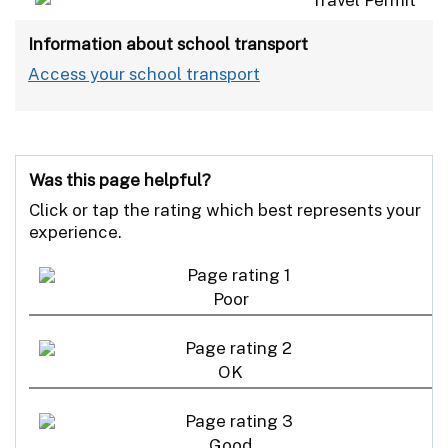
Information about school transport
Access your school transport
Was this page helpful?
Click or tap the rating which best represents your
experience.
Poor
OK
Good