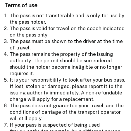
Terms of use
The pass is not transferable and is only for use by
the pass holder.
The pass is valid for travel on the coach indicated
on the pass only.
The pass must be shown to the driver at the time
of travel.
The pass remains the property of the issuing
authority. The permit should be surrendered
should the holder become ineligible or no longer
requires it.
It is your responsibility to look after your bus pass.
If lost, stolen or damaged, please report it to the
issuing authority immediately. A non-refundable
charge will apply for a replacement.
The pass does not guarantee your travel, and the
conditions of carriage of the transport operator
will still apply.
If your pass is suspected of being used