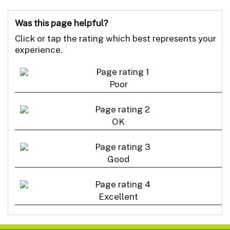
Was this page helpful?
Click or tap the rating which best represents your
experience.
Poor
OK
Good
Excellent