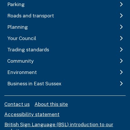
Parking
Roads and transport
Planning
Your Council
Trading standards
Community
Environment
Business in East Sussex
Contact us
About this site
Accessibility statement
British Sign Language (BSL) introduction to our