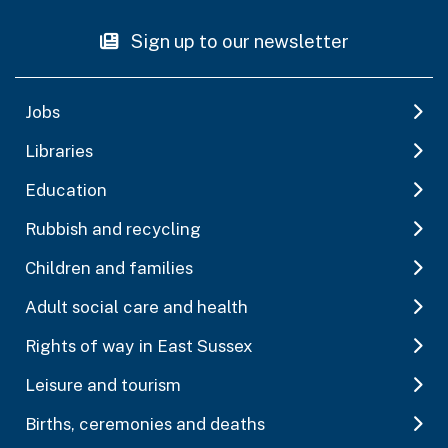
Sign up to our newsletter
Jobs
Libraries
Education
Rubbish and recycling
Children and families
Adult social care and health
Rights of way in East Sussex
Leisure and tourism
Births, ceremonies and deaths