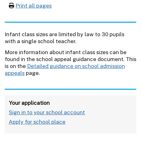
Print all pages
Infant class sizes are limited by law to 30 pupils
with a single school teacher.
More information about infant class sizes can be
found in the school appeal guidance document. This
is on the
Detailed guidance on school admission
appeals
page.
Your application
Sign in to your school account
Apply for school place