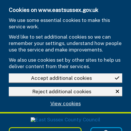
Skip to main content
Cookies on www.eastsussex.gov.uk
We use some essential cookies to make this
service work.
We’d like to set additional cookies so we can
remember your settings, understand how people
use the service and make improvements.
We also use cookies set by other sites to help us
deliver content from their services.
Accept additional cookies
Reject additional cookies
View cookies