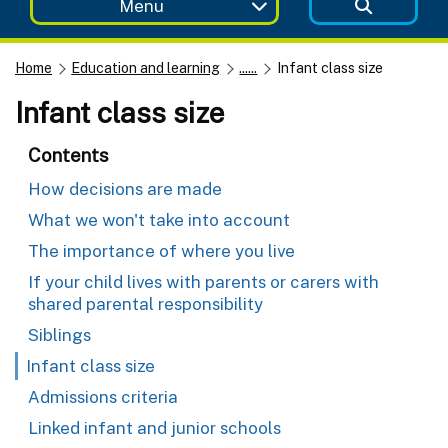
Menu
Home
Education and learning
......
Infant class size
Infant class size
Contents
How decisions are made
What we won't take into account
The importance of where you live
If your child lives with parents or carers with
shared parental responsibility
Siblings
Infant class size
Admissions criteria
Linked infant and junior schools