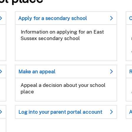
Apply for a secondary school
C
Information on applying for an East
Sussex secondary school
Make an appeal
R
Appeal a decision about your school
place
Log into your parent portal account
A