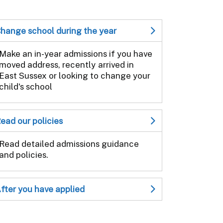
hange school during the year
Make an in-year admissions if you have
moved address, recently arrived in
East Sussex or looking to change your
child's school
ead our policies
Read detailed admissions guidance
and policies.
fter you have applied