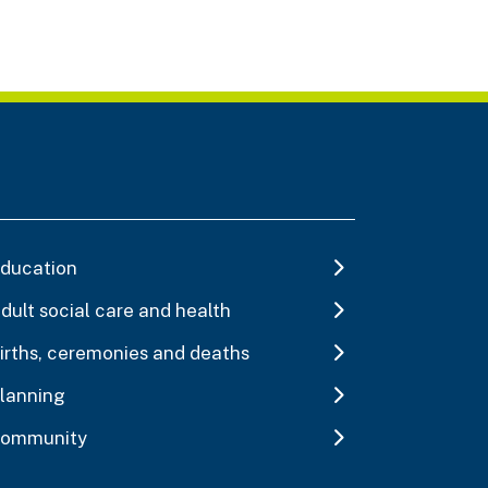
ducation
dult social care and health
irths, ceremonies and deaths
lanning
ommunity