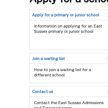
Apply for a primary or junior school
Information on applying for an East
Sussex primary or junior school
Join a waiting list
How to join a waiting list for a
different school
Contact us
Contact the East Sussex Admissions
and Transport team.