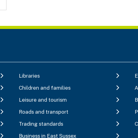
Libraries
E
Children and families
A
Leisure and tourism
B
Roads and transport
P
Trading standards
C
Business in East Sussex