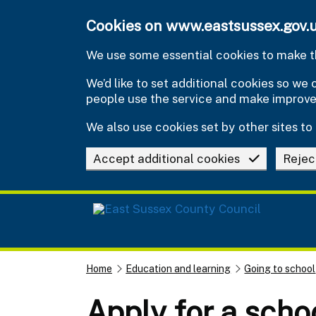
Skip to main content
Cookies on www.eastsussex.gov.
We use some essential cookies to make th
We’d like to set additional cookies so w
people use the service and make improv
We also use cookies set by other sites to 
Accept additional cookies
Rejec
Home
Education and learning
Going to school
Apply for a scho