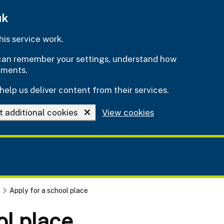
uk
is service work.
e can remember your settings, understand how
ements.
help us deliver content from their services.
t additional cookies
View cookies
Apply for a school place
ol place