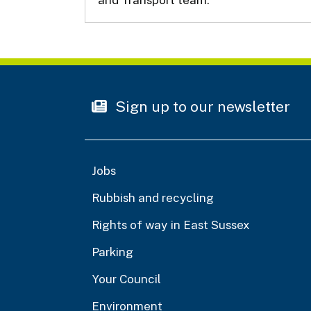
Sign up to our newsletter
Jobs
Rubbish and recycling
Rights of way in East Sussex
Parking
Your Council
Environment