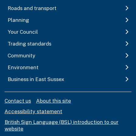
Roads and transport
Planning
Your Council
Trading standards
Community
Environment
Business in East Sussex
Contact us
About this site
Accessibility statement
British Sign Language (BSL) introduction to our
website