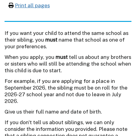
Print all pages
If you want your child to attend the same school as
their sibling, you
must
name that school as one of
your preferences.
When you apply, you
must
tell us about any brothers
or sisters who will still be attending the school when
this child is due to start.
For example, if you are applying for a place in
September 2026, the sibling must be on roll for the
2026-27 school year and not due to leave in July
2026.
Give us their full name and date of birth.
If you don't tell us about siblings, we can only
consider the information you provided. Please note
that a sibling connection does not guarantee a