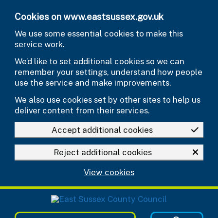
Skip to main content
Cookies on www.eastsussex.gov.uk
We use some essential cookies to make this
service work.
We’d like to set additional cookies so we can
remember your settings, understand how people
use the service and make improvements.
We also use cookies set by other sites to help us
deliver content from their services.
Accept additional cookies
Reject additional cookies
View cookies