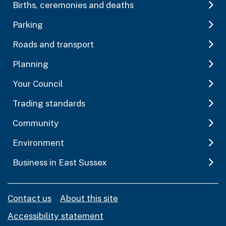
Births, ceremonies and deaths
Parking
Roads and transport
Planning
Your Council
Trading standards
Community
Environment
Business in East Sussex
Contact us
About this site
Accessibility statement