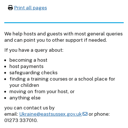
Print all pages
We help hosts and guests with most general queries
and can point you to other support if needed.
If you have a query about:
becoming a host
host payments
safeguarding checks
finding a training courses or a school place for
your children
moving on from your host, or
anything else
you can contact us by
email:
Ukraine@eastsussex.gov.uk
or phone:
01273 337010.