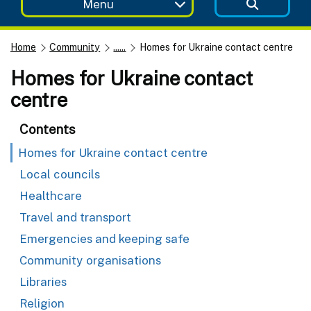
Menu
Home
Community
......
Homes for Ukraine contact centre
Homes for Ukraine contact
centre
Contents
Homes for Ukraine contact centre
Local councils
Healthcare
Travel and transport
Emergencies and keeping safe
Community organisations
Libraries
Religion