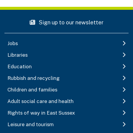
Sign up to our newsletter
Jobs
Libraries
Education
Rubbish and recycling
Children and families
Adult social care and health
Rights of way in East Sussex
Leisure and tourism