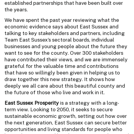
established partnerships that have been built over
the years.
We have spent the past year reviewing what the
economic evidence says about East Sussex and
talking to key stakeholders and partners, including
Team East Sussex’s sectoral boards, individual
businesses and young people about the future they
want to see for the county. Over 300 stakeholders
have contributed their views, and we are immensely
grateful for the valuable time and contributions
that have so willingly been given in helping us to
draw together this new strategy. It shows how
deeply we all care about this beautiful county and
the future of those who live and work in it.
East Sussex Prosperity
is a strategy with a long-
term view. Looking to 2050, it seeks to secure
sustainable economic growth, setting out how over
the next generation, East Sussex can secure better
opportunities and living standards for people who