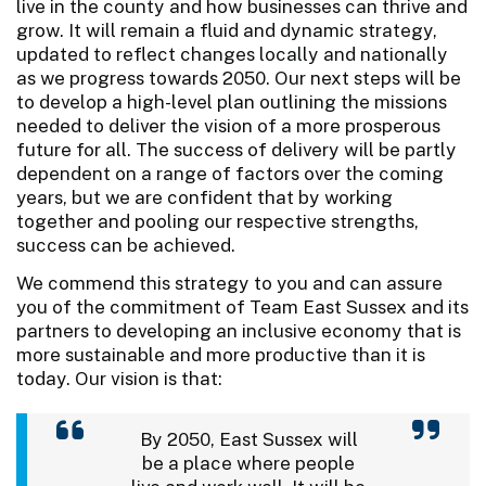
live in the county and how businesses can thrive and
grow. It will remain a fluid and dynamic strategy,
updated to reflect changes locally and nationally
as we progress towards 2050. Our next steps will be
to develop a high-level plan outlining the missions
needed to deliver the vision of a more prosperous
future for all. The success of delivery will be partly
dependent on a range of factors over the coming
years, but we are confident that by working
together and pooling our respective strengths,
success can be achieved.
We commend this strategy to you and can assure
you of the commitment of Team East Sussex and its
partners to developing an inclusive economy that is
more sustainable and more productive than it is
today. Our vision is that:
By 2050, East Sussex will
be a place where people