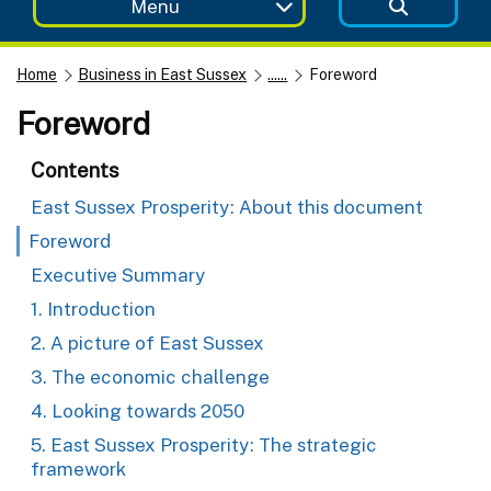
Menu
Home
Business in East Sussex
......
Foreword
Foreword
Contents
East Sussex Prosperity: About this document
Foreword
Executive Summary
1. Introduction
2. A picture of East Sussex
3. The economic challenge
4. Looking towards 2050
5. East Sussex Prosperity: The strategic
framework