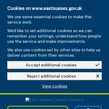
Skip to main content
Cookies on www.eastsussex.gov.uk
We use some essential cookies to make this
service work.
We’d like to set additional cookies so we can
remember your settings, understand how people
use the service and make improvements.
We also use cookies set by other sites to help us
deliver content from their services.
Accept additional cookies
Reject additional cookies
View cookies