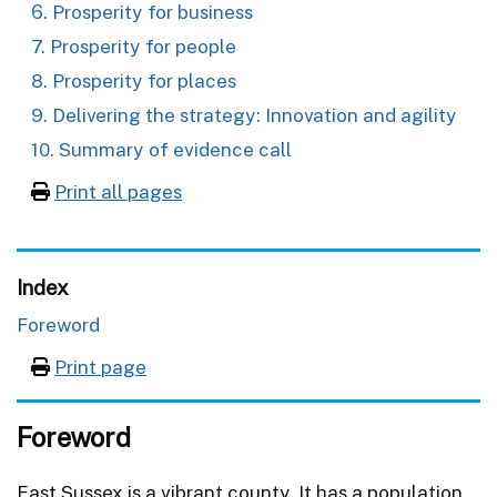
6. Prosperity for business
7. Prosperity for people
8. Prosperity for places
9. Delivering the strategy: Innovation and agility
10. Summary of evidence call
Print all pages
Index
Foreword
Print page
Foreword
East Sussex is a vibrant county. It has a population