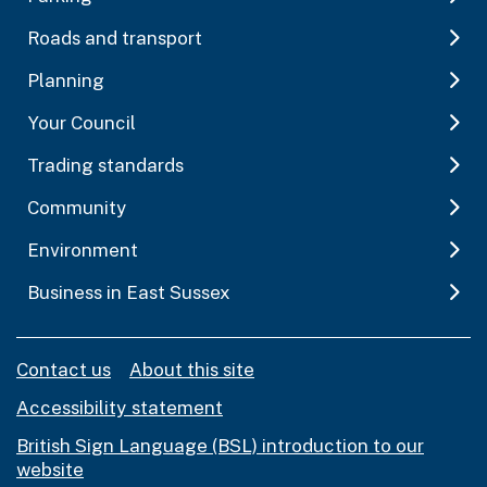
Roads and transport
Planning
Your Council
Trading standards
Community
Environment
Business in East Sussex
Contact us
About this site
Accessibility statement
British Sign Language (BSL) introduction to our
website