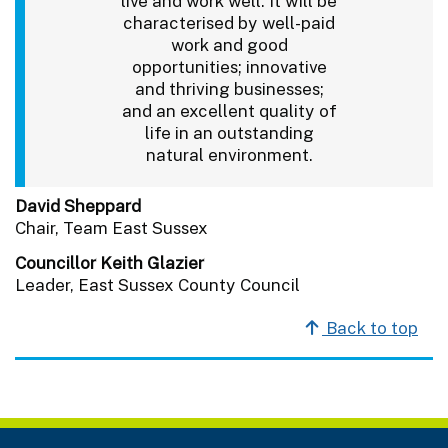
live and work well. It will be
characterised by well-paid
work and good
opportunities; innovative
and thriving businesses;
and an excellent quality of
life in an outstanding
natural environment.
David Sheppard
Chair, Team East Sussex
Councillor Keith Glazier
Leader, East Sussex County Council
Back to top