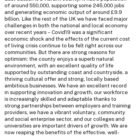
of around 550,000, supporting some 246,000 jobs
and generating economic output of around £9.9
billion. Like the rest of the UK we have faced major
challenges in both the national and local economy
over recent years – Covid19 was a significant
economic shock and the effects of the current cost
of living crisis continue to be felt right across our
communities. But there are strong reasons for
optimism: the county enjoys a superb natural
environment, with an excellent quality of life
supported by outstanding coast and countryside, a
thriving cultural offer and strong, locally based
ambitious businesses. We have an excellent record
in supporting innovation and growth, our workforce
is increasingly skilled and adaptable thanks to
strong partnerships between employers and training
providers, we have a vibrant voluntary, community
and social enterprise sector, and our colleges and
universities are important drivers of growth. We are
now reaping the benefits of the effective, well-