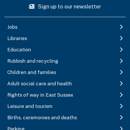
Sign up to our newsletter
Jobs
Libraries
Education
Rubbish and recycling
Children and families
Adult social care and health
Rights of way in East Sussex
Leisure and tourism
Births, ceremonies and deaths
Parking