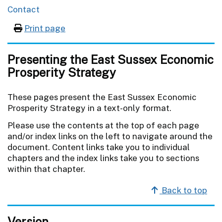
Contact
Print page
Presenting the East Sussex Economic
Prosperity Strategy
These pages present the East Sussex Economic
Prosperity Strategy in a text-only format.
Please use the contents at the top of each page
and/or index links on the left to navigate around the
document. Content links take you to individual
chapters and the index links take you to sections
within that chapter.
Back to top
Version