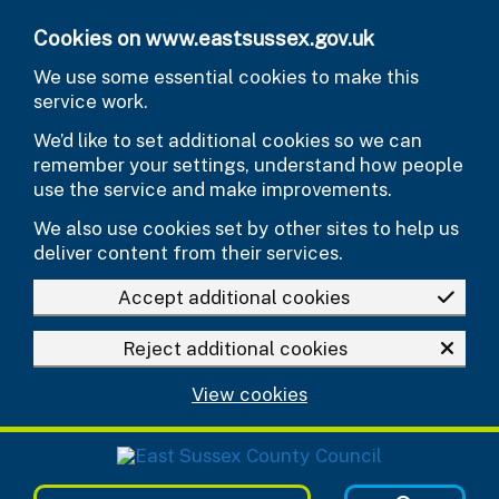
Skip to main content
Cookies on www.eastsussex.gov.uk
We use some essential cookies to make this
service work.
We’d like to set additional cookies so we can
remember your settings, understand how people
use the service and make improvements.
We also use cookies set by other sites to help us
deliver content from their services.
Accept additional cookies
Reject additional cookies
View cookies