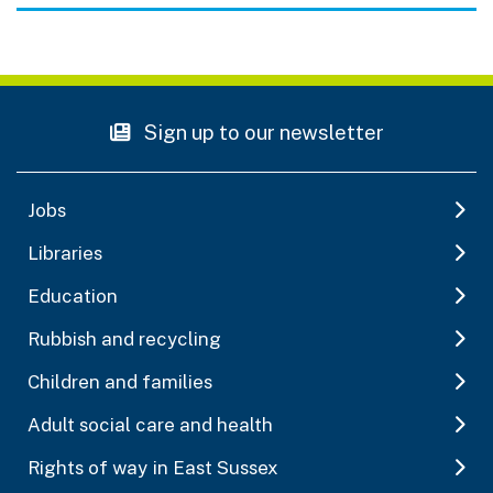
Sign up to our newsletter
Jobs
Libraries
Education
Rubbish and recycling
Children and families
Adult social care and health
Rights of way in East Sussex