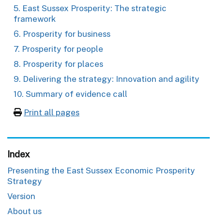
5. East Sussex Prosperity: The strategic
framework
6. Prosperity for business
7. Prosperity for people
8. Prosperity for places
9. Delivering the strategy: Innovation and agility
10. Summary of evidence call
Print all pages
Index
Presenting the East Sussex Economic Prosperity
Strategy
Version
About us