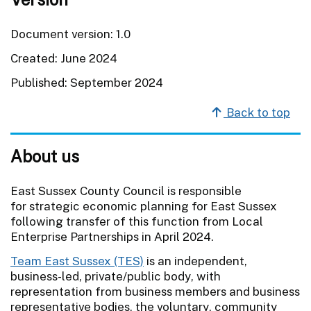
Document version: 1.0
Created: June 2024
Published: September 2024
Back to top
About us
East Sussex County Council is responsible
for strategic economic planning for East Sussex
following transfer of this function from Local
Enterprise Partnerships in April 2024.
Team East Sussex (TES)
is an independent,
business-led, private/public body, with
representation from business members and business
representative bodies, the voluntary, community