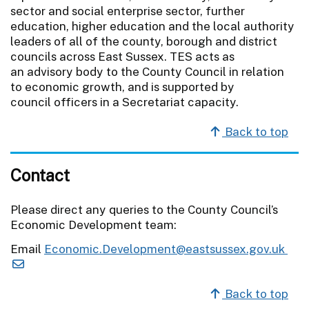
sector and social enterprise sector, further
education, higher education and the local authority
leaders of all of the county, borough and district
councils across East Sussex. TES acts as
an advisory body to the County Council in relation
to economic growth, and is supported by
council officers in a Secretariat capacity.
Back to top
Contact
Please direct any queries to the County Council’s
Economic Development team:
Email
Economic.Development@eastsussex.gov.uk
Back to top