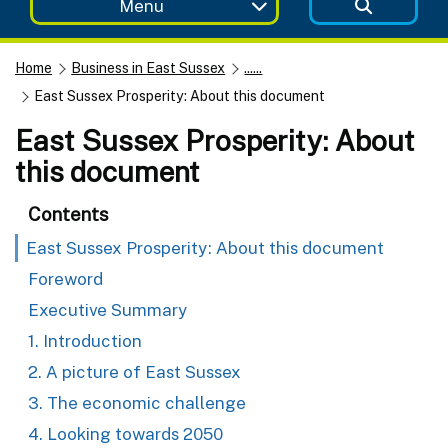
Menu
Home
Business in East Sussex
......
East Sussex Prosperity: About this document
East Sussex Prosperity: About
this document
Contents
East Sussex Prosperity: About this document
Foreword
Executive Summary
1. Introduction
2. A picture of East Sussex
3. The economic challenge
4. Looking towards 2050