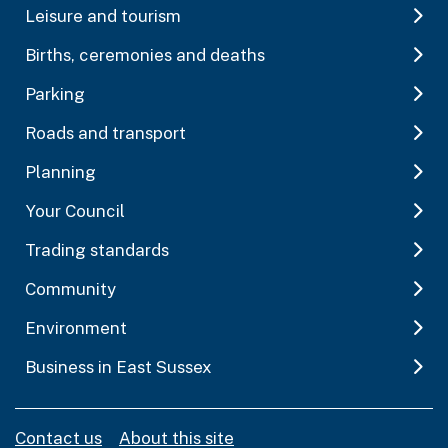
Leisure and tourism
Births, ceremonies and deaths
Parking
Roads and transport
Planning
Your Council
Trading standards
Community
Environment
Business in East Sussex
Contact us
About this site