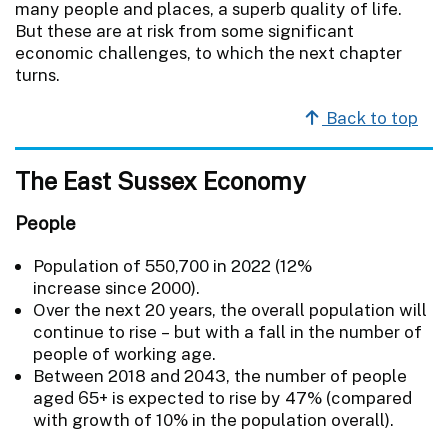
many people and places, a superb quality of life.
But these are at risk from some significant
economic challenges, to which the next chapter
turns.
Back to top
The East Sussex Economy
People
Population of 550,700 in 2022 (12%
increase since 2000).
Over the next 20 years, the overall population will
continue to rise – but with a fall in the number of
people of working age.
Between 2018 and 2043, the number of people
aged 65+ is expected to rise by 47% (compared
with growth of 10% in the population overall).