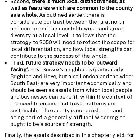
Second,
there is much local distinctiveness, as
well as features which are common to the county
as a whole.
As outlined earlier, there is
considerable contrast between the rural north
and centre and the coastal towns – and great
diversity at a local level. It follows that the
strategy to 2050 will need to reflect the scope for
local differentiation, and how local strengths can
contribute to the success of the whole.
Third,
future strategy needs to be ‘outward
facing’.
East Sussex’s neighbours (particularly
Brighton and Hove, but also London and the wider
South East) are very important economically and
should be seen as assets from which local people
and businesses can benefit, within the context of
the need to ensure that travel patterns are
sustainable. The county is not an island – and
being part of a generally affluent wider region
ought to be a source of strength.
Finally, the assets described in this chapter yield, for