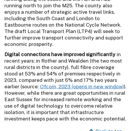
running north to join the M25. The county also
enjoys a number of strategic active travel links,
including the South Coast and London to
Eastbourne routes on the National Cycle Network.
The draft Local Transport Plan (LTP4) will seek to
further improve transport connectivity and support
economic prosperity.
Digital connections have improved significantly
in
recent years: in Rother and Wealden (the two most
rural districts in the county), full fibre coverage
stood at 53% and 54% of premises respectively in
2023, compared with just 6% and 17% two years
earlier (source:
Ofcom, 2023
).
However, while there are great opportunities in rural
East Sussex for increased remote working and the
use of digital technology to overcome relative
isolation, it is important that infrastructure
investment keeps pace with the economic potential.