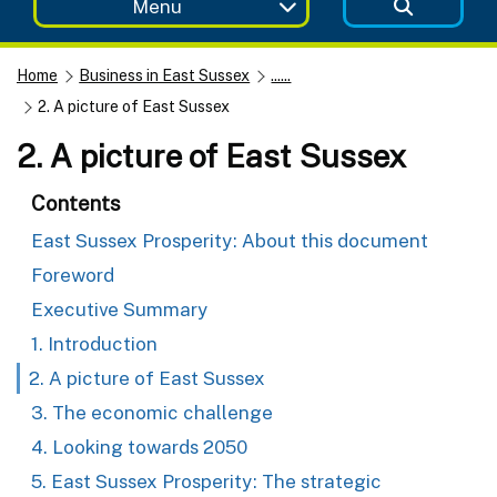
Menu
Home
Business in East Sussex
......
2. A picture of East Sussex
2. A picture of East Sussex
Contents
East Sussex Prosperity: About this document
Foreword
Executive Summary
1. Introduction
2. A picture of East Sussex
3. The economic challenge
4. Looking towards 2050
5. East Sussex Prosperity: The strategic