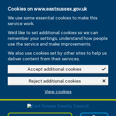
Skip to main content
Cookies on www.eastsussex.gov.uk
We use some essential cookies to make this
service work.
We’d like to set additional cookies so we can
remember your settings, understand how people
use the service and make improvements.
We also use cookies set by other sites to help us
deliver content from their services.
Accept additional cookies
Reject additional cookies
View cookies