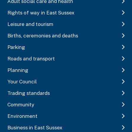
Adult social care and health
Rights of way in East Sussex
Leisure and tourism
Births, ceremonies and deaths
Parking
Roads and transport
Planning
Your Council
Trading standards
Community
Environment
Business in East Sussex