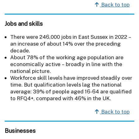
Back to top
Jobs and skills
There were 246,000 jobs in East Sussex in 2022 –
an increase of about 14% over the preceding
decade.
About 78% of the working age population are
economically active – broadly in line with the
national picture.
Workforce skill levels have improved steadily over
time. But qualification levels lag the national
average: 39% of people aged 16-64 are qualified
to RFQ4+, compared with 46% in the UK.
Back to top
Businesses