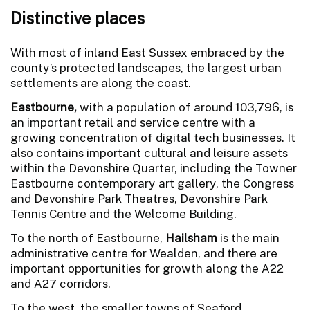
Distinctive places
With most of inland East Sussex embraced by the
county’s protected landscapes, the largest urban
settlements are along the coast.
Eastbourne,
with a population of around 103,796, is
an important retail and service centre with a
growing concentration of digital tech businesses. It
also contains important cultural and leisure assets
within the Devonshire Quarter, including the Towner
Eastbourne contemporary art gallery, the Congress
and Devonshire Park Theatres, Devonshire Park
Tennis Centre and the Welcome Building.
To the north of Eastbourne,
Hailsham
is the main
administrative centre for Wealden, and there are
important opportunities for growth along the A22
and A27 corridors.
To the west, the smaller towns of Seaford,