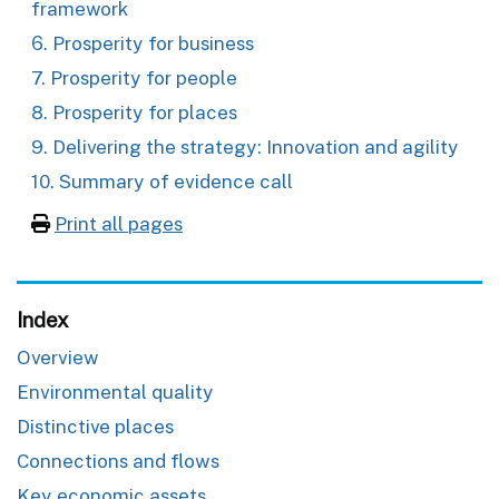
framework
6. Prosperity for business
7. Prosperity for people
8. Prosperity for places
9. Delivering the strategy: Innovation and agility
10. Summary of evidence call
Print all pages
Index
Overview
Environmental quality
Distinctive places
Connections and flows
Key economic assets