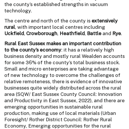
the county’s established strengths in vacuum
technology.
The centre and north of the county is
extensively
rural
, with important local centres including
Uckfield
,
Crowborough
,
Heathfield
,
Battle
and
Rye
.
Rural East Sussex makes an important contribution
to the county’s economy
: it has a relatively high
business density and mostly rural Wealden accounts
for some 36% of the county’s total business stock.
Small and micro enterprises are taking advantage
of new technology to overcome the challenges of
relative remoteness, there is evidence of innovative
businesses quite widely distributed across the rural
area (SQW/ East Sussex County Council: Innovation
and Productivity in East Sussex, 2022), and there are
emerging opportunities in sustainable rural
production, making use of local materials (Urban
Foresight/ Rother District Council: Rother Rural
Economy, Emerging opportunities for the rural