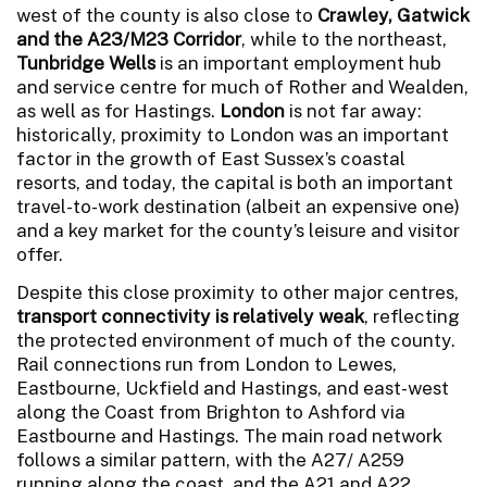
west of the county is also close to
Crawley, Gatwick
and the A23/M23 Corridor
, while to the northeast,
Tunbridge Wells
is an important employment hub
and service centre for much of Rother and Wealden,
as well as for Hastings.
London
is not far away:
historically, proximity to London was an important
factor in the growth of East Sussex’s coastal
resorts, and today, the capital is both an important
travel-to-work destination (albeit an expensive one)
and a key market for the county’s leisure and visitor
offer.
Despite this close proximity to other major centres,
transport connectivity is relatively weak
, reflecting
the protected environment of much of the county.
Rail connections run from London to Lewes,
Eastbourne, Uckfield and Hastings, and east-west
along the Coast from Brighton to Ashford via
Eastbourne and Hastings. The main road network
follows a similar pattern, with the A27/ A259
running along the coast, and the A21 and A22