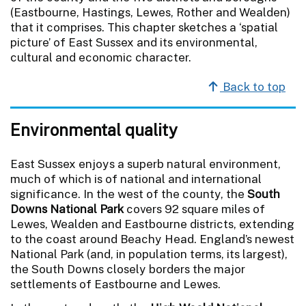
(Eastbourne, Hastings, Lewes, Rother and Wealden)
that it comprises. This chapter sketches a ‘spatial
picture’ of East Sussex and its environmental,
cultural and economic character.
Back to top
Environmental quality
East Sussex enjoys a superb natural environment,
much of which is of national and international
significance. In the west of the county, the
South
Downs National Park
covers 92 square miles of
Lewes, Wealden and Eastbourne districts, extending
to the coast around Beachy Head. England’s newest
National Park (and, in population terms, its largest),
the South Downs closely borders the major
settlements of Eastbourne and Lewes.