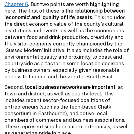
Chapter 6
. But two points are worth highlighting
here. The first of these is
the relationship between
‘economic’ and ‘quality of life’ assets
. This includes
the direct economic value of the county’s cultural
institutions and events, as well as the connections
between food and drink production, creativity and
the visitor economy currently championed by the
‘Sussex Modern’ initiative. It also includes the role of
environmental quality and proximity to coast and
countryside as a factor in some location decisions
by business owners, especially given reasonable
access to London and the greater South East.
Second,
local business networks are important
, at
town and district, as well as county level. This
includes recent sector-focused coalitions of
entrepreneurs (such as the tech-based Chalk
consortium in Eastbourne), and active local
chambers of commerce and business associations.
These represent small and micro enterprises, as well
as generating pride in place.