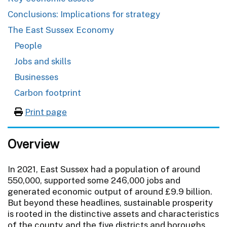
Conclusions: Implications for strategy
The East Sussex Economy
People
Jobs and skills
Businesses
Carbon footprint
Print page
Overview
In 2021, East Sussex had a population of around
550,000, supported some 246,000 jobs and
generated economic output of around £9.9 billion.
But beyond these headlines, sustainable prosperity
is rooted in the distinctive assets and characteristics
of the county and the five districts and boroughs