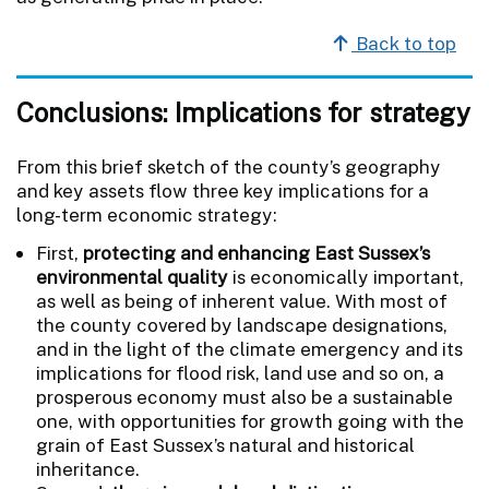
Back to top
Conclusions: Implications for strategy
From this brief sketch of the county’s geography
and key assets flow three key implications for a
long-term economic strategy:
First,
protecting and enhancing East Sussex’s
environmental quality
is economically important,
as well as being of inherent value. With most of
the county covered by landscape designations,
and in the light of the climate emergency and its
implications for flood risk, land use and so on, a
prosperous economy must also be a sustainable
one, with opportunities for growth going with the
grain of East Sussex’s natural and historical
inheritance.