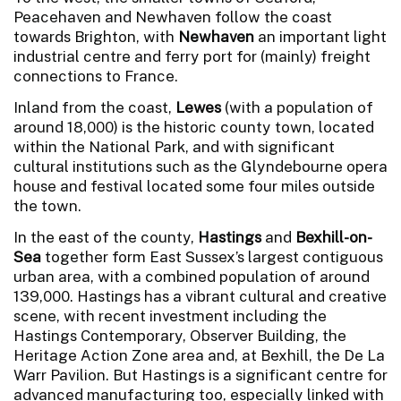
Peacehaven and Newhaven follow the coast
towards Brighton, with
Newhaven
an important light
industrial centre and ferry port for (mainly) freight
connections to France.
Inland from the coast,
Lewes
(with a population of
around 18,000) is the historic county town, located
within the National Park, and with significant
cultural institutions such as the Glyndebourne opera
house and festival located some four miles outside
the town.
In the east of the county,
Hastings
and
Bexhill-on-
Sea
together form East Sussex’s largest contiguous
urban area, with a combined population of around
139,000. Hastings has a vibrant cultural and creative
scene, with recent investment including the
Hastings Contemporary, Observer Building, the
Heritage Action Zone area and, at Bexhill, the De La
Warr Pavilion. But Hastings is a significant centre for
advanced manufacturing too, especially linked with