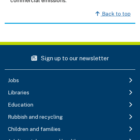
commercial emissions.
Back to top
Sign up to our newsletter
Jobs
Libraries
Education
Rubbish and recycling
Children and families