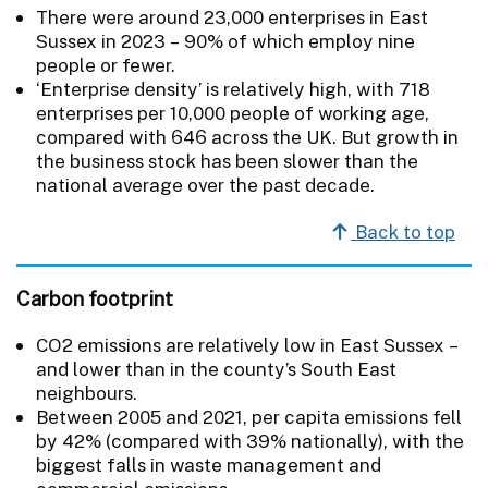
There were around 23,000 enterprises in East
Sussex in 2023 – 90% of which employ nine
people or fewer.
‘Enterprise density’ is relatively high, with 718
enterprises per 10,000 people of working age,
compared with 646 across the UK. But growth in
the business stock has been slower than the
national average over the past decade.
Back to top
Carbon footprint
CO2 emissions are relatively low in East Sussex –
and lower than in the county’s South East
neighbours.
Between 2005 and 2021, per capita emissions fell
by 42% (compared with 39% nationally), with the
biggest falls in waste management and