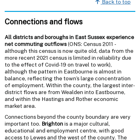
Back to top
Connections and flows
All districts and boroughs in East Sussex experience
net commuting outflows
(ONS: Census 2011 -
although this census is now quite old, data from the
more recent 2021 census is limited in reliability due
to the effect of Covid-19 on travel to work),
although the pattern in Eastbourne is almost in
balance, reflecting the town’s large concentration
of employment. Within the county, the largest inter-
district flows are from Wealden into Eastbourne,
and within the Hastings and Rother economic
market area.
Connections beyond the county boundary are very
important too.
Brighton
is a major cultural,
educational and employment centre, with good
access to Lewes and the west of the county. The