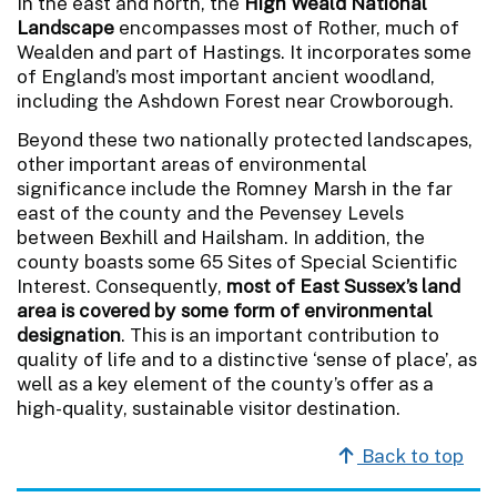
In the east and north, the
High Weald National
Landscape
encompasses most of Rother, much of
Wealden and part of Hastings. It incorporates some
of England’s most important ancient woodland,
including the Ashdown Forest near Crowborough.
Beyond these two nationally protected landscapes,
other important areas of environmental
significance include the Romney Marsh in the far
east of the county and the Pevensey Levels
between Bexhill and Hailsham. In addition, the
county boasts some 65 Sites of Special Scientific
Interest. Consequently,
most of East Sussex’s land
area is covered by some form of environmental
designation
. This is an important contribution to
quality of life and to a distinctive ‘sense of place’, as
well as a key element of the county’s offer as a
high-quality, sustainable visitor destination.
Back to top