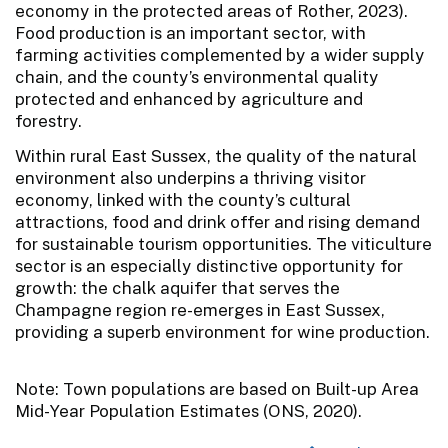
economy in the protected areas of Rother, 2023).
Food production is an important sector, with
farming activities complemented by a wider supply
chain, and the county’s environmental quality
protected and enhanced by agriculture and
forestry.
Within rural East Sussex, the quality of the natural
environment also underpins a thriving visitor
economy, linked with the county’s cultural
attractions, food and drink offer and rising demand
for sustainable tourism opportunities. The viticulture
sector is an especially distinctive opportunity for
growth: the chalk aquifer that serves the
Champagne region re-emerges in East Sussex,
providing a superb environment for wine production.
Note: Town populations are based on Built-up Area
Mid-Year Population Estimates (ONS, 2020).