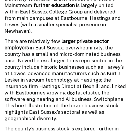
Mainstream
further education
is largely united
within East Sussex College Group and delivered
from main campuses at Eastbourne, Hastings and
Lewes (with a smaller specialist presence in
Newhaven).
There are relatively few
larger private sector
employers
in East Sussex: overwhelmingly, the
county has a small and micro-dominated business
base. Nevertheless, larger firms represented in the
county include historic businesses such as Harvey’s
at Lewes; advanced manufacturers such as Kurt J
Lesker in vacuum technology at Hastings; the
insurance firm Hastings Direct at Bexhill; and, linked
with Eastbourne’s growing digital cluster, the
software engineering and AI business, Switchplane.
This brief illustration of the larger business stock
highlights East Sussex’s sectoral as well as
geographical diversity.
The county’s business stock is explored further in