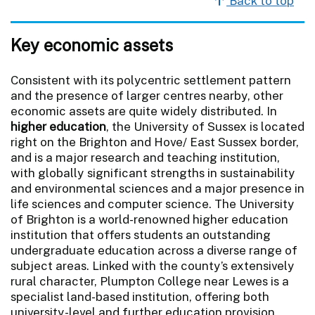
Back to top
Key economic assets
Consistent with its polycentric settlement pattern
and the presence of larger centres nearby, other
economic assets are quite widely distributed. In
higher education
, the University of Sussex is located
right on the Brighton and Hove/ East Sussex border,
and is a major research and teaching institution,
with globally significant strengths in sustainability
and environmental sciences and a major presence in
life sciences and computer science. The University
of Brighton is a world-renowned higher education
institution that offers students an outstanding
undergraduate education across a diverse range of
subject areas. Linked with the county’s extensively
rural character, Plumpton College near Lewes is a
specialist land-based institution, offering both
university-level and further education provision.