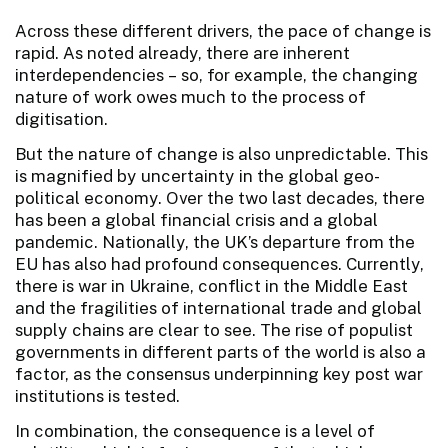
Across these different drivers, the pace of change is
rapid. As noted already, there are inherent
interdependencies – so, for example, the changing
nature of work owes much to the process of
digitisation.
But the nature of change is also unpredictable. This
is magnified by uncertainty in the global geo-
political economy. Over the two last decades, there
has been a global financial crisis and a global
pandemic. Nationally, the UK’s departure from the
EU has also had profound consequences. Currently,
there is war in Ukraine, conflict in the Middle East
and the fragilities of international trade and global
supply chains are clear to see. The rise of populist
governments in different parts of the world is also a
factor, as the consensus underpinning key post war
institutions is tested.
In combination, the consequence is a level of