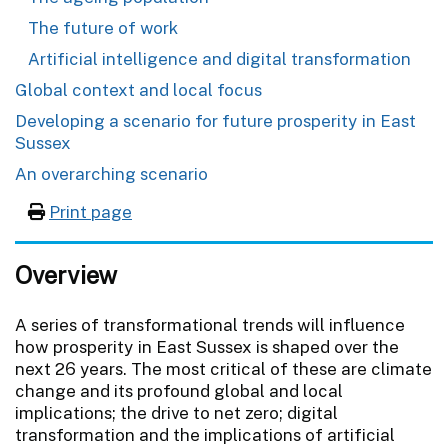
The future of work
Artificial intelligence and digital transformation
Global context and local focus
Developing a scenario for future prosperity in East
Sussex
An overarching scenario
Print page
Overview
A series of transformational trends will influence
how prosperity in East Sussex is shaped over the
next 26 years. The most critical of these are climate
change and its profound global and local
implications; the drive to net zero; digital
transformation and the implications of artificial