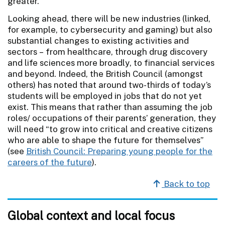
greater.
Looking ahead, there will be new industries (linked,
for example, to cybersecurity and gaming) but also
substantial changes to existing activities and
sectors – from healthcare, through drug discovery
and life sciences more broadly, to financial services
and beyond. Indeed, the British Council (amongst
others) has noted that around two-thirds of today’s
students will be employed in jobs that do not yet
exist. This means that rather than assuming the job
roles/ occupations of their parents’ generation, they
will need “to grow into critical and creative citizens
who are able to shape the future for themselves”
(see
British Council: Preparing young people for the
careers of the future
).
Back to top
Global context and local focus