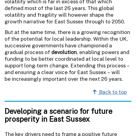
volatility which is far in excess of that which
defined most of the last 26 years. This global
volatility and fragility will however shape the
growth narrative for East Sussex through to 2050.
But at the same time, there is a growing recognition
of the potential for local leadership. Within the UK,
successive governments have championed a
gradual process of
devolution
, enabling powers and
funding to be better coordinated at local level to
support long-term change. Extending this process –
and ensuring a clear voice for East Sussex – will
be increasingly important over the next 26 years.
Back to top
Developing a scenario for future
prosperity in East Sussex
The key drivers need to frame a positive future