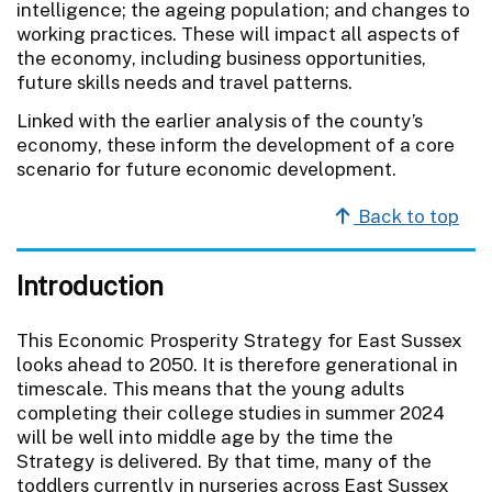
intelligence; the ageing population; and changes to
working practices. These will impact all aspects of
the economy, including business opportunities,
future skills needs and travel patterns.
Linked with the earlier analysis of the county’s
economy, these inform the development of a core
scenario for future economic development.
Back to top
Introduction
This Economic Prosperity Strategy for East Sussex
looks ahead to 2050. It is therefore generational in
timescale. This means that the young adults
completing their college studies in summer 2024
will be well into middle age by the time the
Strategy is delivered. By that time, many of the
toddlers currently in nurseries across East Sussex