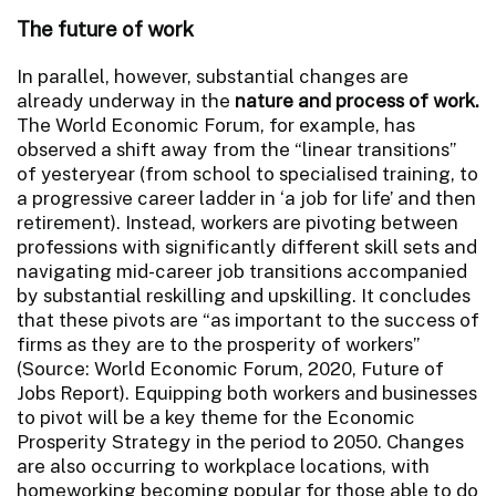
The future of work
In parallel, however, substantial changes are
already underway in the
nature and process of work.
The World Economic Forum, for example, has
observed a shift away from the “linear transitions”
of yesteryear (from school to specialised training, to
a progressive career ladder in ‘a job for life’ and then
retirement).
Instead, workers are pivoting between
professions with significantly different skill sets and
navigating mid-career job transitions accompanied
by substantial reskilling and upskilling. It concludes
that these pivots are “as important to the success of
firms as they are to the prosperity of workers”
(Source: World Economic Forum, 2020, Future of
Jobs Report). Equipping both workers and businesses
to pivot will be a key theme for the Economic
Prosperity Strategy in the period to 2050. Changes
are also occurring to workplace locations, with
homeworking becoming popular for those able to do