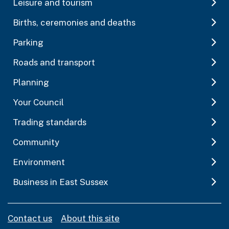
Leisure and tourism
Births, ceremonies and deaths
Parking
Roads and transport
Planning
Your Council
Trading standards
Community
Environment
Business in East Sussex
Contact us
About this site