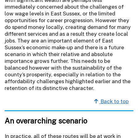
immediately concerned about the challenges of
low wage levels in East Sussex, or the limited
opportunities for career progression. However they
do spend money locally, creating demand for many
different services and as a result they create local
jobs. They are an important element of East
Sussex’s economic make-up and there is a future
scenario in which their relative and absolute
importance grows further. This needs to be
balanced however with the sustainability of the
county’s prosperity, especially in relation to the
affordability challenges highlighted earlier and the
retention of its distinctive character.
Back to top
An overarching scenario
In practice, all of these routes will be at work in