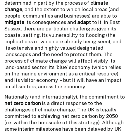
determined in part by the process of
climate
change
, and the extent to which local areas (and
people, communities and businesses) are able to
mitigate
its consequences and
adapt
to it. In East
Sussex, there are particular challenges given its
coastal setting, its vulnerability to flooding (the
implications of which are already being seen), and
its extensive and highly valued designated
landscapes and the need to protect them. The
process of climate change will affect visibly its
land-based sector; its ‘blue’ economy (which relies
on the marine environment as a critical resource);
and its visitor economy – but it will have an impact
on all sectors, across the economy.
Nationally (and internationally), the commitment to
net zero carbon
is a direct response to the
challenges of climate change. The UK is legally
committed to achieving net zero carbon by 2050
(i.e. within the timescale of this strategy). Although
some interim milestones have been delayed by UK