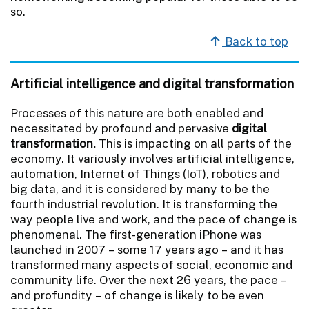
so.
Back to top
Artificial intelligence and digital transformation
Processes of this nature are both enabled and
necessitated by profound and pervasive
digital
transformation.
This is impacting on all parts of the
economy. It variously involves artificial intelligence,
automation, Internet of Things (IoT), robotics and
big data, and it is considered by many to be the
fourth industrial revolution. It is transforming the
way people live and work, and the pace of change is
phenomenal. The first-generation iPhone was
launched in 2007 – some 17 years ago – and it has
transformed many aspects of social, economic and
community life. Over the next 26 years, the pace –
and profundity – of change is likely to be even