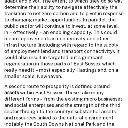
adapt and pivot. The extent to which they do so will
determine their ability to navigate effectively the
transition to net zero carbon and to pivot in response
to changing market opportunities. In parallel, the
public sector will continue to invest, at some level,
in – effectively – an enabling capacity. This could
mean improvements in connectivity and other
infrastructure (including with regard to the supply
of employment land and transport connectivity). It
could also result in targeted but significant
regeneration in those parts of East Sussex which
really need it – most especially Hastings and, on a
smaller scale, Newhaven.
A second route to prosperity is defined around
assets
within East Sussex. These take many
different forms – from the existing micro businesses
and social enterprises and the strength of the third
sector through to the county’s substantial assets
and resources linked to the natural environment
(notably the South Downs National Park and the