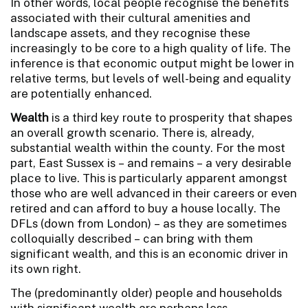
In other words, local people recognise the benefits
associated with their cultural amenities and
landscape assets, and they recognise these
increasingly to be core to a high quality of life. The
inference is that economic output might be lower in
relative terms, but levels of well-being and equality
are potentially enhanced.
Wealth
is a third key route to prosperity that shapes
an overall growth scenario. There is, already,
substantial wealth within the county. For the most
part, East Sussex is – and remains – a very desirable
place to live. This is particularly apparent amongst
those who are well advanced in their careers or even
retired and can afford to buy a house locally. The
DFLs (down from London) – as they are sometimes
colloquially described – can bring with them
significant wealth, and this is an economic driver in
its own right.
The (predominantly older) people and households
with significant wealth are perhaps less