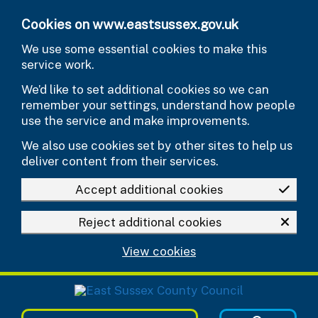
Skip to main content
Cookies on www.eastsussex.gov.uk
We use some essential cookies to make this
service work.
We’d like to set additional cookies so we can
remember your settings, understand how people
use the service and make improvements.
We also use cookies set by other sites to help us
deliver content from their services.
Accept additional cookies
Reject additional cookies
View cookies