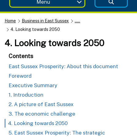
Menu
Home
Business in East Sussex
......
4. Looking towards 2050
4. Looking towards 2050
Contents
East Sussex Prosperity: About this document
Foreword
Executive Summary
1. Introduction
2. A picture of East Sussex
3. The economic challenge
4. Looking towards 2050
5. East Sussex Prosperity: The strategic