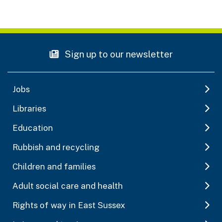
Sign up to our newsletter
Jobs
Libraries
Education
Rubbish and recycling
Children and families
Adult social care and health
Rights of way in East Sussex