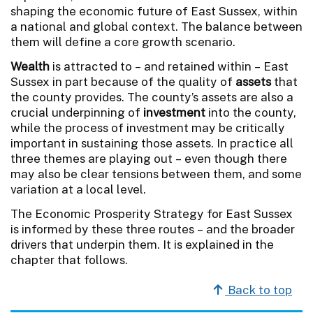
shaping the economic future of East Sussex, within
a national and global context. The balance between
them will define a core growth scenario.
Wealth
is attracted to – and retained within – East
Sussex in part because of the quality of
assets
that
the county provides. The county’s assets are also a
crucial underpinning of
investment
into the county,
while the process of investment may be critically
important in sustaining those assets. In practice all
three themes are playing out – even though there
may also be clear tensions between them, and some
variation at a local level.
The Economic Prosperity Strategy for East Sussex
is informed by these three routes – and the broader
drivers that underpin them. It is explained in the
chapter that follows.
Back to top