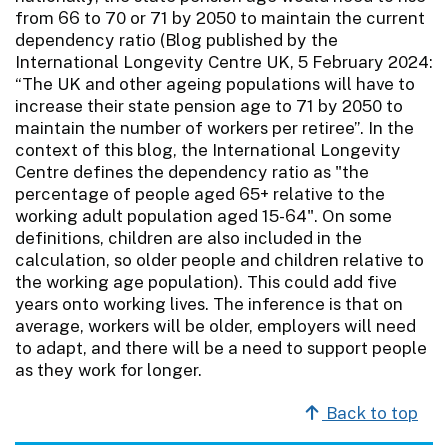
from 66 to 70 or 71 by 2050 to maintain the current
dependency ratio (Blog published by the
International Longevity Centre UK, 5 February 2024:
“The UK and other ageing populations will have to
increase their state pension age to 71 by 2050 to
maintain the number of workers per retiree”. In the
context of this blog, the International Longevity
Centre defines the dependency ratio as "the
percentage of people aged 65+ relative to the
working adult population aged 15-64". On some
definitions, children are also included in the
calculation, so older people and children relative to
the working age population). This could add five
years onto working lives. The inference is that on
average, workers will be older, employers will need
to adapt, and there will be a need to support people
as they work for longer.
Back to top