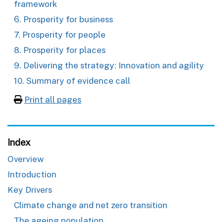
framework
6. Prosperity for business
7. Prosperity for people
8. Prosperity for places
9. Delivering the strategy: Innovation and agility
10. Summary of evidence call
Print all pages
Index
Overview
Introduction
Key Drivers
Climate change and net zero transition
The ageing population