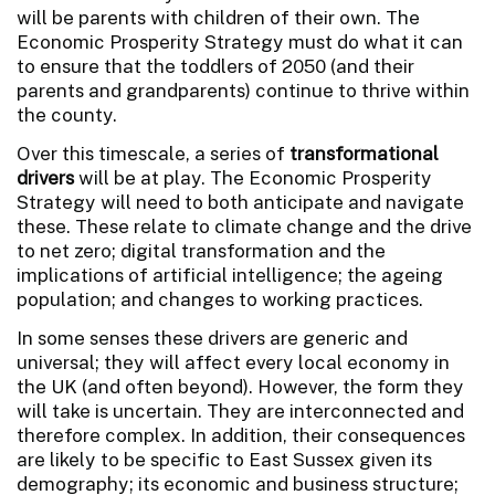
will be parents with children of their own. The
Economic Prosperity Strategy must do what it can
to ensure that the toddlers of 2050 (and their
parents and grandparents) continue to thrive within
the county.
Over this timescale, a series of
transformational
drivers
will be at play. The Economic Prosperity
Strategy will need to both anticipate and navigate
these. These relate to climate change and the drive
to net zero; digital transformation and the
implications of artificial intelligence; the ageing
population; and changes to working practices.
In some senses these drivers are generic and
universal; they will affect every local economy in
the UK (and often beyond). However, the form they
will take is uncertain. They are interconnected and
therefore complex. In addition, their consequences
are likely to be specific to East Sussex given its
demography; its economic and business structure;