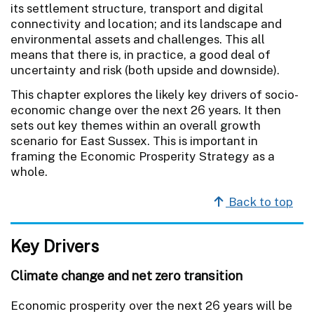
its settlement structure, transport and digital
connectivity and location; and its landscape and
environmental assets and challenges. This all
means that there is, in practice, a good deal of
uncertainty and risk (both upside and downside).
This chapter explores the likely key drivers of socio-
economic change over the next 26 years. It then
sets out key themes within an overall growth
scenario for East Sussex. This is important in
framing the Economic Prosperity Strategy as a
whole.
Back to top
Key Drivers
Climate change and net zero transition
Economic prosperity over the next 26 years will be