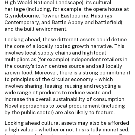
High Weald National Landscape); its cultural
heritage (including, for example, the opera house at
Glyndebourne, Towner Eastbourne, Hastings
Contemporary, and Battle Abbey and battlefield);
and the built environment.
Looking ahead, these different assets could define
the core of a locally rooted growth narrative. This
involves local supply chains and high local
multipliers as (for example) independent retailers in
the county’s town centres source and sell locally
grown food. Moreover, there is a strong commitment
to principles of the circular economy – which
involves sharing, leasing, reusing and recycling a
wide range of products to reduce waste and
increase the overall sustainability of consumption.
Novel approaches to local procurement (including
by the public sector) are also likely to feature.
Looking ahead cultural assets may also be afforded
a high value – whether or not this is fully monetised.