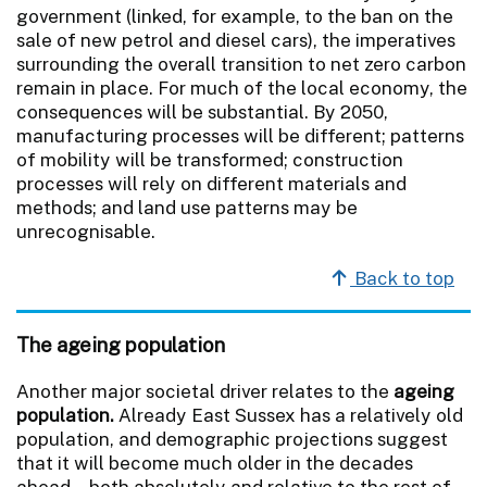
government (linked, for example, to the ban on the
sale of new petrol and diesel cars), the imperatives
surrounding the overall transition to net zero carbon
remain in place. For much of the local economy, the
consequences will be substantial. By 2050,
manufacturing processes will be different; patterns
of mobility will be transformed; construction
processes will rely on different materials and
methods; and land use patterns may be
unrecognisable.
Back to top
The ageing population
Another major societal driver relates to the
ageing
population.
Already East Sussex has a relatively old
population, and demographic projections suggest
that it will become much older in the decades
ahead – both absolutely and relative to the rest of