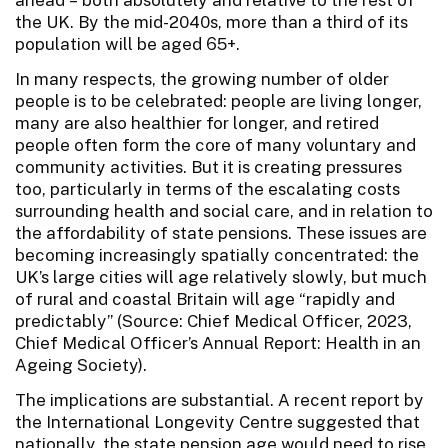
the UK. By the mid-2040s, more than a third of its
population will be aged 65+.
In many respects, the growing number of older
people is to be celebrated: people are living longer,
many are also healthier for longer, and retired
people often form the core of many voluntary and
community activities. But it is creating pressures
too, particularly in terms of the escalating costs
surrounding health and social care, and in relation to
the affordability of state pensions. These issues are
becoming increasingly spatially concentrated: the
UK’s large cities will age relatively slowly, but much
of rural and coastal Britain will age “rapidly and
predictably” (Source: Chief Medical Officer, 2023,
Chief Medical Officer’s Annual Report: Health in an
Ageing Society).
The implications are substantial. A recent report by
the International Longevity Centre suggested that
nationally, the state pension age would need to rise