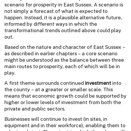
scenario for prosperity in East Sussex. A scenario is
not simply a forecast of what is expected to
happen. Instead, it is a plausible alternative future,
informed by different ways in which the
transformational trends outlined above could play
out.
Based on the nature and character of East Sussex –
as described in earlier chapters – a core scenario
might be understood as the balance between three
main routes to prosperity, each of which will be in
play.
A first theme surrounds continued
investment
into
the county – at a greater or smaller scale. This
means that economic growth could be supported by
higher or lower levels of investment from both the
private and public sectors.
Businesses will continue to invest (in sites, in
equipment and in their workforce), enabling them to