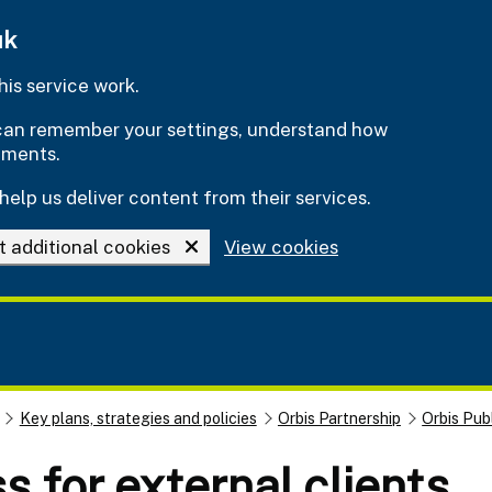
uk
is service work.
e can remember your settings, understand how
ements.
help us deliver content from their services.
t additional cookies
View cookies
Key plans, strategies and policies
Orbis Partnership
Orbis Pub
s for external clients