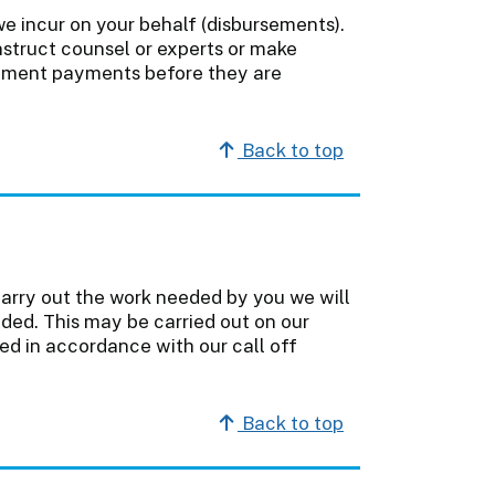
e incur on your behalf (disbursements).
nstruct counsel or experts or make
sement payments before they are
Back to top
carry out the work needed by you we will
ded. This may be carried out on our
ted in accordance with our call off
Back to top