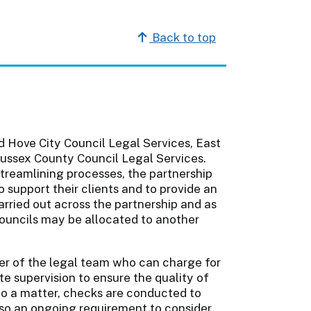
Back to top
d Hove City Council Legal Services, East
ussex County Council Legal Services.
streamlining processes, the partnership
o support their clients and to provide an
rried out across the partnership and as
ouncils may be allocated to another
er of the legal team who can charge for
e supervision to ensure the quality of
 to a matter, checks are conducted to
also an ongoing requirement to consider