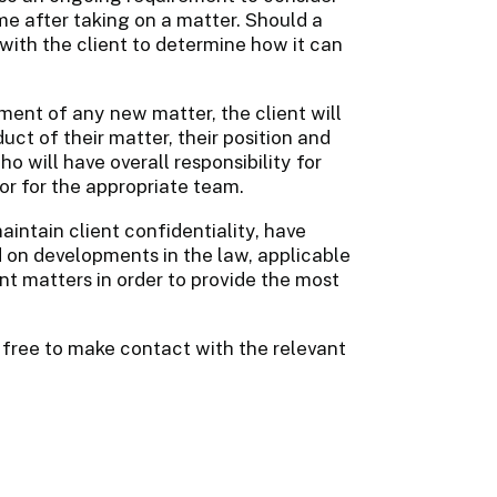
ime after taking on a matter. Should a
e with the client to determine how it can
ment of any new matter, the client will
ct of their matter, their position and
o will have overall responsibility for
tor for the appropriate team.
aintain client confidentiality, have
d on developments in the law, applicable
ant matters in order to provide the most
 free to make contact with the relevant