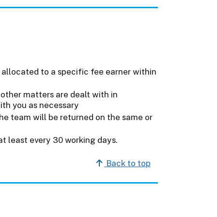
 allocated to a specific fee earner within
other matters are dealt with in
with you as necessary
he team will be returned on the same or
at least every 30 working days.
Back to top