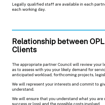
Legally qualified staff are available in each pa
each working day.
Relationship between OPL 
Clients
The appropriate partner Council will review your l
as to assess with you your likely demand for servic
anticipated workload, forthcoming projects, legis
We will represent your interests and commit to gi
understand.
We will ensure that you understand what you are u
success or loss) and the possible costs involved