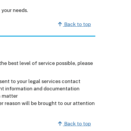
 your needs.
Back to top
he best level of service possible, please
sent to your legal services contact
ant information and documentation
a matter
r reason will be brought to our attention
Back to top