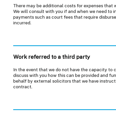
There may be additional costs for expenses that w
We will consult with you if and when we need to i
payments such as court fees that require disbur
incurred.
Work referred to a third party
In the event that we do not have the capacity to 
discuss with you how this can be provided and fun
behalf by external solicitors that we have instruc
contract.