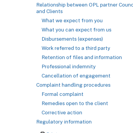
Relationship between OPL partner Counc
and Clients
What we expect from you
What you can expect from us
Disbursements (expenses)
Work referred to a third party
Retention of files and information
Professional indemnity
Cancellation of engagement
Complaint handling procedures
Formal complaint
Remedies open to the client
Corrective action
Regulatory information