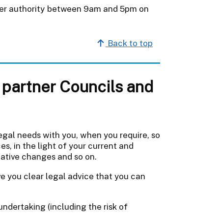
rtner authority between 9am and 5pm on
Back to top
partner Councils and
egal needs with you, when you require, so
es, in the light of your current and
lative changes and so on.
ve you clear legal advice that you can
ndertaking (including the risk of