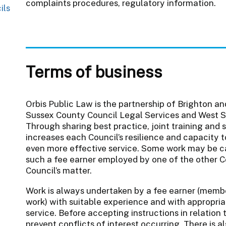
complaints procedures, regulatory information.
ils
Terms of business
Orbis Public Law is the partnership of Brighton an
Sussex County Council Legal Services and West S
Through sharing best practice, joint training and 
increases each Council’s resilience and capacity t
even more effective service. Some work may be ca
such a fee earner employed by one of the other C
Council’s matter.
Work is always undertaken by a fee earner (memb
work) with suitable experience and with appropriat
service. Before accepting instructions in relation
prevent conflicts of interest occurring. There is 