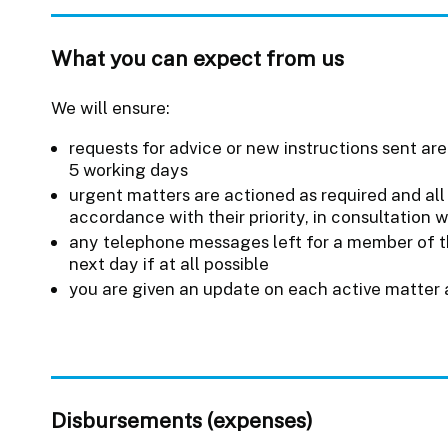
What you can expect from us
We will ensure:
requests for advice or new instructions sent are
5 working days
urgent matters are actioned as required and all 
accordance with their priority, in consultation 
any telephone messages left for a member of t
next day if at all possible
you are given an update on each active matter 
Disbursements (expenses)