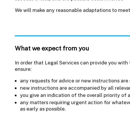
We will make any reasonable adaptations to meet
What we expect from you
In order that Legal Services can provide you with t
ensure:
any requests for advice or new instructions are 
new instructions are accompanied by all relev
you give an indication of the overall priority of 
any matters requiring urgent action for whateve
as early as possible.