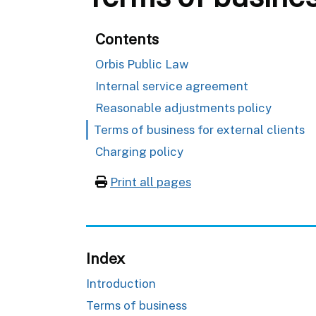
Contents
Orbis Public Law
Internal service agreement
Reasonable adjustments policy
Terms of business for external clients
Charging policy
Print all pages
Index
Introduction
Terms of business