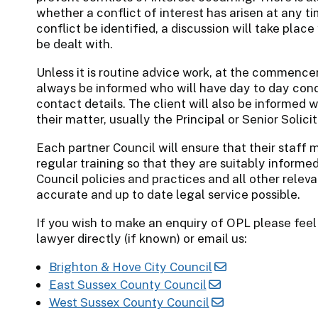
whether a conflict of interest has arisen at any t
conflict be identified, a discussion will take plac
be dealt with.
Unless it is routine advice work, at the commence
always be informed who will have day to day condu
contact details. The client will also be informed wh
their matter, usually the Principal or Senior Solici
Each partner Council will ensure that their staff m
regular training so that they are suitably informe
Council policies and practices and all other relev
accurate and up to date legal service possible.
If you wish to make an enquiry of OPL please feel
lawyer directly (if known) or email us:
Brighton & Hove City Council
East Sussex County Council
West Sussex County Council