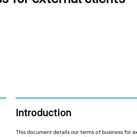
Introduction
This document details our terms of business for 