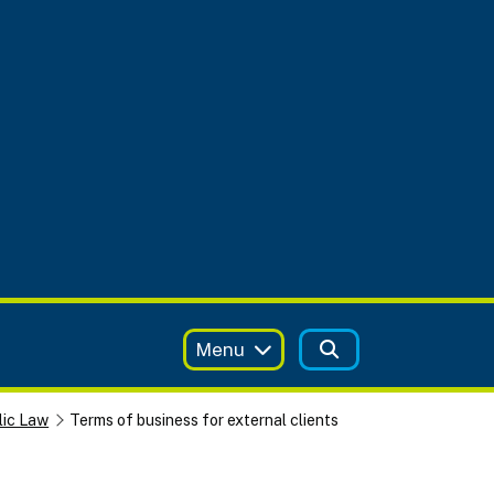
Menu
lic Law
Terms of business for external clients