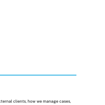
external clients, how we manage cases,