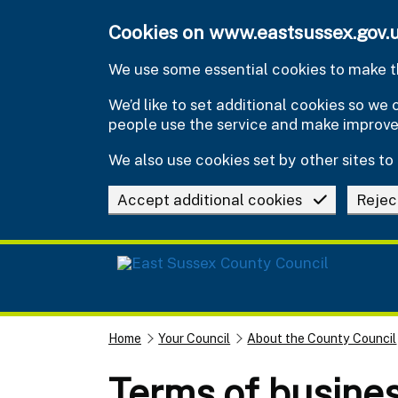
Skip to main content
Cookies on www.eastsussex.gov.
We use some essential cookies to make th
We’d like to set additional cookies so w
people use the service and make improv
We also use cookies set by other sites to 
Accept additional cookies
Rejec
Home
Your Council
About the County Council
Terms of busines