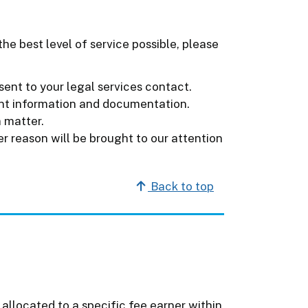
he best level of service possible, please
sent to your legal services contact.
ant information and documentation.
a matter.
r reason will be brought to our attention
Back to top
 allocated to a specific fee earner within