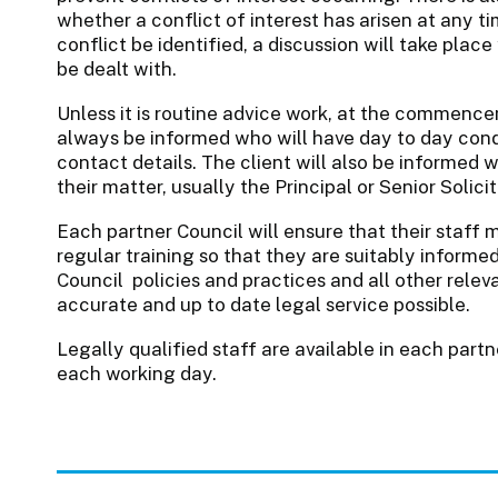
whether a conflict of interest has arisen at any t
conflict be identified, a discussion will take plac
be dealt with.
Unless it is routine advice work, at the commence
always be informed who will have day to day condu
contact details. The client will also be informed wh
their matter, usually the Principal or Senior Solici
Each partner Council will ensure that their staff m
regular training so that they are suitably informe
Council policies and practices and all other relev
accurate and up to date legal service possible.
Legally qualified staff are available in each pa
each working day.