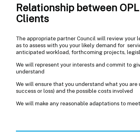
Relationship between OPL 
Clients
The appropriate partner Council will review your l
as to assess with you your likely demand for servic
anticipated workload, forthcoming projects, legis
We will represent your interests and commit to gi
understand
We will ensure that you understand what you are u
success or loss) and the possible costs involved
We will make any reasonable adaptations to meet