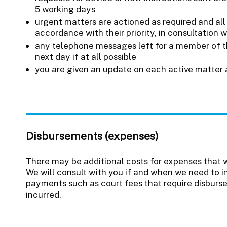
5 working days
urgent matters are actioned as required and all 
accordance with their priority, in consultation 
any telephone messages left for a member of t
next day if at all possible
you are given an update on each active matter 
Disbursements (expenses)
There may be additional costs for expenses that w
We will consult with you if and when we need to i
payments such as court fees that require disbur
incurred.