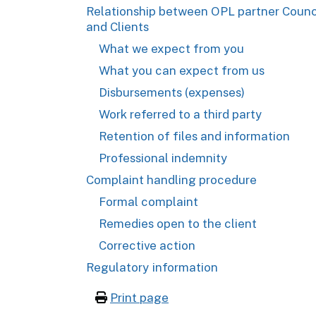
Relationship between OPL partner Counc
and Clients
What we expect from you
What you can expect from us
Disbursements (expenses)
Work referred to a third party
Retention of files and information
Professional indemnity
Complaint handling procedure
Formal complaint
Remedies open to the client
Corrective action
Regulatory information
Print page