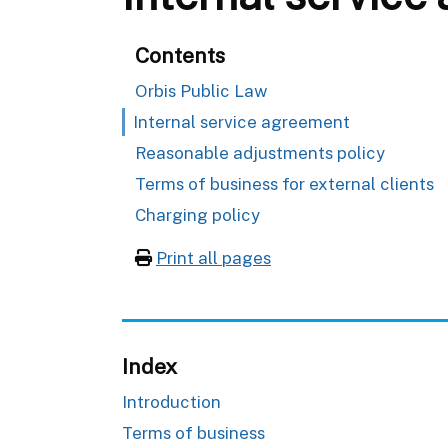
Contents
Orbis Public Law
Internal service agreement
Reasonable adjustments policy
Terms of business for external clients
Charging policy
Print all pages
Index
Introduction
Terms of business