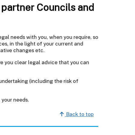
partner Councils and
egal needs with you, when you require, so
es, in the light of your current and
lative changes etc.
ve you clear legal advice that you can
ndertaking (including the risk of
 your needs.
Back to top