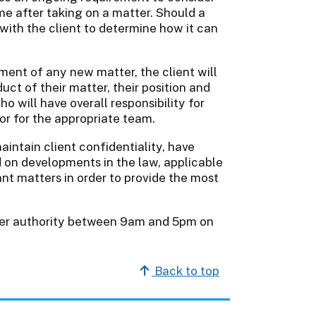
ime after taking on a matter. Should a
e with the client to determine how it can
ment of any new matter, the client will
ct of their matter, their position and
o will have overall responsibility for
tor for the appropriate team.
aintain client confidentiality, have
d on developments in the law, applicable
ant matters in order to provide the most
rtner authority between 9am and 5pm on
Back to top