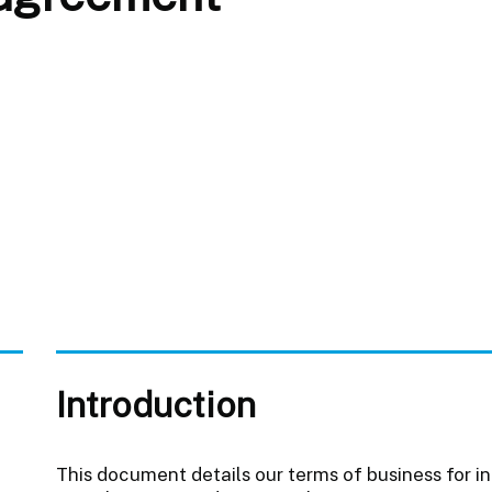
Introduction
This document details our terms of business for i