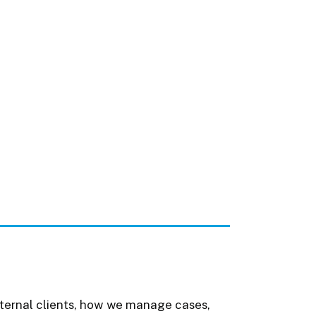
nternal clients, how we manage cases,