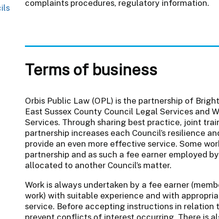
complaints procedures, regulatory information.
ils
Terms of business
Orbis Public Law (OPL) is the partnership of Brigh
East Sussex County Council Legal Services and W
Services. Through sharing best practice, joint tra
partnership increases each Council’s resilience an
provide an even more effective service. Some wor
partnership and as such a fee earner employed by
allocated to another Council’s matter.
Work is always undertaken by a fee earner (memb
work) with suitable experience and with appropriat
service. Before accepting instructions in relation
prevent conflicts of interest occurring. There is 