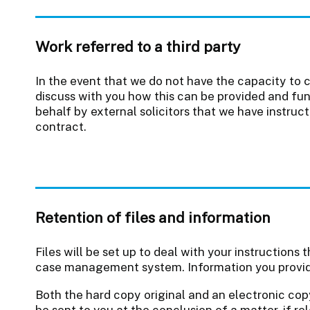
Work referred to a third party
In the event that we do not have the capacity to 
discuss with you how this can be provided and fun
behalf by external solicitors that we have instruc
contract.
Retention of files and information
Files will be set up to deal with your instructions
case management system. Information you provide 
Both the hard copy original and an electronic co
be sent to you at the conclusion of a matter, if r