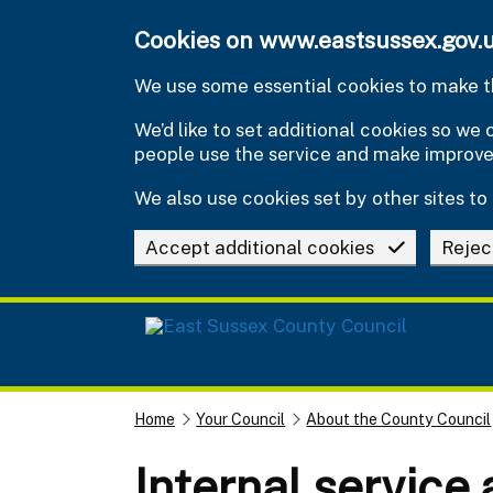
Skip to main content
Cookies on www.eastsussex.gov.
We use some essential cookies to make th
We’d like to set additional cookies so w
people use the service and make improv
We also use cookies set by other sites to 
Accept additional cookies
Rejec
Home
Your Council
About the County Council
Internal service