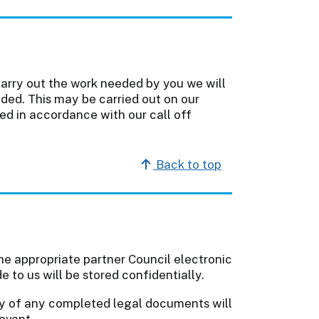
carry out the work needed by you we will
ded. This may be carried out on our
ted in accordance with our call off
Back to top
 the appropriate partner Council electronic
to us will be stored confidentially.
py of any completed legal documents will
elevant.