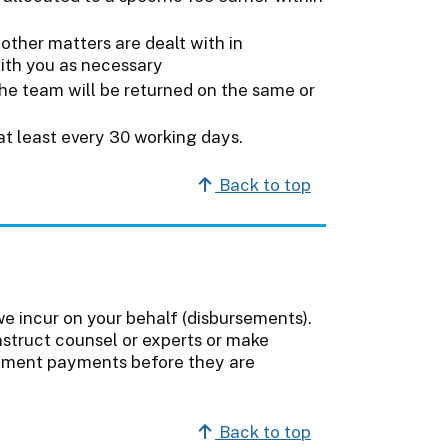
other matters are dealt with in
with you as necessary
he team will be returned on the same or
at least every 30 working days.
Back to top
e incur on your behalf (disbursements).
nstruct counsel or experts or make
sement payments before they are
Back to top