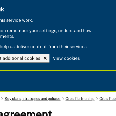
uk
is service work.
e can remember your settings, understand how
ements.
help us deliver content from their services.
t additional cookies
View cookies
Key plans, strategies and policies
Orbis Partnership
Orbis Pub
 agreement