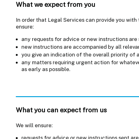
What we expect from you
In order that Legal Services can provide you with t
ensure:
any requests for advice or new instructions are 
new instructions are accompanied by all relev
you give an indication of the overall priority of 
any matters requiring urgent action for whateve
as early as possible.
What you can expect from us
We will ensure:
requests for advice or new instructions sent are