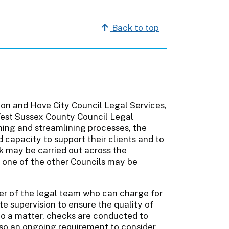
Back to top
ton and Hove City Council Legal Services,
est Sussex County Council Legal
ining and streamlining processes, the
d capacity to support their clients and to
k may be carried out across the
 one of the other Councils may be
er of the legal team who can charge for
e supervision to ensure the quality of
 to a matter, checks are conducted to
also an ongoing requirement to consider