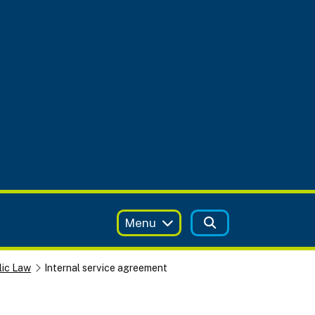
Menu
lic Law
Internal service agreement