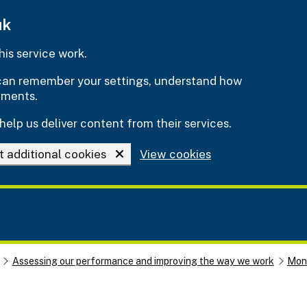
uk
is service work.
e can remember your settings, understand how
ements.
help us deliver content from their services.
t additional cookies
View cookies
Assessing our performance and improving the way we work
Moni