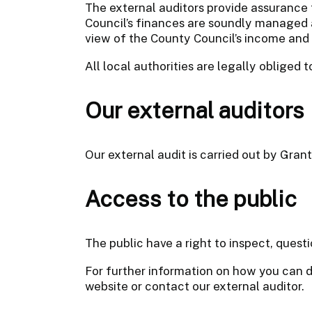
The external auditors provide assurance 
Council’s finances are soundly managed 
view of the County Council’s income and
All local authorities are legally obliged 
Our external auditors
Our external audit is carried out by Gran
Access to the public
The public have a right to inspect, ques
For further information on how you can d
website or contact our external auditor.