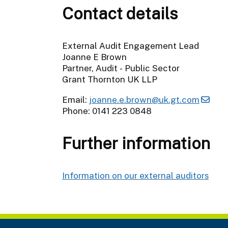
Contact details
External Audit Engagement Lead
Joanne E Brown
Partner, Audit - Public Sector
Grant Thornton UK LLP
Email:
joanne.e.brown@uk.gt.com
Phone: 0141 223 0848
Further information
Information on our external auditors