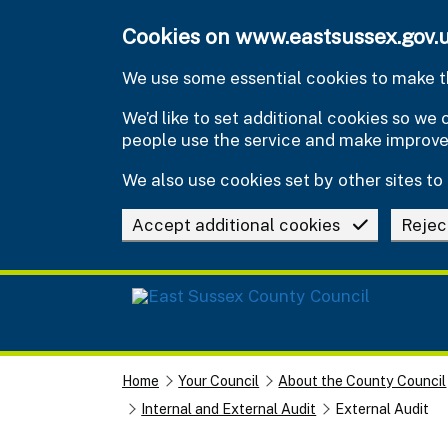
Skip to main content
Cookies on www.eastsussex.gov.
We use some essential cookies to make th
We’d like to set additional cookies so w
people use the service and make improv
We also use cookies set by other sites to 
Accept additional cookies
Rejec
Home
Your Council
About the County Council
Internal and External Audit
External Audit