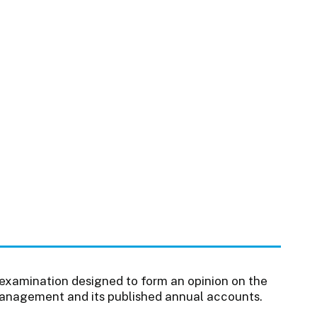
 examination designed to form an opinion on the
 management and its published annual accounts.