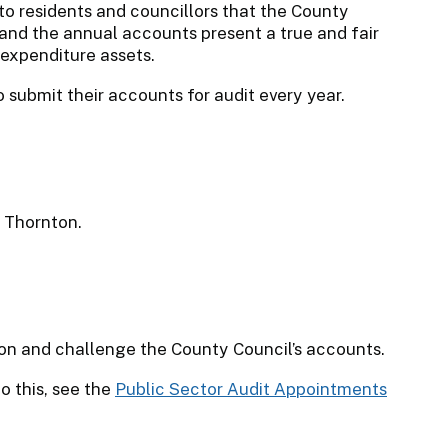
to residents and councillors that the County
and the annual accounts present a true and fair
 expenditure assets.
to submit their accounts for audit every year.
t Thornton.
tion and challenge the County Council’s accounts.
o this, see the
Public Sector Audit Appointments