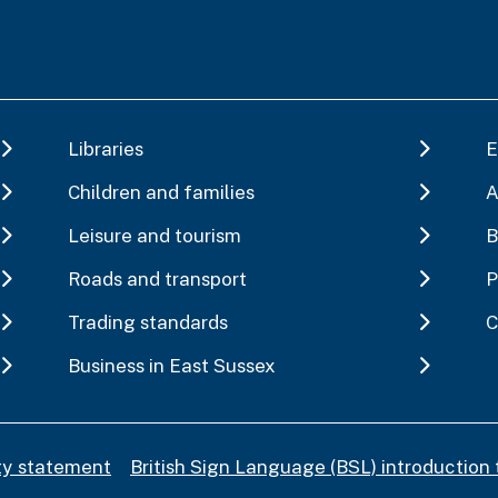
Libraries
E
Children and families
A
Leisure and tourism
B
Roads and transport
P
Trading standards
C
Business in East Sussex
ity statement
British Sign Language (BSL) introduction 