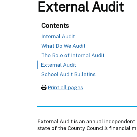
External Audit
Contents
Internal Audit
What Do We Audit
The Role of Internal Audit
External Audit
School Audit Bulletins
Print all pages
External Audit is an annual independent
state of the County Council’s financial