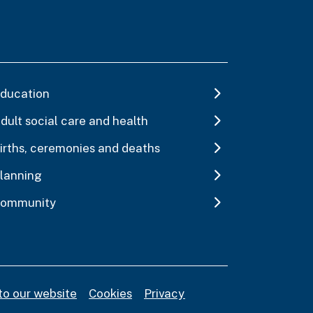
ducation
dult social care and health
irths, ceremonies and deaths
lanning
ommunity
to our website
Cookies
Privacy