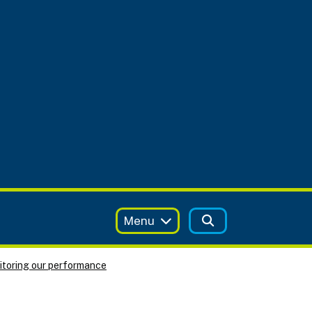
Menu
toring our performance