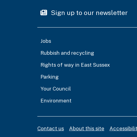
Sign up to our newsletter
Jobs
Rubbish and recycling
Rights of way in East Sussex
Parking
Your Council
Environment
Contact us
About this site
Accessibil