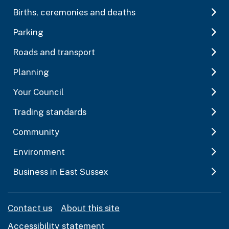
Births, ceremonies and deaths
Parking
Roads and transport
Planning
Your Council
Trading standards
Community
Environment
Business in East Sussex
Contact us
About this site
Accessibility statement