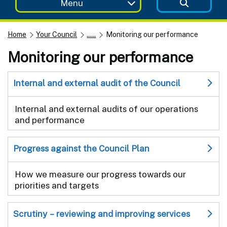
Menu
Home
Your Council
......
Monitoring our performance
Monitoring our performance
Internal and external audit of the Council
Internal and external audits of our operations
and performance
Progress against the Council Plan
How we measure our progress towards our
priorities and targets
Scrutiny – reviewing and improving services