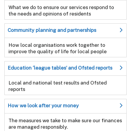
What we do to ensure our services respond to
the needs and opinions of residents
Community planning and partnerships
How local organisations work together to
improve the quality of life for local people
Education ‘league tables’ and Ofsted reports
Local and national test results and Ofsted
reports
How we look after your money
The measures we take to make sure our finances
are managed responsibly.