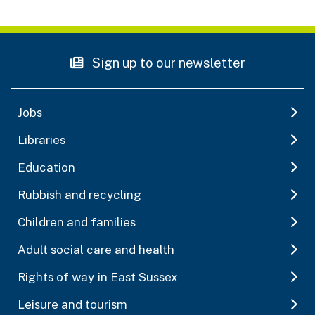
Sign up to our newsletter
Jobs
Libraries
Education
Rubbish and recycling
Children and families
Adult social care and health
Rights of way in East Sussex
Leisure and tourism