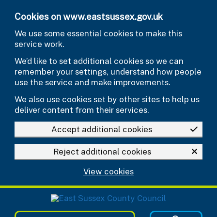
Skip to main content
Cookies on www.eastsussex.gov.uk
We use some essential cookies to make this
service work.
We’d like to set additional cookies so we can
remember your settings, understand how people
use the service and make improvements.
We also use cookies set by other sites to help us
deliver content from their services.
Accept additional cookies
Reject additional cookies
View cookies