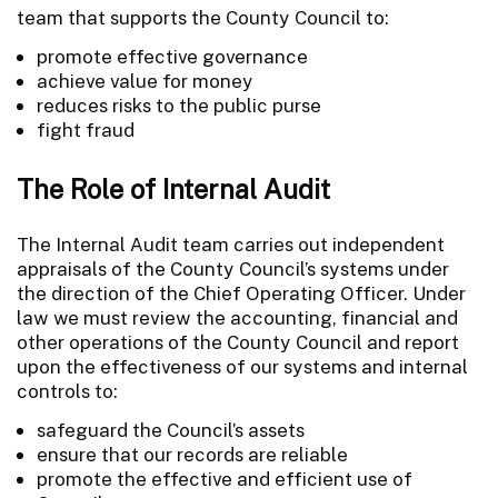
team that supports the County Council to:
promote effective governance
achieve value for money
reduces risks to the public purse
fight fraud
The Role of Internal Audit
The Internal Audit team carries out independent
appraisals of the County Council’s systems under
the direction of the Chief Operating Officer. Under
law we must review the accounting, financial and
other operations of the County Council and report
upon the effectiveness of our systems and internal
controls to:
safeguard the Council’s assets
ensure that our records are reliable
promote the effective and efficient use of