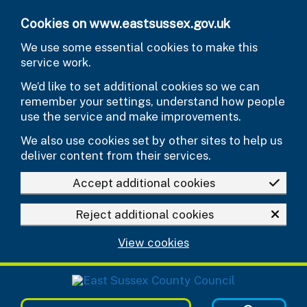
Skip to main content
Cookies on www.eastsussex.gov.uk
We use some essential cookies to make this
service work.
We’d like to set additional cookies so we can
remember your settings, understand how people
use the service and make improvements.
We also use cookies set by other sites to help us
deliver content from their services.
Accept additional cookies
Reject additional cookies
View cookies