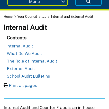
Menu
Home
Your Council
......
Internal and External Audit
Internal Audit
Contents
Internal Audit
What Do We Audit
The Role of Internal Audit
External Audit
School Audit Bulletins
Print all pages
Internal Audit and Counter Fraud is an in-house