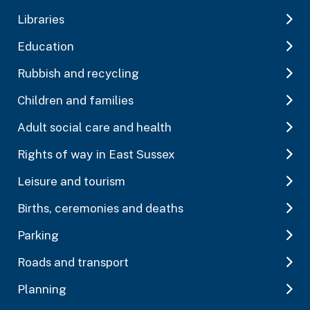
Libraries
Education
Rubbish and recycling
Children and families
Adult social care and health
Rights of way in East Sussex
Leisure and tourism
Births, ceremonies and deaths
Parking
Roads and transport
Planning