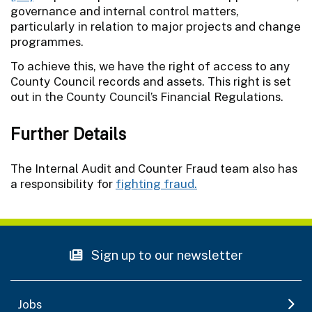
governance and internal control matters,
particularly in relation to major projects and change
programmes.
To achieve this, we have the right of access to any
County Council records and assets. This right is set
out in the County Council’s Financial Regulations.
Further Details
The Internal Audit and Counter Fraud team also has
a responsibility for
fighting fraud.
Sign up to our newsletter
Jobs