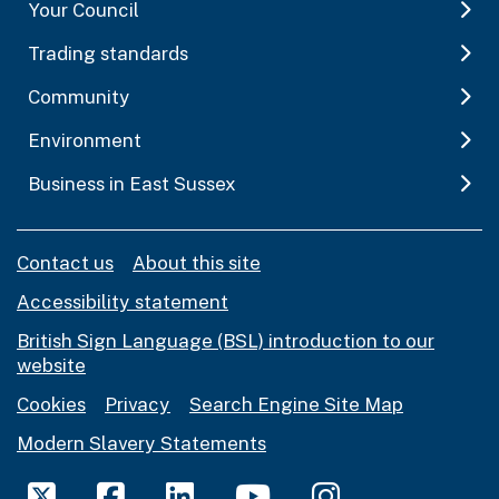
Your Council
Trading standards
Community
Environment
Business in East Sussex
Contact us
About this site
Accessibility statement
British Sign Language (BSL) introduction to our
website
Cookies
Privacy
Search Engine Site Map
Modern Slavery Statements