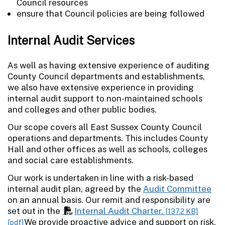
Council resources
ensure that Council policies are being followed
Internal Audit Services
As well as having extensive experience of auditing
County Council departments and establishments,
we also have extensive experience in providing
internal audit support to non-maintained schools
and colleges and other public bodies.
Our scope covers all East Sussex County Council
operations and departments. This includes County
Hall and other offices as well as schools, colleges
and social care establishments.
Our work is undertaken in line with a risk-based
internal audit plan, agreed by the
Audit Committee
on an annual basis. Our remit and responsibility are
set out in the
Internal Audit Charter.
[137.2 KB]
We provide proactive advice and support on risk,
[pdf]