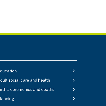
ducation
dult social care and health
irths, ceremonies and deaths
lanning