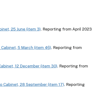
binet, 25 June (item 3)
. Reporting from April 2023
o Cabinet, 5 March (item 46)
. Reporting from
 Cabinet, 12 December (item 30)
. Reporting from
to Cabinet, 28 September (item 17)
. Reporting