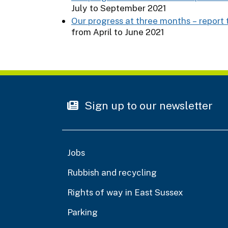
July to September 2021
Our progress at three months – report 
from April to June 2021
Sign up to our newsletter
Jobs
Rubbish and recycling
Rights of way in East Sussex
Parking