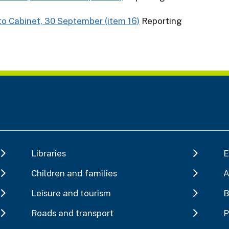
to Cabinet, 30 September (item 16)
Reporting
Libraries
E
Children and families
A
Leisure and tourism
B
Roads and transport
P