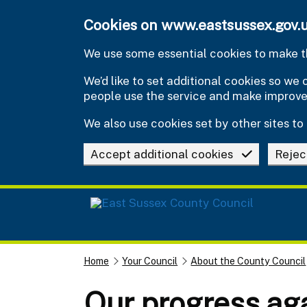
Skip to main content
Cookies on www.eastsussex.gov.
We use some essential cookies to make th
We’d like to set additional cookies so w
people use the service and make improv
We also use cookies set by other sites to 
Accept additional cookies
Rejec
Home
Your Council
About the County Council
Our progress aga