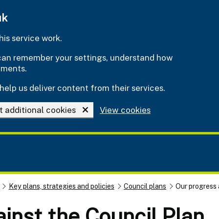
uk
is service work.
e can remember your settings, understand how
ements.
help us deliver content from their services.
t additional cookies
View cookies
Key plans, strategies and policies
Council plans
Our progress 
inst the Council Plan