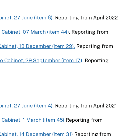
binet, 27 June (item 6)
. Reporting from April 2022
o Cabinet, 07 March (item 44)
. Reporting from
 Cabinet, 13 December (item 29).
Reporting from
to Cabinet, 29 September (item 17)
. Reporting
binet, 27 June (item 4)
. Reporting from April 2021
 Cabinet, 1 March (item 45)
Reporting from
 Cabinet, 14 December (item 31)
Reporting from