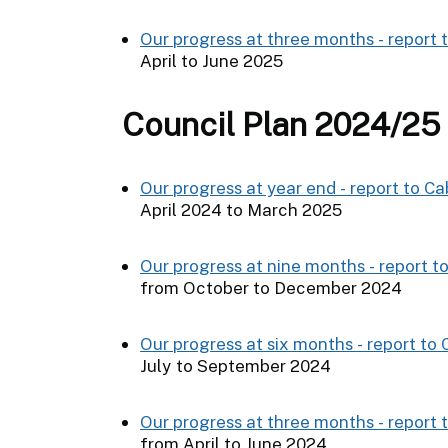
Our progress at three months - report 
April to June 2025
Council Plan 2024/25
Our progress at year end - report to C
April 2024 to March 2025
Our progress at nine months - report t
from October to December 2024
Our progress at six months - report to
July to September 2024
Our progress at three months - report 
from April to June 2024