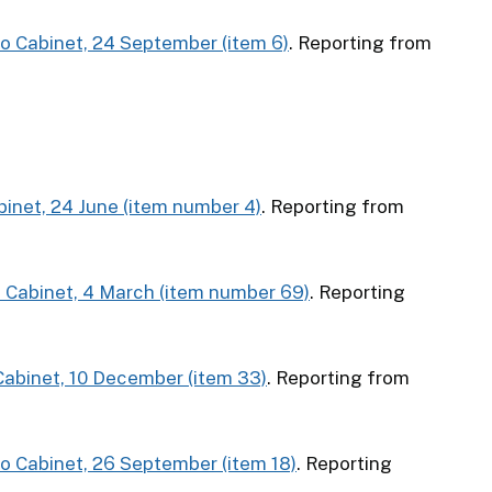
to Cabinet, 24 September (item 6)
. Reporting from
abinet, 24 June (item number 4)
. Reporting from
o Cabinet, 4 March (item number 69)
. Reporting
 Cabinet, 10 December (item 33)
. Reporting from
to Cabinet, 26 September (item 18)
. Reporting