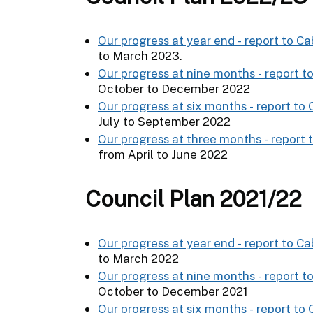
Our progress at year end - report to Ca
to March 2023.
Our progress at nine months - report t
October to December 2022
Our progress at six months - report to
July to September 2022
Our progress at three months - report 
from April to June 2022
Council Plan 2021/22
Our progress at year end - report to Ca
to March 2022
Our progress at nine months - report to
October to December 2021
Our progress at six months - report to