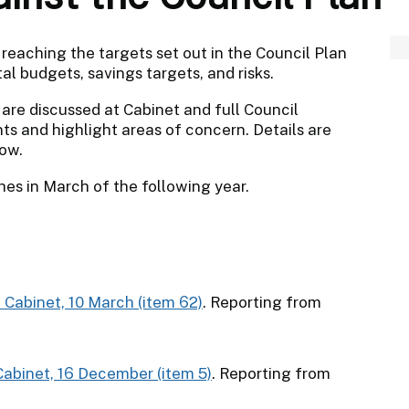
reaching the targets set out in the Council Plan
al budgets, savings targets, and risks.
 are discussed at Cabinet and full Council
s and highlight areas of concern. Details are
low.
shes in March of the following year.
o Cabinet, 10 March (item 62)
. Reporting from
 Cabinet, 16 December (item 5)
. Reporting from