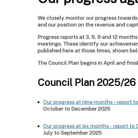
We closely monitor our progress towards 
and our position on the revenue and capit
Progress reports at 3, 6, 9 and 12 months
meetings. These identify our achievement
published here at those times, shown be
The Council Plan begins in April and fini
Council Plan 2025/26
Our progress at nine months - report t
October to December 2025
Our progress at six months - report to
July to September 2025