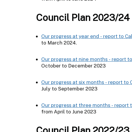
Council Plan 2023/24
Our progress at year end - report to Ca
to March 2024.
Our progress at nine months - report t
October to December 2023
Our progress at six months - report to
July to September 2023
Our progress at three months - report 
from April to June 2023
Council Plan 2022/23