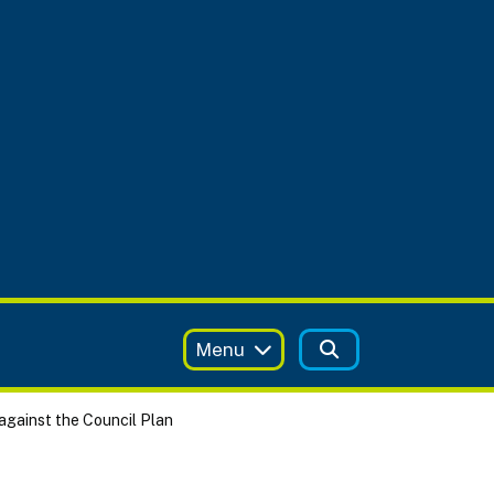
Menu
against the Council Plan