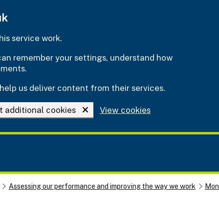
uk
is service work.
e can remember your settings, understand how
ements.
help us deliver content from their services.
t additional cookies
View cookies
Assessing our performance and improving the way we work
Moni