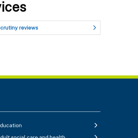
vices
crutiny reviews
ducation
dult social care and health