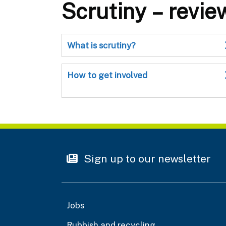
Scrutiny – revie
What is scrutiny?
How to get involved
Sign up to our newsletter
Jobs
Rubbish and recycling