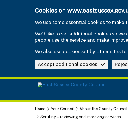
Skip to main content
Cookies on www.eastsussex.gov.
We use some essential cookies to make th
We’d like to set additional cookies so w
people use the service and make improv
We also use cookies set by other sites to 
Accept additional cookies
Rejec
Home
Your Council
About the County Council
Scrutiny – reviewing and improving services