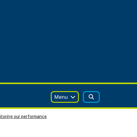
Menu
toring our performance