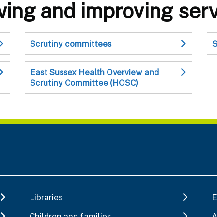
wing and improving ser
Scrutiny committees
S
East Sussex Health Overview and
Scrutiny Committee (HOSC)
Libraries
E
Children and families
A