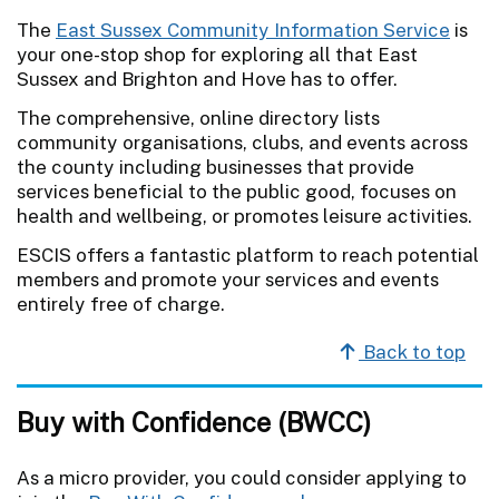
The
East Sussex Community Information Service
is
your one-stop shop for exploring all that East
Sussex and Brighton and Hove has to offer.
The comprehensive, online directory lists
community organisations, clubs, and events across
the county including businesses that provide
services beneficial to the public good, focuses on
health and wellbeing, or promotes leisure activities.
ESCIS offers a fantastic platform to reach potential
members and promote your services and events
entirely free of charge.
Back to top
Buy with Confidence (BWCC)
As a micro provider, you could consider applying to