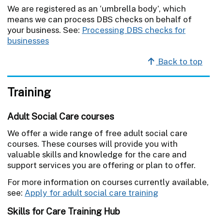
We are registered as an ‘umbrella body’, which
means we can process DBS checks on behalf of
your business. See:
Processing DBS checks for
businesses
Back to top
Training
Adult Social Care courses
We offer a wide range of free adult social care
courses. These courses will provide you with
valuable skills and knowledge for the care and
support services you are offering or plan to offer.
For more information on courses currently available,
see:
Apply for adult social care training
Skills for Care Training Hub