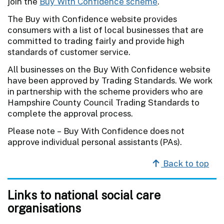
join the
Buy With Confidence scheme
.
The Buy with Confidence website provides
consumers with a list of local businesses that are
committed to trading fairly and provide high
standards of customer service.
All businesses on the Buy With Confidence website
have been approved by Trading Standards. We work
in partnership with the scheme providers who are
Hampshire County Council Trading Standards to
complete the approval process.
Please note – Buy With Confidence does not
approve individual personal assistants (PAs).
Back to top
Links to national social care
organisations