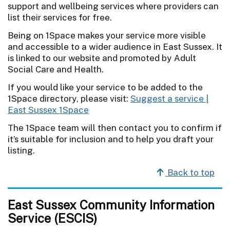
support and wellbeing services where providers can
list their services for free.
Being on 1Space makes your service more visible
and accessible to a wider audience in East Sussex. It
is linked to our website and promoted by Adult
Social Care and Health.
If you would like your service to be added to the
1Space directory, please visit:
Suggest a service |
East Sussex 1Space
The 1Space team will then contact you to confirm if
it’s suitable for inclusion and to help you draft your
listing.
Back to top
East Sussex Community Information
Service (ESCIS)