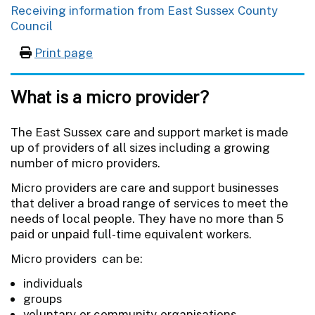
Receiving information from East Sussex County
Council
Print page
What is a micro provider?
The East Sussex care and support market is made
up of providers of all sizes including a growing
number of micro providers.
Micro providers are care and support businesses
that deliver a broad range of services to meet the
needs of local people. They have no more than 5
paid or unpaid full-time equivalent workers.
Micro providers can be:
individuals
groups
voluntary or community organisations