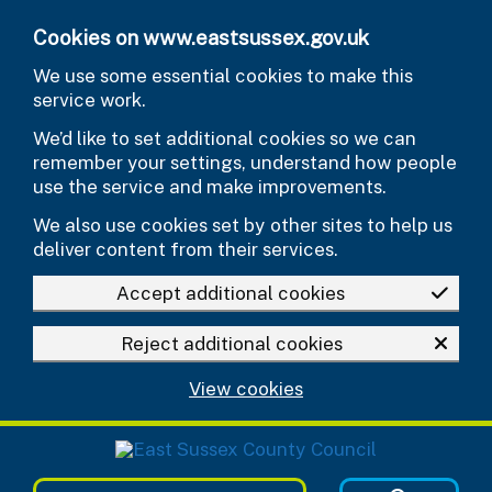
Skip to main content
Cookies on www.eastsussex.gov.uk
We use some essential cookies to make this
service work.
We’d like to set additional cookies so we can
remember your settings, understand how people
use the service and make improvements.
We also use cookies set by other sites to help us
deliver content from their services.
Accept additional cookies
Reject additional cookies
View cookies