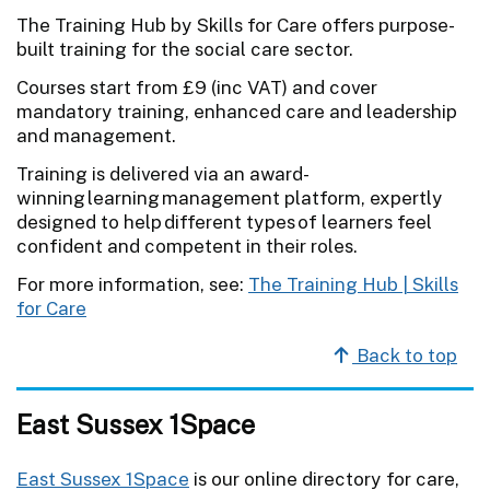
The Training Hub by Skills for Care offers purpose-
built training for the social care sector.
Courses start from £9 (inc VAT) and cover
mandatory training, enhanced care and leadership
and management.
Training is delivered via an award-
winning learning management platform, expertly
designed to help different types of learners feel
confident and competent in their roles.
For more information, see:
The Training Hub | Skills
for Care
Back to top
East Sussex 1Space
East Sussex 1Space
is our online directory for care,