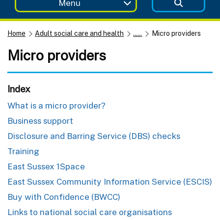
Menu
Home
Adult social care and health
......
Micro providers
Micro providers
Index
What is a micro provider?
Business support
Disclosure and Barring Service (DBS) checks
Training
East Sussex 1Space
East Sussex Community Information Service (ESCIS)
Buy with Confidence (BWCC)
Links to national social care organisations