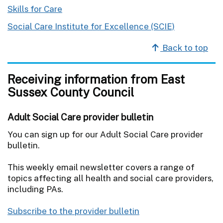
Skills for Care
Social Care Institute for Excellence (SCIE)
Back to top
Receiving information from East
Sussex County Council
Adult Social Care provider bulletin
You can sign up for our Adult Social Care provider
bulletin.
This weekly email newsletter covers a range of
topics affecting all health and social care providers,
including PAs.
Subscribe to the provider bulletin