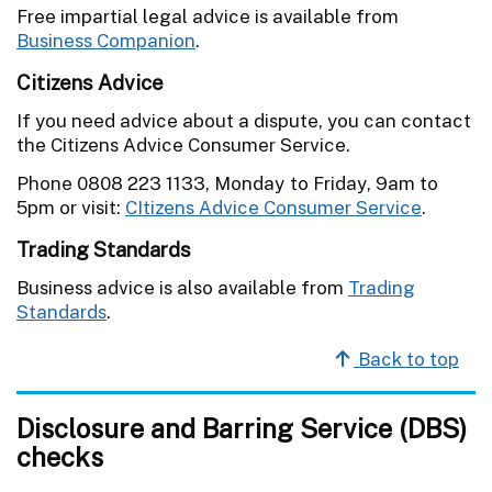
Free impartial legal advice is available from
Business Companion
.
Citizens Advice
If you need advice about a dispute, you can contact
the Citizens Advice Consumer Service.
Phone 0808 223 1133, Monday to Friday, 9am to
5pm or visit:
CItizens Advice Consumer Service
.
Trading Standards
Business advice is also available from
Trading
Standards
.
Back to top
Disclosure and Barring Service (DBS)
checks