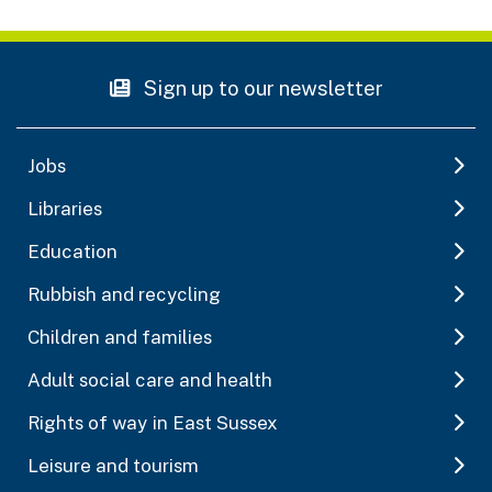
Sign up to our newsletter
Jobs
Libraries
Education
Rubbish and recycling
Children and families
Adult social care and health
Rights of way in East Sussex
Leisure and tourism