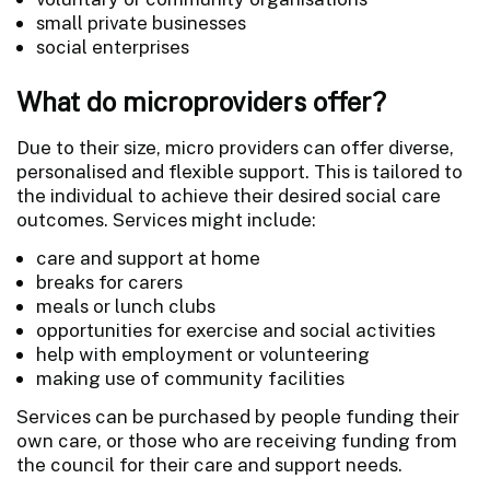
small private businesses
social enterprises
What do microproviders offer?
Due to their size, micro providers can offer diverse,
personalised and flexible support. This is tailored to
the individual to achieve their desired social care
outcomes. Services might include:
care and support at home
breaks for carers
meals or lunch clubs
opportunities for exercise and social activities
help with employment or volunteering
making use of community facilities
Services can be purchased by people funding their
own care, or those who are receiving funding from
the council for their care and support needs.