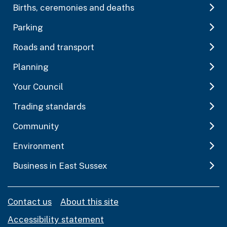
Births, ceremonies and deaths
Parking
Roads and transport
Planning
Your Council
Trading standards
Community
Environment
Business in East Sussex
Contact us
About this site
Accessibility statement