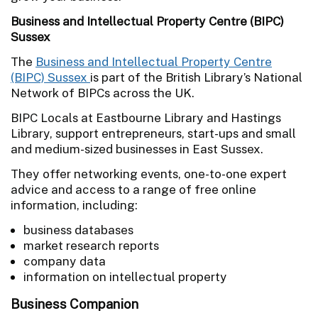
Business and Intellectual Property Centre (BIPC)
Sussex
The
Business and Intellectual Property Centre
(BIPC) Sussex
is part of the British Library’s National
Network of BIPCs across the UK.
BIPC Locals at Eastbourne Library and Hastings
Library, support entrepreneurs, start-ups and small
and medium-sized businesses in East Sussex.
They offer networking events, one-to-one expert
advice and access to a range of free online
information, including:
business databases
market research reports
company data
information on intellectual property
Business Companion