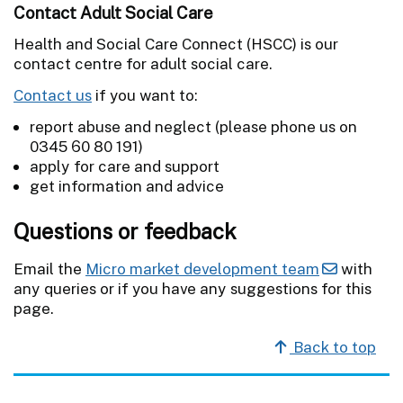
Contact Adult Social Care
Health and Social Care Connect (HSCC) is our
contact centre for adult social care.
Contact us
if you want to:
report abuse and neglect (please phone us on
0345 60 80 191)
apply for care and support
get information and advice
Questions or feedback
Email the
Micro market development team
with
any queries or if you have any suggestions for this
page.
Back to top