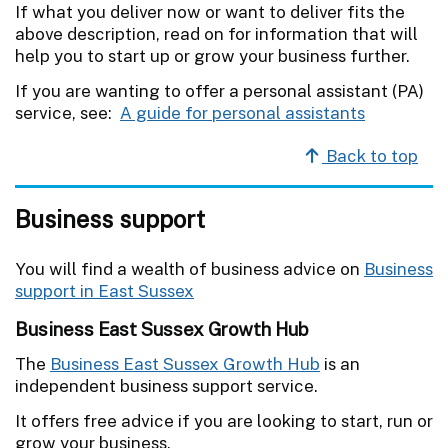
If what you deliver now or want to deliver fits the
above description, read on for information that will
help you to start up or grow your business further.
If you are wanting to offer a personal assistant (PA)
service, see:
A guide for personal assistants
Back to top
Business support
You will find a wealth of business advice on
Business
support in East Sussex
Business East Sussex Growth Hub
The
Business East Sussex Growth Hub
is an
independent business support service.
It offers free advice if you are looking to start, run or
grow your business.