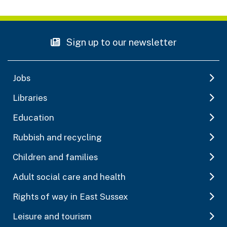
Sign up to our newsletter
Jobs
Libraries
Education
Rubbish and recycling
Children and families
Adult social care and health
Rights of way in East Sussex
Leisure and tourism