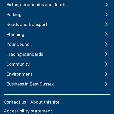
Births, ceremonies and deaths
Parking
Roads and transport
Planning
Your Council
Trading standards
Community
Environment
Business in East Sussex
Contact us
About this site
Accessibility statement