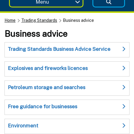
Menu
Home
Trading Standards
Business advice
Business advice
Trading Standards Business Advice Service
Explosives and fireworks licences
Petroleum storage and searches
Free guidance for businesses
Environment