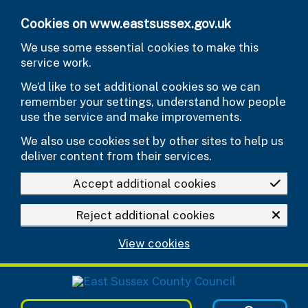
Skip to main content
Cookies on www.eastsussex.gov.uk
We use some essential cookies to make this
service work.
We’d like to set additional cookies so we can
remember your settings, understand how people
use the service and make improvements.
We also use cookies set by other sites to help us
deliver content from their services.
Accept additional cookies
Reject additional cookies
View cookies