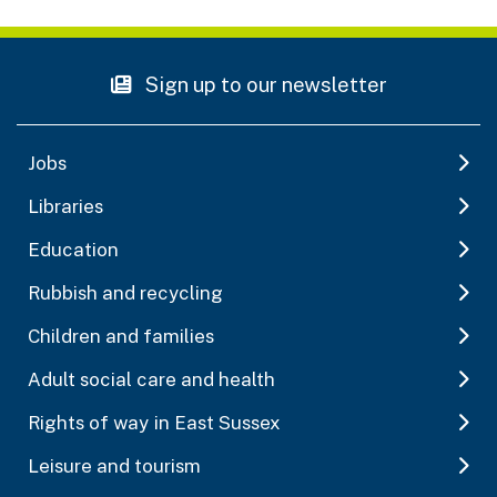
Sign up to our newsletter
Jobs
Libraries
Education
Rubbish and recycling
Children and families
Adult social care and health
Rights of way in East Sussex
Leisure and tourism