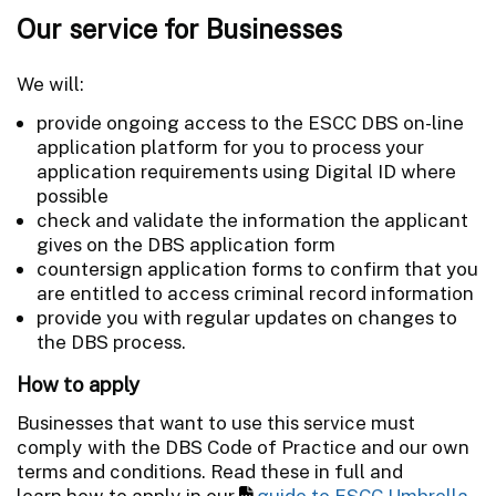
Our service for Businesses
We will:
provide ongoing access to the ESCC DBS on-line
application platform for you to process your
application requirements using Digital ID where
possible
check and validate the information the applicant
gives on the DBS application form
countersign application forms to confirm that you
are entitled to access criminal record information
provide you with regular updates on changes to
the DBS process.
How to apply
Businesses that want to use this service must
comply with the DBS Code of Practice and our own
terms and conditions. Read these in full and
learn how to apply in our
guide to ESCC Umbrella