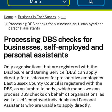
Menu
Home
Business in East Sussex
......
Processing DBS checks for businesses, self-employed and
personal assistants
Processing DBS checks for
businesses, self-employed and
personal assistants
Only organisations that are registered with the
Disclosure and Barring Service (DBS) can apply
directly for disclosures for prospective employees.
East Sussex County Council is registered with the
DBS, as an ‘umbrella body’, which means we can
process DBS checks on behalf of organisations, as
well as self-employed individuals and Personal
Assistants who are unable to apply directly.