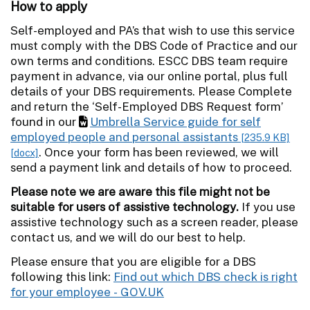
How to apply
Self-employed and PA’s that wish to use this service
must comply with the DBS Code of Practice and our
own terms and conditions. ESCC DBS team require
payment in advance, via our online portal, plus full
details of your DBS requirements. Please Complete
and return the ‘Self-Employed DBS Request form’
found in our
Umbrella Service guide for self
employed people and personal assistants
[235.9 KB]
. Once your form has been reviewed, we will
[docx]
send a payment link and details of how to proceed.
Please note we are aware this file might not be
suitable for users of assistive technology.
If you use
assistive technology such as a screen reader, please
contact us, and we will do our best to help.
Please ensure that you are eligible for a DBS
following this link:
Find out which DBS check is right
for your employee - GOV.UK