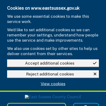
Skip to main content
Cookies on www.eastsussex.gov.uk
We use some essential cookies to make this
service work.
We’d like to set additional cookies so we can
remember your settings, understand how people
use the service and make improvements.
We also use cookies set by other sites to help us
deliver content from their services.
Accept additional cookies
Reject additional cookies
View cookies