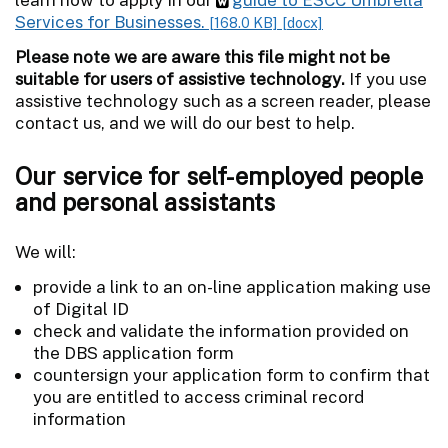
Services for Businesses.
[168.0 KB]
[docx]
Please note we are aware this file might not be
suitable for users of assistive technology.
If you use
assistive technology such as a screen reader, please
contact us, and we will do our best to help.
Our service for self-employed people
and personal assistants
We will:
provide a link to an on-line application making use
of Digital ID
check and validate the information provided on
the DBS application form
countersign your application form to confirm that
you are entitled to access criminal record
information