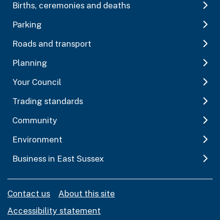
Births, ceremonies and deaths
Parking
Roads and transport
Planning
Your Council
Trading standards
Community
Environment
Business in East Sussex
Contact us
About this site
Accessibility statement