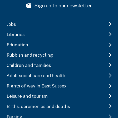
Sign up to our newsletter
Jobs
Libraries
Education
Rubbish and recycling
Children and families
Adult social care and health
Rights of way in East Sussex
Leisure and tourism
Births, ceremonies and deaths
Parking