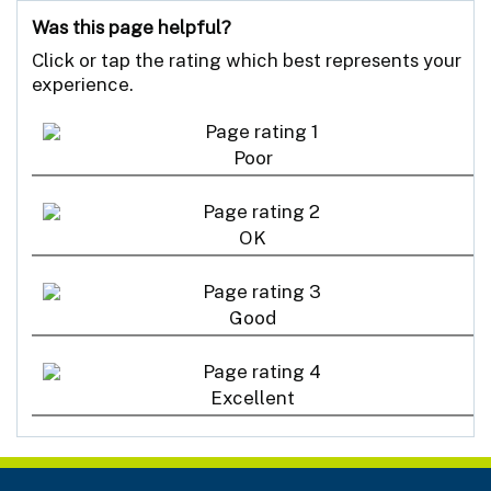
Was this page helpful?
Click or tap the rating which best represents your
experience.
Poor
OK
Good
Excellent