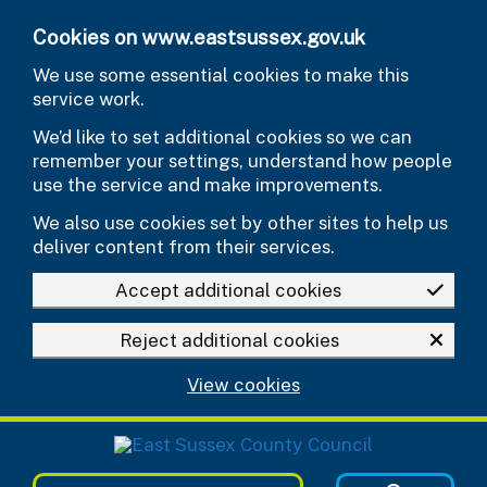
Skip to main content
Cookies on www.eastsussex.gov.uk
We use some essential cookies to make this
service work.
We’d like to set additional cookies so we can
remember your settings, understand how people
use the service and make improvements.
We also use cookies set by other sites to help us
deliver content from their services.
Accept additional cookies
Reject additional cookies
View cookies