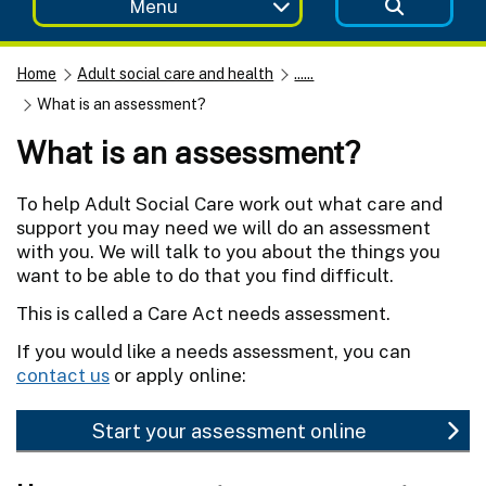
Menu
Home
Adult social care and health
......
What is an assessment?
What is an assessment?
To help Adult Social Care work out what care and
support you may need we will do an assessment
with you. We will talk to you about the things you
want to be able to do that you find difficult.
This is called a Care Act needs assessment.
If you would like a needs assessment, you can
contact us
or apply online:
Start your assessment online