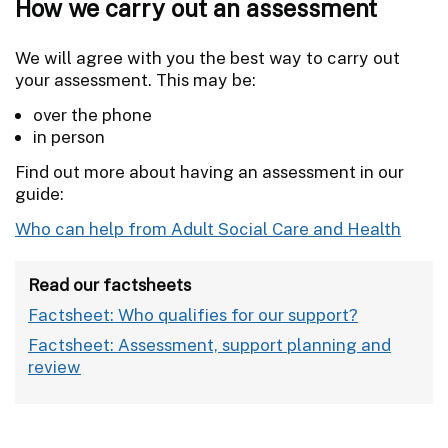
How we carry out an assessment
We will agree with you the best way to carry out
your assessment. This may be:
over the phone
in person
Find out more about having an assessment in our
guide:
Who can help from Adult Social Care and Health
Read our factsheets
Factsheet: Who qualifies for our support?
Factsheet: Assessment, support planning and
review