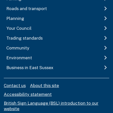
Roads and transport
Planning
Your Council
Trading standards
Community
Environment
Business in East Sussex
Contact us
About this site
Accessibility statement
British Sign Language (BSL) introduction to our
website