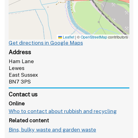
Leaflet
|
©
OpenStreetMap
contributors
Get directions in Google Maps
Address
Ham Lane
Lewes
East Sussex
BN7 3PS
Contact us
Online
Who to contact about rubbish and recycling
Related content
Bins, bulky waste and garden waste