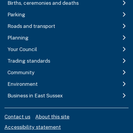
Births, ceremonies and deaths
Parking
Roads and transport
Planning
Your Council
Trading standards
Community
Environment
Business in East Sussex
Contact us
About this site
Accessibility statement