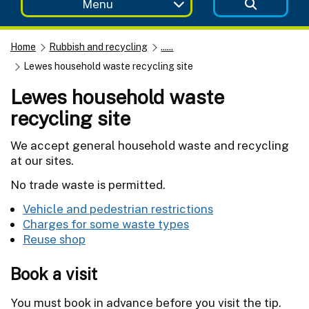
Menu
Home
Rubbish and recycling
......
Lewes household waste recycling site
Lewes household waste
recycling site
We accept general household waste and recycling
at our sites.
No trade waste is permitted.
Vehicle and pedestrian restrictions
Charges for some waste types
Reuse shop
Book a visit
You must book in advance before you visit the tip.