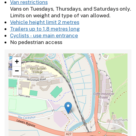
Van restrictions
Vans on Tuesdays, Thursdays, and Saturdays only.
Limits on weight and type of van allowed.
Vehicle height limit 2 metres
Trailers up to 1.8 metres long
Cyclists - use main entrance
No pedestrian access
+
−