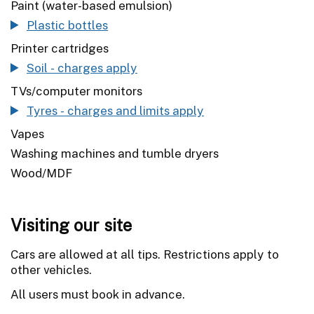
Paint (water-based emulsion)
Plastic bottles
Printer cartridges
Soil - charges apply
TVs/computer monitors
Tyres - charges and limits apply
Vapes
Washing machines and tumble dryers
Wood/MDF
Visiting our site
Cars are allowed at all tips. Restrictions apply to
other vehicles.
All users must book in advance.