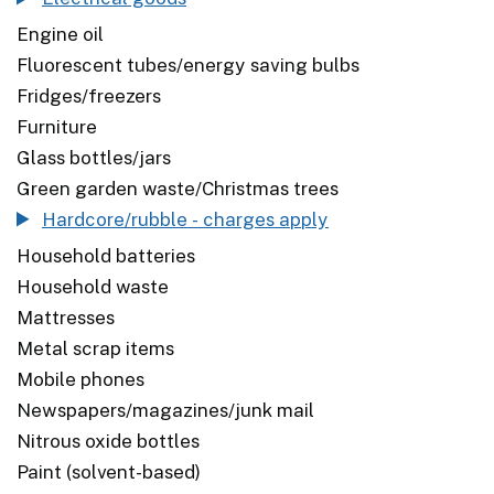
Engine oil
Fluorescent tubes/energy saving bulbs
Fridges/freezers
Furniture
Glass bottles/jars
Green garden waste/Christmas trees
Hardcore/rubble - charges apply
Household batteries
Household waste
Mattresses
Metal scrap items
Mobile phones
Newspapers/magazines/junk mail
Nitrous oxide bottles
Paint (solvent-based)