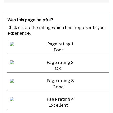
Was this page helpful?
Click or tap the rating which best represents your
experience.
Poor
OK
Good
Excellent