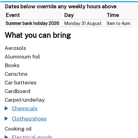
Dates below override any weekly hours above
Event
Day
Time
Summer bank holiday 2026
Monday 31 August
9am to 4pm
What you can bring
Aerosols
Aluminium foil
Books
Cans/tins
Car batteries
Cardboard
Carpet/underlay
Chemicals
Clothes/shoes
Cooking oil
Electrical goods