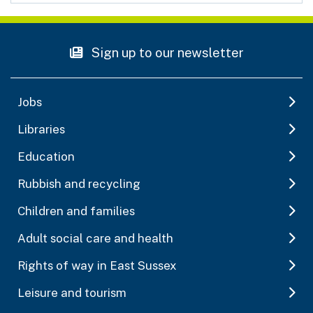
Sign up to our newsletter
Jobs
Libraries
Education
Rubbish and recycling
Children and families
Adult social care and health
Rights of way in East Sussex
Leisure and tourism