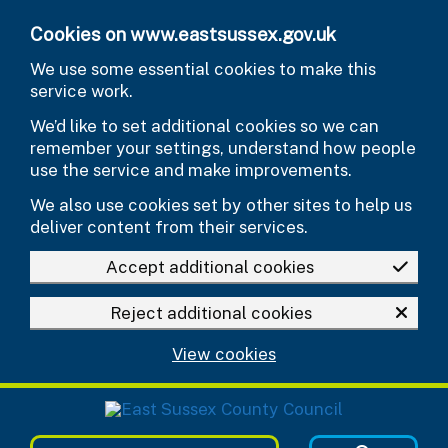
Skip to main content
Cookies on www.eastsussex.gov.uk
We use some essential cookies to make this
service work.
We’d like to set additional cookies so we can
remember your settings, understand how people
use the service and make improvements.
We also use cookies set by other sites to help us
deliver content from their services.
Accept additional cookies
Reject additional cookies
View cookies