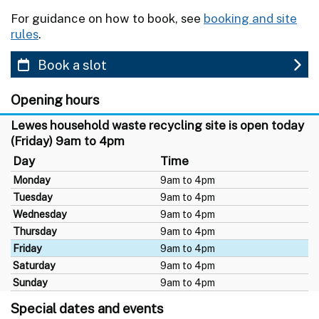
For guidance on how to book, see
booking and site
rules
.
Book a slot
Opening hours
Lewes household waste recycling site is open today
(Friday) 9am to 4pm
Day
Time
Monday
9am to 4pm
Tuesday
9am to 4pm
Wednesday
9am to 4pm
Thursday
9am to 4pm
Friday
9am to 4pm
Saturday
9am to 4pm
Sunday
9am to 4pm
Special dates and events