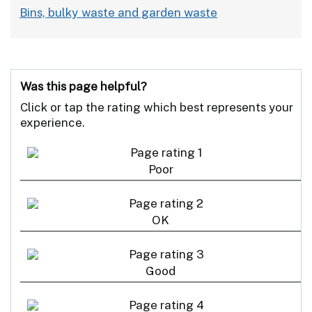
Bins, bulky waste and garden waste
Was this page helpful?
Click or tap the rating which best represents your
experience.
Poor
OK
Good