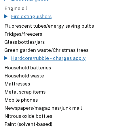
Engine oil
Fire extinguishers
Fluorescent tubes/energy saving bulbs
Fridges/freezers
Glass bottles/jars
Green garden waste/Christmas trees
Hardcore/rubble - charges apply
Household batteries
Household waste
Mattresses
Metal scrap items
Mobile phones
Newspapers/magazines/junk mail
Nitrous oxide bottles
Paint (solvent-based)