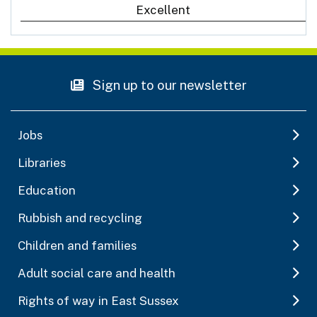
Excellent
Sign up to our newsletter
Jobs
Libraries
Education
Rubbish and recycling
Children and families
Adult social care and health
Rights of way in East Sussex