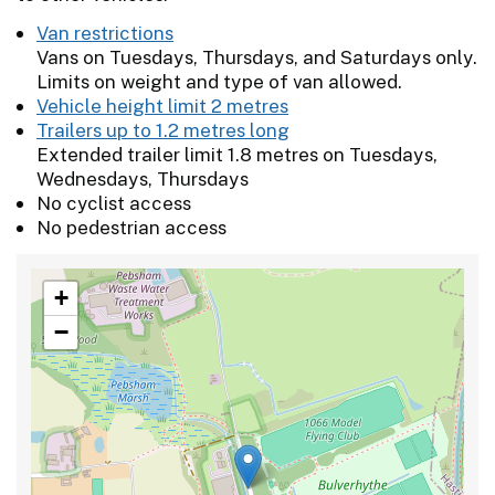
Van restrictions
Vans on Tuesdays, Thursdays, and Saturdays only.
Limits on weight and type of van allowed.
Vehicle height limit 2 metres
Trailers up to 1.2 metres long
Extended trailer limit 1.8 metres on Tuesdays,
Wednesdays, Thursdays
No cyclist access
No pedestrian access
+
−