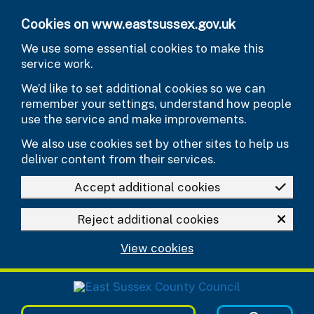
Skip to main content
Cookies on www.eastsussex.gov.uk
We use some essential cookies to make this
service work.
We’d like to set additional cookies so we can
remember your settings, understand how people
use the service and make improvements.
We also use cookies set by other sites to help us
deliver content from their services.
Accept additional cookies
Reject additional cookies
View cookies