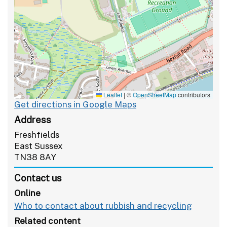
Leaflet
|
©
OpenStreetMap
contributors
Get directions in Google Maps
Address
Freshfields
East Sussex
TN38 8AY
Contact us
Online
Who to contact about rubbish and recycling
Related content