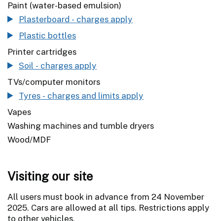
Paint (water-based emulsion)
Plasterboard - charges apply
Plastic bottles
Printer cartridges
Soil - charges apply
TVs/computer monitors
Tyres - charges and limits apply
Vapes
Washing machines and tumble dryers
Wood/MDF
Visiting our site
All users must book in advance from 24 November
2025. Cars are allowed at all tips. Restrictions apply
to other vehicles.