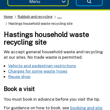
Menu
Home
Rubbish and recycling
......
Hastings household waste recycling site
Hastings household waste
recycling site
We accept general household waste and recycling
at our sites. No trade waste is permitted.
Vehicle and pedestrian restrictions
Charges for some waste types
Reuse shop
Book a visit
You must book in advance before you visit the tip.
For guidance on how to book, see
booking and site