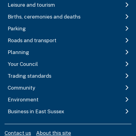
Leisure and tourism
Births, ceremonies and deaths
Parking
Roads and transport
Planning
Your Council
Trading standards
Community
Environment
Business in East Sussex
Contact us
About this site