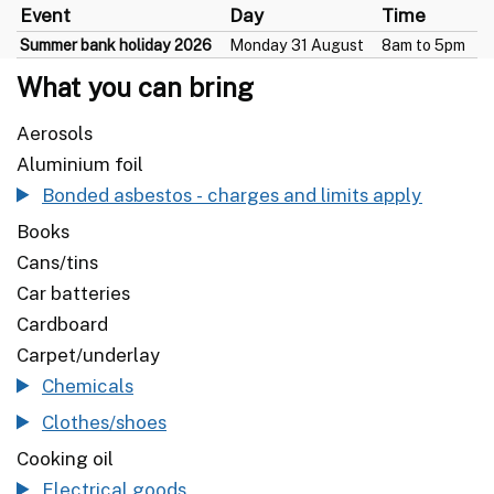
Event
Day
Time
Summer bank holiday 2026
Monday 31 August
8am to 5pm
What you can bring
Aerosols
Aluminium foil
Bonded asbestos - charges and limits apply
Books
Cans/tins
Car batteries
Cardboard
Carpet/underlay
Chemicals
Clothes/shoes
Cooking oil
Electrical goods