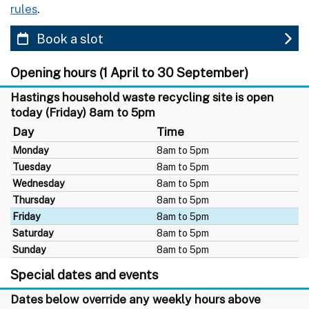
rules
.
Book a slot
Opening hours (1 April to 30 September)
Hastings household waste recycling site is open
today (Friday) 8am to 5pm
Day
Time
Monday
8am to 5pm
Tuesday
8am to 5pm
Wednesday
8am to 5pm
Thursday
8am to 5pm
Friday
8am to 5pm
Saturday
8am to 5pm
Sunday
8am to 5pm
Special dates and events
Dates below override any weekly hours above