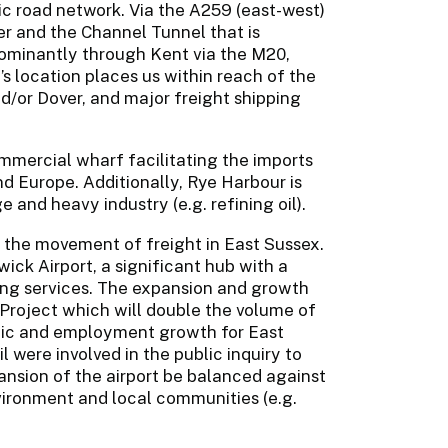
ic road network. Via the A259 (east-west)
er and the Channel Tunnel that is
ominantly through Kent via the M20,
 location places us within reach of the
d/or Dover, and major freight shipping
commercial wharf facilitating the imports
d Europe. Additionally, Rye Harbour is
 and heavy industry (e.g. refining oil).
 the movement of freight in East Sussex.
ck Airport, a significant hub with a
ing services. The expansion and growth
Project which will double the volume of
mic and employment growth for East
were involved in the public inquiry to
nsion of the airport be balanced against
vironment and local communities (e.g.