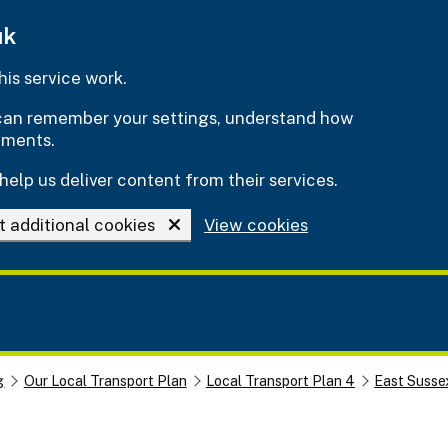
uk
is service work.
e can remember your settings, understand how
ements.
help us deliver content from their services.
t additional cookies
View cookies
g
Our Local Transport Plan
Local Transport Plan 4
East Susse