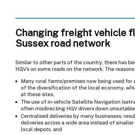
Changing freight vehicle f
Sussex road network
Similar to other parts of the country, there has b
HGV’s on some roads on the network. The reasons 
Many rural farms/premises now being used for 
of the diversification of the local economy, w
at these sites,
The use of in-vehicle Satellite Navigation (sa
often misdirecting HGV drivers down unsuitable
Centralised deliveries by many businesses, res
deliveries across a wide area instead of smalle
local depots, and