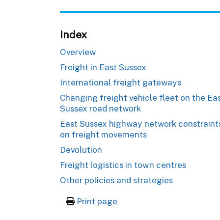
Index
Overview
Freight in East Sussex
International freight gateways
Changing freight vehicle fleet on the Ea
Sussex road network
East Sussex highway network constraint
on freight movements
Devolution
Freight logistics in town centres
Other policies and strategies
Print page