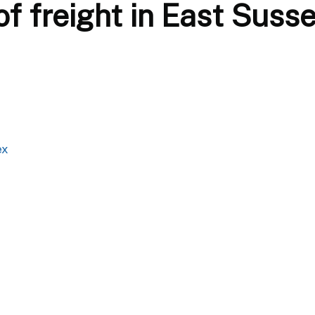
f freight in East Suss
ex