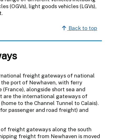
es (OGVs), light goods vehicles (LGVs),
t.
Back to top
ways
rnational freight gateways of national
o the port of Newhaven, with ferry
 (France), alongside short sea and
nt are the international gateways of
 (home to the Channel Tunnel to Calais).
(for passenger and road freight) and
y of freight gateways along the south
. Shipping freight from Newhaven is moved