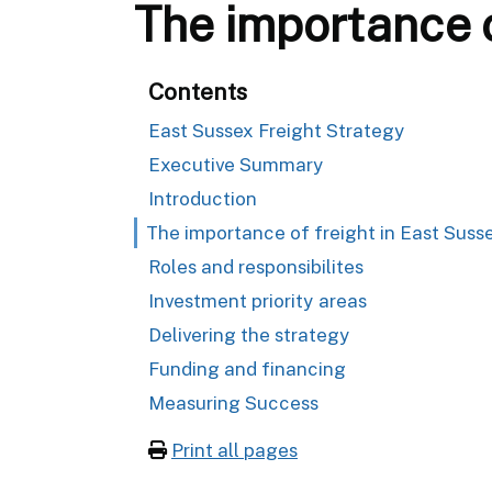
The importance o
Contents
East Sussex Freight Strategy
Executive Summary
Introduction
The importance of freight in East Suss
Roles and responsibilites
Investment priority areas
Delivering the strategy
Funding and financing
Measuring Success
Print all pages