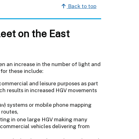
Back to top
leet on the East
een an increase in the number of light and
for these include:
commercial and leisure purposes as part
hich results in increased HGV movements
tnav) systems or mobile phone mapping
 routes,
ulting in one large HGV making many
r commercial vehicles delivering from