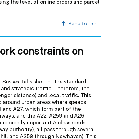
ng the level of online orders and parcel
Back to top
rk constraints on
 Sussex falls short of the standard
 and strategic traffic. Therefore, the
nger distance) and local traffic. This
d around urban areas where speeds
1 and A27, which form part of the
hways, and the A22, A259 and A26
onomically important A class roads
y authority), all pass through several
exhill and A259 through Newhaven). This