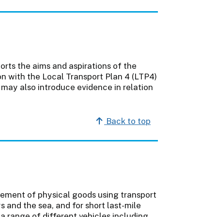
orts the aims and aspirations of the
on with the Local Transport Plan 4 (LTP4)
 may also introduce evidence in relation
Back to top
vement of physical goods using transport
 and the sea, and for short last-mile
a range of different vehicles including