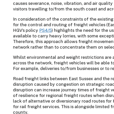
causes severance, noise, vibration, and air quality 
visitors travelling to/from the south coast and ac
In consideration of the constraints of the existing
for the control and routing of freight vehicles (E
HGV’s policy
PS4/5
) highlights the need for the u
available to carry heavy lorries, with some excep
Therefore, this approach allows freight movements
network rather than to concentrate them on selec
Whilst environmental and weight restrictions are 
across the network, freight vehicles will be able t
For example, deliveries to/from businesses or to re
Road freight links between East Sussex and the r
disruption caused by congestion on strategic road
disruption can increase journey times of freight ve
of resilience for regional freight routes when disru
lack of alternative or diversionary road routes for
for rail freight services. This is alongside limited 
county.