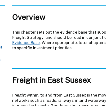
Overview
This chapter sets out the evidence base that supp
Freight Strategy, and should be read in conjuncti
Evidence Base
. Where appropriate, later chapters
st
to specific investment priorities.
s
Freight in East Sussex
Freight within, to and from East Sussex is the mo
networks such as roads, railways, inland waterways
journeys by bicycle. Goods can be transported by 