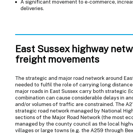
A significant movement to e-commerce, increasi
deliveries.
East Sussex highway netwo
freight movements
The strategic and major road network around East
needed to fulfil the role of carrying long distance
major roads in East Sussex carry both strategic (lo
combination can cause considerable delays in an
and/or volumes of traffic are constrained. The A2
strategic road network managed by National Hig
sections of the Major Road Network (the most ec
managed by the county council as the local highwa
villages or large towns (e.g. the A259 through B