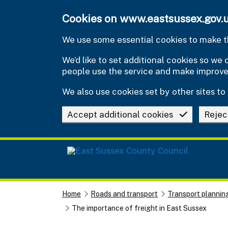
Skip to main content
Cookies on www.eastsussex.gov.
We use some essential cookies to make th
We’d like to set additional cookies so w
people use the service and make improv
We also use cookies set by other sites to 
Accept additional cookies
Rejec
Home
Roads and transport
Transport plannin
The importance of freight in East Sussex