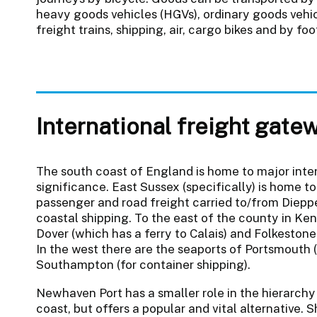
heavy goods vehicles (HGVs), ordinary goods vehicl
freight trains, shipping, air, cargo bikes and by foo
International freight gate
The south coast of England is home to major inte
significance. East Sussex (specifically) is home t
passenger and road freight carried to/from Dieppe
coastal shipping. To the east of the county in Ke
Dover (which has a ferry to Calais) and Folkestone
In the west there are the seaports of Portsmouth 
Southampton (for container shipping).
Newhaven Port has a smaller role in the hierarch
coast, but offers a popular and vital alternative