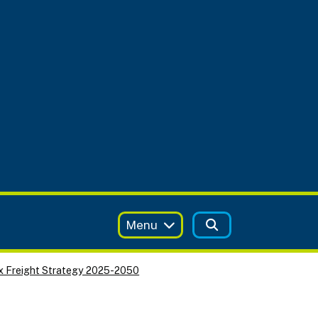
Menu
x Freight Strategy 2025-2050