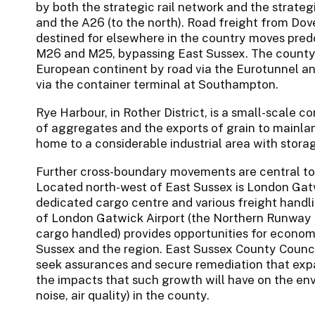
by both the strategic rail network and the strateg
and the A26 (to the north). Road freight from Dov
destined for elsewhere in the country moves pred
M26 and M25, bypassing East Sussex. The county’s
European continent by road via the Eurotunnel an
via the container terminal at Southampton.
Rye Harbour, in Rother District, is a small-scale 
of aggregates and the exports of grain to mainlan
home to a considerable industrial area with storage
Further cross-boundary movements are central to
Located north-west of East Sussex is London Gatwi
dedicated cargo centre and various freight handl
of London Gatwick Airport (the Northern Runway 
cargo handled) provides opportunities for econo
Sussex and the region. East Sussex County Council 
seek assurances and secure remediation that expa
the impacts that such growth will have on the en
noise, air quality) in the county.