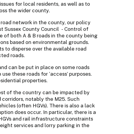
issues for local residents, as well as to
ross the wider county.
 road network in the county, our policy
ast Sussex County Council - Control of
se of both A & B roads in the county being
tions based on environmental grounds.
 to disperse over the available road
ted roads.
and can be put in place on some roads
o use these roads for ‘access’ purposes.
sidential properties.
est of the country can be impacted by
 corridors, notably the M25. Such
hicles (often HGVs). There is also a lack
ption does occur. In particular, there is a
 HGVs and rail infrastructure constraints
freight services and lorry parking in the