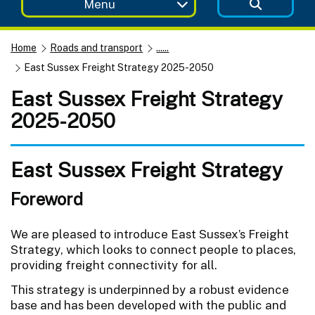
Menu
Home
Roads and transport
......
East Sussex Freight Strategy 2025-2050
East Sussex Freight Strategy
2025-2050
East Sussex Freight Strategy
Foreword
We are pleased to introduce East Sussex’s Freight
Strategy, which looks to connect people to places,
providing freight connectivity for all.
This strategy is underpinned by a robust evidence
base and has been developed with the public and