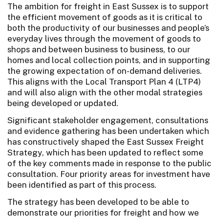
The ambition for freight in East Sussex is to support
the efficient movement of goods as it is critical to
both the productivity of our businesses and people’s
everyday lives through the movement of goods to
shops and between business to business, to our
homes and local collection points, and in supporting
the growing expectation of on-demand deliveries.
This aligns with the Local Transport Plan 4 (LTP4)
and will also align with the other modal strategies
being developed or updated.
Significant stakeholder engagement, consultations
and evidence gathering has been undertaken which
has constructively shaped the East Sussex Freight
Strategy, which has been updated to reflect some
of the key comments made in response to the public
consultation. Four priority areas for investment have
been identified as part of this process.
The strategy has been developed to be able to
demonstrate our priorities for freight and how we