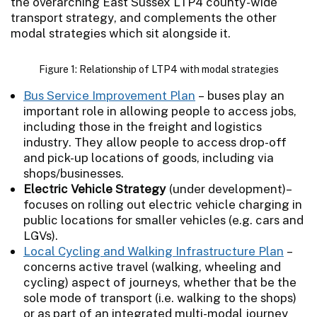
the overarching East Sussex LTP4 county-wide
transport strategy, and complements the other
modal strategies which sit alongside it.
Figure 1: Relationship of LTP4 with modal strategies
Bus Service Improvement Plan
– buses play an
important role in allowing people to access jobs,
including those in the freight and logistics
industry. They allow people to access drop-off
and pick-up locations of goods, including via
shops/businesses.
Electric Vehicle Strategy
(under development)–
focuses on rolling out electric vehicle charging in
public locations for smaller vehicles (e.g. cars and
LGVs).
Local Cycling and Walking Infrastructure Plan
–
concerns active travel (walking, wheeling and
cycling) aspect of journeys, whether that be the
sole mode of transport (i.e. walking to the shops)
or as part of an integrated multi-modal journey