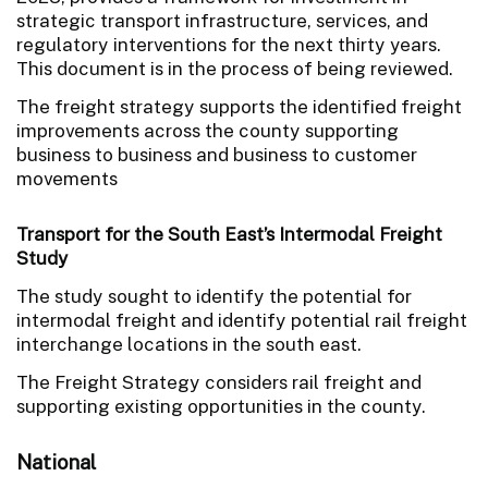
strategic transport infrastructure, services, and
regulatory interventions for the next thirty years.
This document is in the process of being reviewed.
The freight strategy supports the identified freight
improvements across the county supporting
business to business and business to customer
movements
Transport for the South East’s Intermodal Freight
Study
The study sought to identify the potential for
intermodal freight and identify potential rail freight
interchange locations in the south east.
The Freight Strategy considers rail freight and
supporting existing opportunities in the county.
National