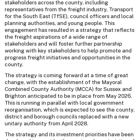
stakeholders across the county, including
representatives from the freight industry, Transport
for the South East (TfSE), council officers and local
planning authorities, and young people. This
engagement has resulted in a strategy that reflects
the freight aspirations of a wide range of
stakeholders and will foster further partnership
working with key stakeholders to help promote and
progress freight initiatives and opportunities in the
county.
The strategy is coming forward at a time of great
change, with the establishment of the Mayoral
Combined County Authority (MCCA) for Sussex and
Brighton anticipated to be in place from May 2026.
This is running in parallel with local government
reorganisation, which is expected to see the county,
district and borough councils replaced with a new
unitary authority from April 2028.
The strategy and its investment priorities have been