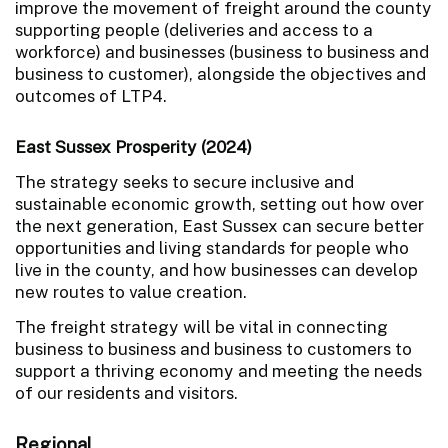
improve the movement of freight around the county
supporting people (deliveries and access to a
workforce) and businesses (business to business and
business to customer), alongside the objectives and
outcomes of LTP4.
East Sussex Prosperity (2024)
The strategy seeks to secure inclusive and
sustainable economic growth, setting out how over
the next generation, East Sussex can secure better
opportunities and living standards for people who
live in the county, and how businesses can develop
new routes to value creation.
The freight strategy will be vital in connecting
business to business and business to customers to
support a thriving economy and meeting the needs
of our residents and visitors.
Regional