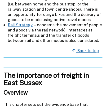
(i.e. between home and the bus stop, or the
railway station and town centre shops). There is
an opportunity for cargo bikes and the delivery of
goods to be made using active travel modes.
Rail Strategy
– concerns the movement of people
and goods via the rail network). Interfaces at
freight terminals and the transfer of goods
between rail and other modes is also considered.
Back to top
The importance of freight in
East Sussex
Overview
This chapter sets out the evidence base that