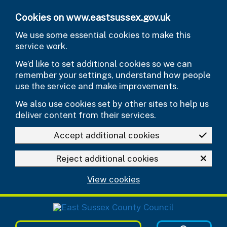
Skip to main content
Cookies on www.eastsussex.gov.uk
We use some essential cookies to make this
service work.
We’d like to set additional cookies so we can
remember your settings, understand how people
use the service and make improvements.
We also use cookies set by other sites to help us
deliver content from their services.
Accept additional cookies
Reject additional cookies
View cookies