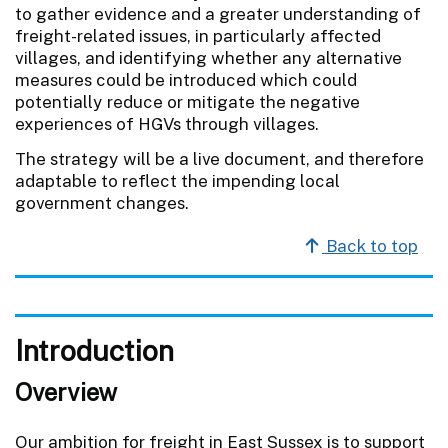
to gather evidence and a greater understanding of
freight-related issues, in particularly affected
villages, and identifying whether any alternative
measures could be introduced which could
potentially reduce or mitigate the negative
experiences of HGVs through villages.
The strategy will be a live document, and therefore
adaptable to reflect the impending local
government changes.
Back to top
Introduction
Overview
Our ambition for freight in East Sussex is to support