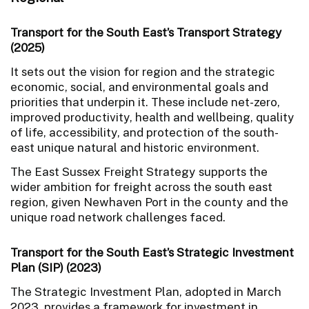
Transport for the South East’s Transport Strategy
(2025)
It sets out the vision for region and the strategic
economic, social, and environmental goals and
priorities that underpin it. These include net-zero,
improved productivity, health and wellbeing, quality
of life, accessibility, and protection of the south-
east unique natural and historic environment.
The East Sussex Freight Strategy supports the
wider ambition for freight across the south east
region, given Newhaven Port in the county and the
unique road network challenges faced.
Transport for the South East’s Strategic Investment
Plan (SIP) (2023)
The Strategic Investment Plan, adopted in March
2023, provides a framework for investment in