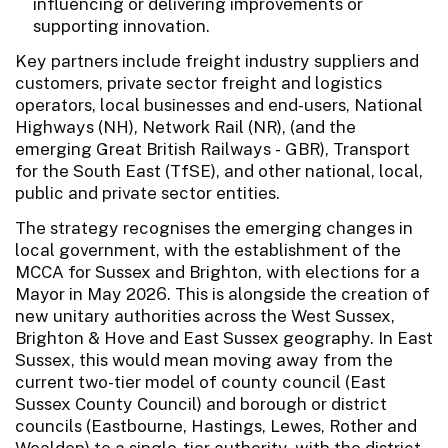
influencing or delivering improvements or
supporting innovation.
Key partners include freight industry suppliers and
customers, private sector freight and logistics
operators, local businesses and end-users, National
Highways (NH), Network Rail (NR), (and the
emerging Great British Railways - GBR), Transport
for the South East (TfSE), and other national, local,
public and private sector entities.
The strategy recognises the emerging changes in
local government, with the establishment of the
MCCA for Sussex and Brighton, with elections for a
Mayor in May 2026. This is alongside the creation of
new unitary authorities across the West Sussex,
Brighton & Hove and East Sussex geography. In East
Sussex, this would mean moving away from the
current two-tier model of county council (East
Sussex County Council) and borough or district
councils (Eastbourne, Hastings, Lewes, Rother and
Wealden) to a single-tier authority, with the district