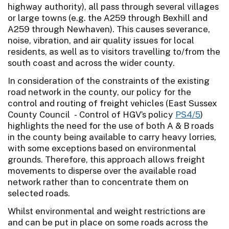
highway authority), all pass through several villages
or large towns (e.g. the A259 through Bexhill and
A259 through Newhaven). This causes severance,
noise, vibration, and air quality issues for local
residents, as well as to visitors travelling to/from the
south coast and across the wider county.
In consideration of the constraints of the existing
road network in the county, our policy for the
control and routing of freight vehicles (East Sussex
County Council - Control of HGV’s policy
PS4/5
)
highlights the need for the use of both A & B roads
in the county being available to carry heavy lorries,
with some exceptions based on environmental
grounds. Therefore, this approach allows freight
movements to disperse over the available road
network rather than to concentrate them on
selected roads.
Whilst environmental and weight restrictions are
and can be put in place on some roads across the