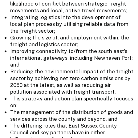
likelihood of conflict between strategic freight
movements and local, active travel movements;
Integrating logistics into the development of
local plan process by utilising reliable data from
the freight sector;
Growing the size of, and employment within, the
freight and logistics sector;
Improving connectivity to/from the south east’s
international gateways, including Newhaven Port;
and
Reducing the environmental impact of the freight
sector by achieving net zero carbon emissions by
2050 at the latest, as well as reducing air
pollution associated with freight transport.
This strategy and action plan specifically focuses
on:
The management of the distribution of goods and
services across the county and beyond, and
The differing roles that East Sussex County
Council and key partners have in either