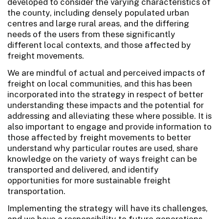
developed to consider the varying characteristics of
the county, including densely populated urban
centres and large rural areas, and the differing
needs of the users from these significantly
different local contexts, and those affected by
freight movements.
We are mindful of actual and perceived impacts of
freight on local communities, and this has been
incorporated into the strategy in respect of better
understanding these impacts and the potential for
addressing and alleviating these where possible. It is
also important to engage and provide information to
those affected by freight movements to better
understand why particular routes are used, share
knowledge on the variety of ways freight can be
transported and delivered, and identify
opportunities for more sustainable freight
transportation.
Implementing the strategy will have its challenges,
and we have a responsibility to future generations