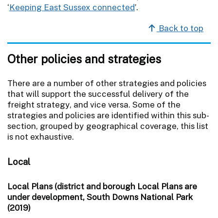
‘
Keeping East Sussex connected
’.
Back to top
Other policies and strategies
There are a number of other strategies and policies
that will support the successful delivery of the
freight strategy, and vice versa. Some of the
strategies and policies are identified within this sub-
section, grouped by geographical coverage, this list
is not exhaustive.
Local
Local Plans (district and borough Local Plans are
under development, South Downs National Park
(2019)