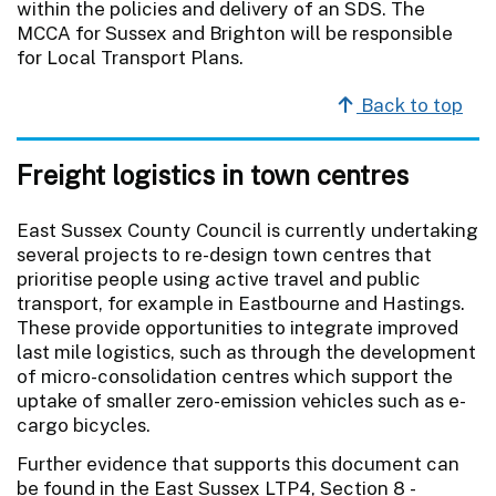
within the policies and delivery of an SDS. The
MCCA for Sussex and Brighton will be responsible
for Local Transport Plans.
Back to top
Freight logistics in town centres
East Sussex County Council is currently undertaking
several projects to re-design town centres that
prioritise people using active travel and public
transport, for example in Eastbourne and Hastings.
These provide opportunities to integrate improved
last mile logistics, such as through the development
of micro-consolidation centres which support the
uptake of smaller zero-emission vehicles such as e-
cargo bicycles.
Further evidence that supports this document can
be found in the East Sussex LTP4, Section 8 -