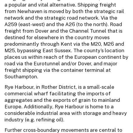
a popular and vital alternative. Shipping freight
from Newhaven is moved by both the strategic rail
network and the strategic road network. Via the
A259 (east-west) and the A26 (to the north). Road
freight from Dover and the Channel Tunnel that is
destined for elsewhere in the country moves
predominantly through Kent via the M20, M26 and
M25, bypassing East Sussex. The county’s location
places us within reach of the European continent by
road via the Eurotunnel and/or Dover, and major
freight shipping via the container terminal at
Southampton.
Rye Harbour, in Rother District, is a small-scale
commercial wharf facilitating the imports of
aggregates and the exports of grain to mainland
Europe. Additionally, Rye Harbour is home to a
considerable industrial area with storage and heavy
industry (e.g. refining oil).
Further cross-boundary movements are central to