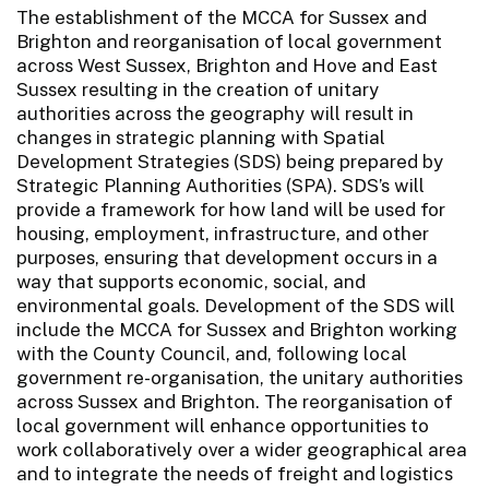
The establishment of the MCCA for Sussex and
Brighton and reorganisation of local government
across West Sussex, Brighton and Hove and East
Sussex resulting in the creation of unitary
authorities across the geography will result in
changes in strategic planning with Spatial
Development Strategies (SDS) being prepared by
Strategic Planning Authorities (SPA). SDS’s will
provide a framework for how land will be used for
housing, employment, infrastructure, and other
purposes, ensuring that development occurs in a
way that supports economic, social, and
environmental goals. Development of the SDS will
include the MCCA for Sussex and Brighton working
with the County Council, and, following local
government re-organisation, the unitary authorities
across Sussex and Brighton. The reorganisation of
local government will enhance opportunities to
work collaboratively over a wider geographical area
and to integrate the needs of freight and logistics