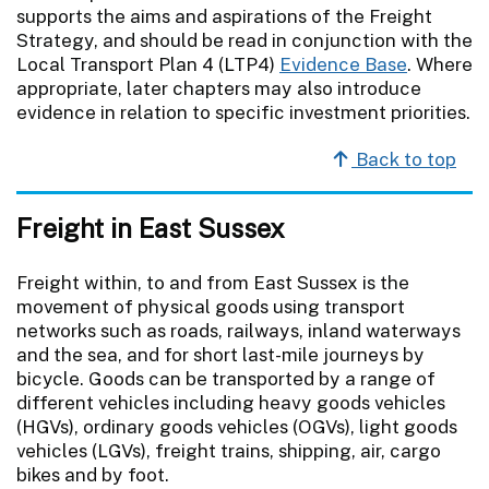
supports the aims and aspirations of the Freight
Strategy, and should be read in conjunction with the
Local Transport Plan 4 (LTP4)
Evidence Base
. Where
appropriate, later chapters may also introduce
evidence in relation to specific investment priorities.
Back to top
Freight in East Sussex
Freight within, to and from East Sussex is the
movement of physical goods using transport
networks such as roads, railways, inland waterways
and the sea, and for short last-mile journeys by
bicycle. Goods can be transported by a range of
different vehicles including heavy goods vehicles
(HGVs), ordinary goods vehicles (OGVs), light goods
vehicles (LGVs), freight trains, shipping, air, cargo
bikes and by foot.