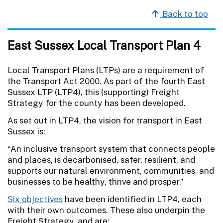
Back to top
East Sussex Local Transport Plan 4
Local Transport Plans (LTPs) are a requirement of
the Transport Act 2000. As part of the fourth East
Sussex LTP (LTP4), this (supporting) Freight
Strategy for the county has been developed.
As set out in LTP4, the vision for transport in East
Sussex is:
“An inclusive transport system that connects people
and places, is decarbonised, safer, resilient, and
supports our natural environment, communities, and
businesses to be healthy, thrive and prosper.”
Six objectives
have been identified in LTP4, each
with their own outcomes. These also underpin the
Freight Strategy, and are: