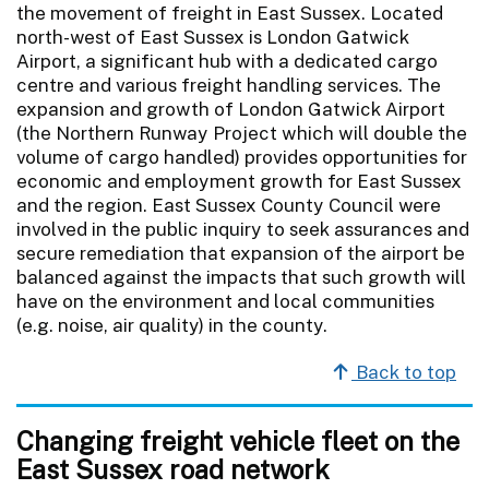
the movement of freight in East Sussex. Located
north-west of East Sussex is London Gatwick
Airport, a significant hub with a dedicated cargo
centre and various freight handling services. The
expansion and growth of London Gatwick Airport
(the Northern Runway Project which will double the
volume of cargo handled) provides opportunities for
economic and employment growth for East Sussex
and the region. East Sussex County Council were
involved in the public inquiry to seek assurances and
secure remediation that expansion of the airport be
balanced against the impacts that such growth will
have on the environment and local communities
(e.g. noise, air quality) in the county.
Back to top
Changing freight vehicle fleet on the
East Sussex road network