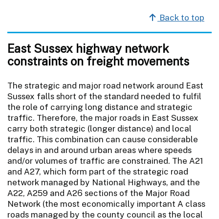
Back to top
East Sussex highway network
constraints on freight movements
The strategic and major road network around East
Sussex falls short of the standard needed to fulfil
the role of carrying long distance and strategic
traffic. Therefore, the major roads in East Sussex
carry both strategic (longer distance) and local
traffic. This combination can cause considerable
delays in and around urban areas where speeds
and/or volumes of traffic are constrained. The A21
and A27, which form part of the strategic road
network managed by National Highways, and the
A22, A259 and A26 sections of the Major Road
Network (the most economically important A class
roads managed by the county council as the local