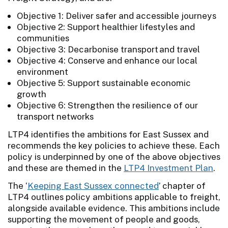
Objective 1: Deliver safer and accessible journeys
Objective 2: Support healthier lifestyles and
communities
Objective 3: Decarbonise transport and travel
Objective 4: Conserve and enhance our local
environment
Objective 5: Support sustainable economic
growth
Objective 6: Strengthen the resilience of our
transport networks
LTP4 identifies the ambitions for East Sussex and
recommends the key policies to achieve these. Each
policy is underpinned by one of the above objectives
and these are themed in the
LTP4 Investment Plan
.
The ‘
Keeping East Sussex connected
’ chapter of
LTP4 outlines policy ambitions applicable to freight,
alongside available evidence. This ambitions include
supporting the movement of people and goods,