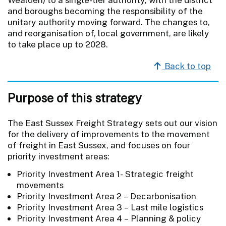
and boroughs becoming the responsibility of the
unitary authority moving forward. The changes to,
and reorganisation of, local government, are likely
to take place up to 2028.
Back to top
Purpose of this strategy
The East Sussex Freight Strategy sets out our vision
for the delivery of improvements to the movement
of freight in East Sussex, and focuses on four
priority investment areas:
Priority Investment Area 1- Strategic freight
movements
Priority Investment Area 2 – Decarbonisation
Priority Investment Area 3 – Last mile logistics
Priority Investment Area 4 – Planning & policy