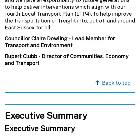
to help deliver interventions which align with our
fourth Local Transport Plan (LTP4), to help improve
the transportation of freight into, out of, and around
East Sussex for all.
Councillor Claire Dowling - Lead Member for
Transport and Environment
Rupert Clubb - Director of Communities, Economy
and Transport
Back to top
Executive Summary
Executive Summary