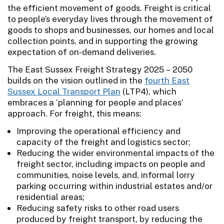
the efficient movement of goods. Freight is critical
to people’s everyday lives through the movement of
goods to shops and businesses, our homes and local
collection points, and in supporting the growing
expectation of on-demand deliveries.
The East Sussex Freight Strategy 2025 – 2050
builds on the vision outlined in the
fourth East
Sussex Local Transport Plan
(LTP4), which
embraces a ‘planning for people and places’
approach. For freight, this means:
Improving the operational efficiency and
capacity of the freight and logistics sector;
Reducing the wider environmental impacts of the
freight sector, including impacts on people and
communities, noise levels, and, informal lorry
parking occurring within industrial estates and/or
residential areas;
Reducing safety risks to other road users
produced by freight transport, by reducing the