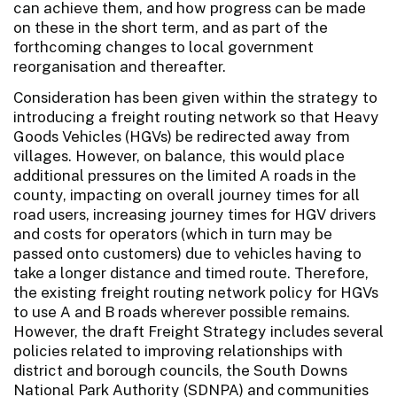
can achieve them, and how progress can be made
on these in the short term, and as part of the
forthcoming changes to local government
reorganisation and thereafter.
Consideration has been given within the strategy to
introducing a freight routing network so that Heavy
Goods Vehicles (HGVs) be redirected away from
villages. However, on balance, this would place
additional pressures on the limited A roads in the
county, impacting on overall journey times for all
road users, increasing journey times for HGV drivers
and costs for operators (which in turn may be
passed onto customers) due to vehicles having to
take a longer distance and timed route. Therefore,
the existing freight routing network policy for HGVs
to use A and B roads wherever possible remains.
However, the draft Freight Strategy includes several
policies related to improving relationships with
district and borough councils, the South Downs
National Park Authority (SDNPA) and communities