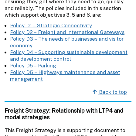
ensuring they get where they need to go, quickly
and reliably. The policies included in this section
which support objectives 3, 5 and 6, are:
Policy D1 – Strategic Connectivity
Policy D2 – Freight and International Gateways
Policy D3 – The needs of businesses and visitor
economy
Policy D4 – Supporting sustainable development
and development control
Policy D5 – Parking
Policy D6 – Highways maintenance and asset
management
Back to top
Freight Strategy: Relationship with LTP4 and
modal strategies
This Freight Strategy is a supporting document to