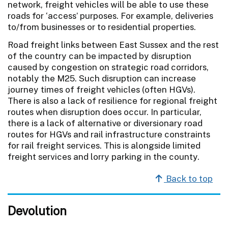
network, freight vehicles will be able to use these
roads for ‘access’ purposes. For example, deliveries
to/from businesses or to residential properties.
Road freight links between East Sussex and the rest
of the country can be impacted by disruption
caused by congestion on strategic road corridors,
notably the M25. Such disruption can increase
journey times of freight vehicles (often HGVs).
There is also a lack of resilience for regional freight
routes when disruption does occur. In particular,
there is a lack of alternative or diversionary road
routes for HGVs and rail infrastructure constraints
for rail freight services. This is alongside limited
freight services and lorry parking in the county.
Back to top
Devolution