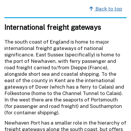
Back to top
International freight gateways
The south coast of England is home to major
international freight gateways of national
significance. East Sussex (specifically) is home to
the port of Newhaven, with ferry passenger and
road freight carried to/from Dieppe (France),
alongside short sea and coastal shipping. To the
east of the county in Kent are the international
gateways of Dover (which has a ferry to Calais) and
Folkestone (home to the Channel Tunnel to Calais).
In the west there are the seaports of Portsmouth
(for passenger and road freight) and Southampton
(for container shipping).
Newhaven Port has a smaller role in the hierarchy of
freight gateways along the south coast, but offers