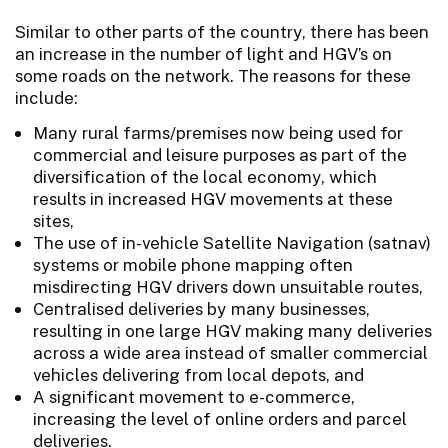
Similar to other parts of the country, there has been
an increase in the number of light and HGV’s on
some roads on the network. The reasons for these
include:
Many rural farms/premises now being used for
commercial and leisure purposes as part of the
diversification of the local economy, which
results in increased HGV movements at these
sites,
The use of in-vehicle Satellite Navigation (satnav)
systems or mobile phone mapping often
misdirecting HGV drivers down unsuitable routes,
Centralised deliveries by many businesses,
resulting in one large HGV making many deliveries
across a wide area instead of smaller commercial
vehicles delivering from local depots, and
A significant movement to e-commerce,
increasing the level of online orders and parcel
deliveries.