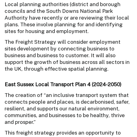
Local planning authorities (district and borough
councils and the South Downs National Park
Authority have recently or are reviewing their local
plans. These involve planning for and identifying
sites for housing and employment.
The Freight Strategy will consider employment
sites development by connecting business to
business and business to customer. It will also
support the growth of business across all sectors in
the UK, through effective spatial planning.
East Sussex Local Transport Plan 4 (2024-2050)
The creation of “an inclusive transport system that
connects people and places, is decarbonised, safer,
resilient, and supports our natural environment,
communities, and businesses to be healthy, thrive
and prosper.”
This freight strategy provides an opportunity to