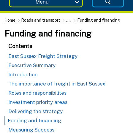
Menu
Home
Roads and transport
......
Funding and financing
Funding and financing
Contents
East Sussex Freight Strategy
Executive Summary
Introduction
The importance of freight in East Sussex
Roles and responsibilites
Investment priority areas
Delivering the strategy
Funding and financing
Measuring Success