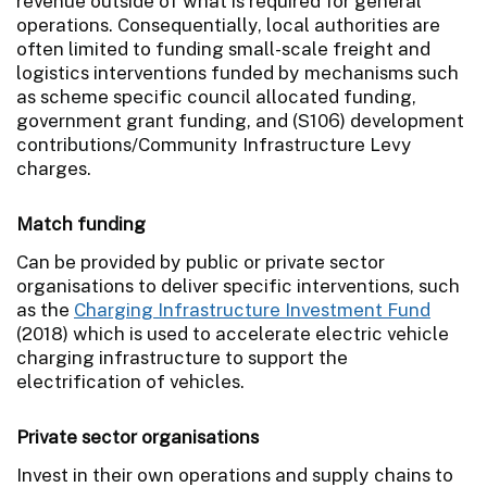
revenue outside of what is required for general
operations. Consequentially, local authorities are
often limited to funding small-scale freight and
logistics interventions funded by mechanisms such
as scheme specific council allocated funding,
government grant funding, and (S106) development
contributions/Community Infrastructure Levy
charges.
Match funding
Can be provided by public or private sector
organisations to deliver specific interventions, such
as the
Charging Infrastructure Investment Fund
(2018) which is used to accelerate electric vehicle
charging infrastructure to support the
electrification of vehicles.
Private sector organisations
Invest in their own operations and supply chains to