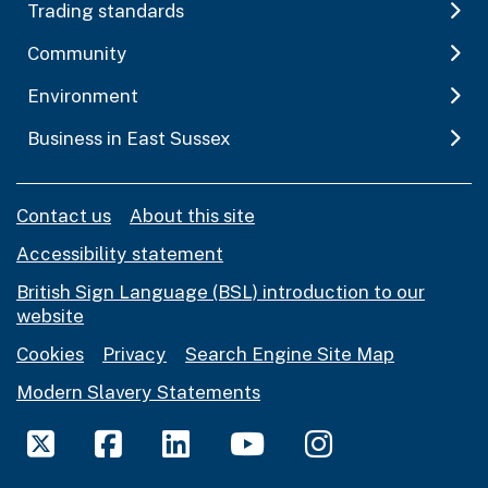
Trading standards
Community
Environment
Business in East Sussex
Contact us
About this site
Accessibility statement
British Sign Language (BSL) introduction to our
website
Cookies
Privacy
Search Engine Site Map
Modern Slavery Statements