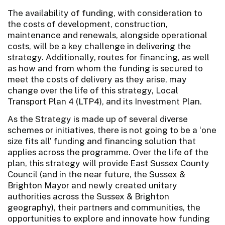
The availability of funding, with consideration to
the costs of development, construction,
maintenance and renewals, alongside operational
costs, will be a key challenge in delivering the
strategy. Additionally, routes for financing, as well
as how and from whom the funding is secured to
meet the costs of delivery as they arise, may
change over the life of this strategy, Local
Transport Plan 4 (LTP4), and its Investment Plan.
As the Strategy is made up of several diverse
schemes or initiatives, there is not going to be a ‘one
size fits all’ funding and financing solution that
applies across the programme. Over the life of the
plan, this strategy will provide East Sussex County
Council (and in the near future, the Sussex &
Brighton Mayor and newly created unitary
authorities across the Sussex & Brighton
geography), their partners and communities, the
opportunities to explore and innovate how funding