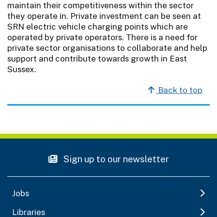
maintain their competitiveness within the sector
they operate in. Private investment can be seen at
SRN electric vehicle charging points which are
operated by private operators. There is a need for
private sector organisations to collaborate and help
support and contribute towards growth in East
Sussex.
Back to top
Sign up to our newsletter
Jobs
Libraries