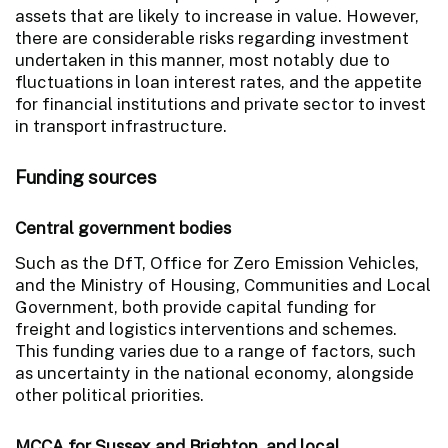
assets that are likely to increase in value. However,
there are considerable risks regarding investment
undertaken in this manner, most notably due to
fluctuations in loan interest rates, and the appetite
for financial institutions and private sector to invest
in transport infrastructure.
Funding sources
Central government bodies
Such as the DfT, Office for Zero Emission Vehicles,
and the Ministry of Housing, Communities and Local
Government, both provide capital funding for
freight and logistics interventions and schemes.
This funding varies due to a range of factors, such
as uncertainty in the national economy, alongside
other political priorities.
MCCA for Sussex and Brighton, and local