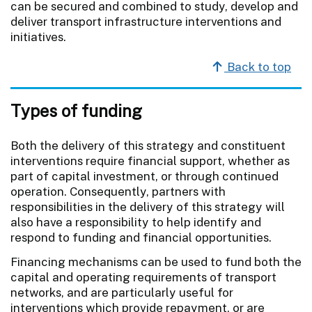
can be secured and combined to study, develop and
deliver transport infrastructure interventions and
initiatives.
Back to top
Types of funding
Both the delivery of this strategy and constituent
interventions require financial support, whether as
part of capital investment, or through continued
operation. Consequently, partners with
responsibilities in the delivery of this strategy will
also have a responsibility to help identify and
respond to funding and financial opportunities.
Financing mechanisms can be used to fund both the
capital and operating requirements of transport
networks, and are particularly useful for
interventions which provide repayment, or are