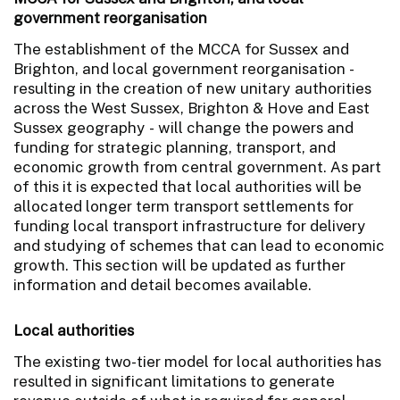
government reorganisation
The establishment of the MCCA for Sussex and
Brighton, and local government reorganisation -
resulting in the creation of new unitary authorities
across the West Sussex, Brighton & Hove and East
Sussex geography - will change the powers and
funding for strategic planning, transport, and
economic growth from central government. As part
of this it is expected that local authorities will be
allocated longer term transport settlements for
funding local transport infrastructure for delivery
and studying of schemes that can lead to economic
growth. This section will be updated as further
information and detail becomes available.
Local authorities
The existing two-tier model for local authorities has
resulted in significant limitations to generate