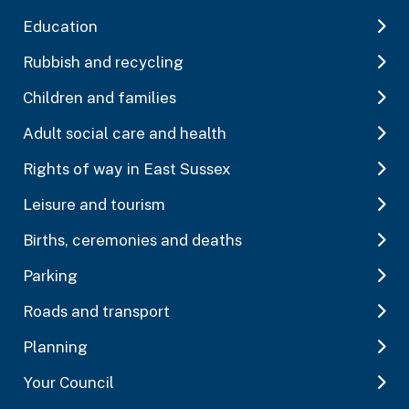
Education
Rubbish and recycling
Children and families
Adult social care and health
Rights of way in East Sussex
Leisure and tourism
Births, ceremonies and deaths
Parking
Roads and transport
Planning
Your Council