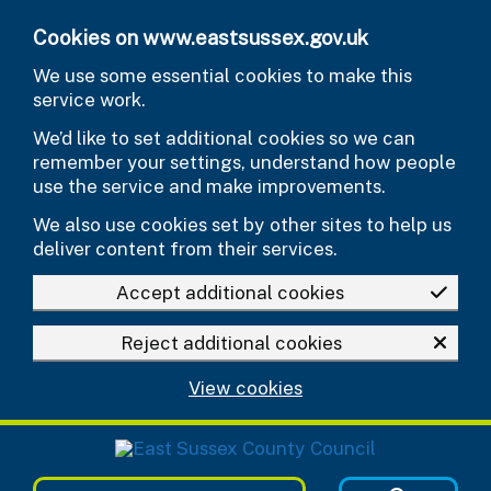
Skip to main content
Cookies on www.eastsussex.gov.uk
We use some essential cookies to make this
service work.
We’d like to set additional cookies so we can
remember your settings, understand how people
use the service and make improvements.
We also use cookies set by other sites to help us
deliver content from their services.
Accept additional cookies
Reject additional cookies
View cookies