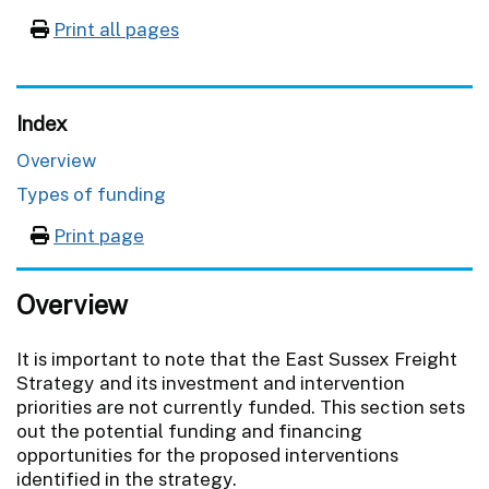
Print all pages
Index
Overview
Types of funding
Print page
Overview
It is important to note that the East Sussex Freight
Strategy and its investment and intervention
priorities are not currently funded. This section sets
out the potential funding and financing
opportunities for the proposed interventions
identified in the strategy.