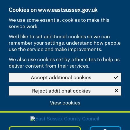
Skip to main content
Cookies on www.eastsussex.gov.uk
We use some essential cookies to make this
service work.
We’d like to set additional cookies so we can
remember your settings, understand how people
use the service and make improvements.
We also use cookies set by other sites to help us
deliver content from their services.
Accept additional cookies
Reject additional cookies
View cookies