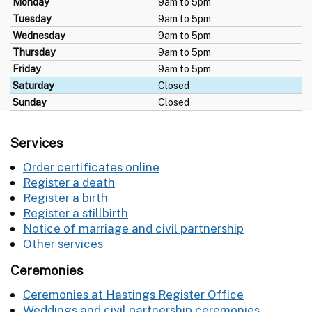
Monday
9am to 5pm
Tuesday
9am to 5pm
Wednesday
9am to 5pm
Thursday
9am to 5pm
Friday
9am to 5pm
Saturday
Closed
Sunday
Closed
Services
Order certificates online
Register a death
Register a birth
Register a stillbirth
Notice of marriage and civil partnership
Other services
Ceremonies
Ceremonies at Hastings Register Office
Weddings and civil partnership ceremonies