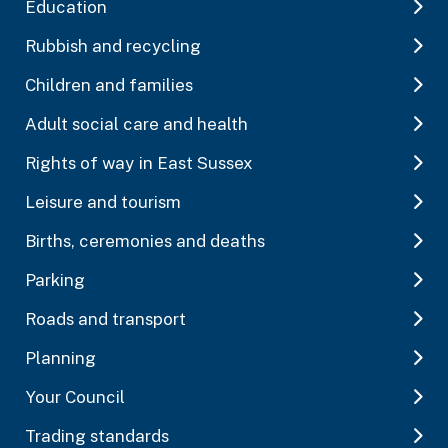
Education
Rubbish and recycling
Children and families
Adult social care and health
Rights of way in East Sussex
Leisure and tourism
Births, ceremonies and deaths
Parking
Roads and transport
Planning
Your Council
Trading standards