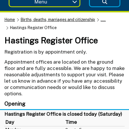
Menu
Home
Births, deaths, marriages and citizenship
......
Hastings Register Office
Hastings Register Office
Registration is by appointment only.
Appointment offices are located on the ground
floor and are fully accessible. We are happy to make
reasonable adjustments to support your visit. Please
let us know in advance if you have any accessibility
or communication needs or would like to discuss
options.
Opening
Hastings Register Office is closed today (Saturday)
Day
Time