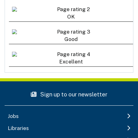
OK
Good
Excellent
Sign up to our newsletter
Jobs
Libraries