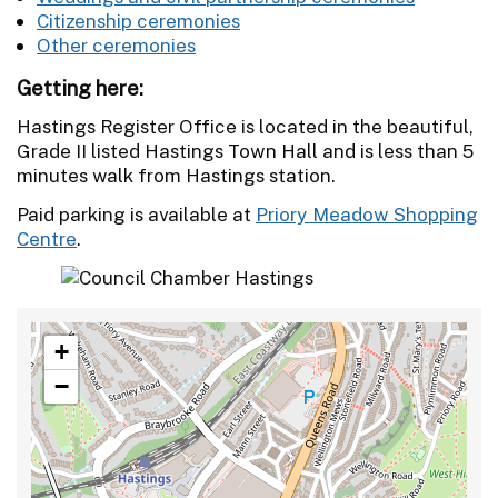
Citizenship ceremonies
Other ceremonies
Getting here:
Hastings Register Office is located in the beautiful,
Grade II listed Hastings Town Hall and is less than 5
minutes walk from Hastings station.
Paid parking is available at
Priory Meadow Shopping
Centre
.
+
−