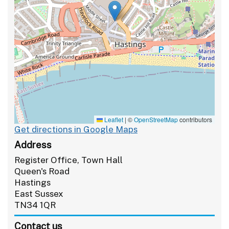
Leaflet
|
©
OpenStreetMap
contributors
Get directions in Google Maps
Address
Register Office, Town Hall
Queen's Road
Hastings
East Sussex
TN34 1QR
Contact us