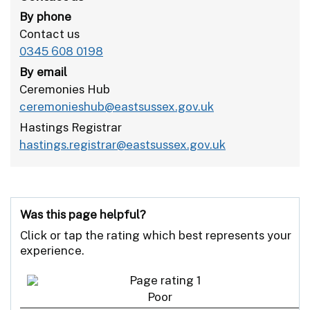
By phone
Contact us
0345 608 0198
By email
Ceremonies Hub
ceremonieshub@eastsussex.gov.uk
Hastings Registrar
hastings.registrar@eastsussex.gov.uk
Was this page helpful?
Click or tap the rating which best represents your
experience.
Poor