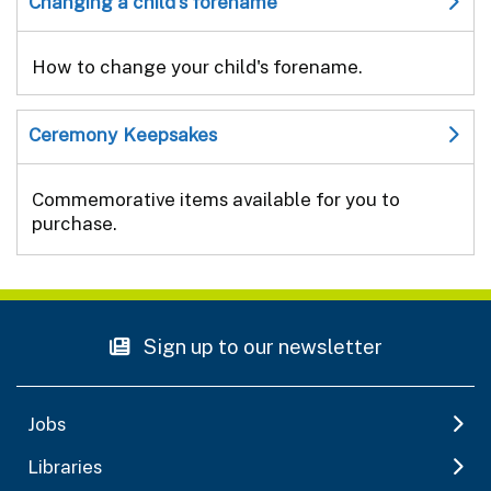
Changing a child's forename
How to change your child's forename.
Ceremony Keepsakes
Commemorative items available for you to
purchase.
Sign up to our newsletter
Jobs
Libraries