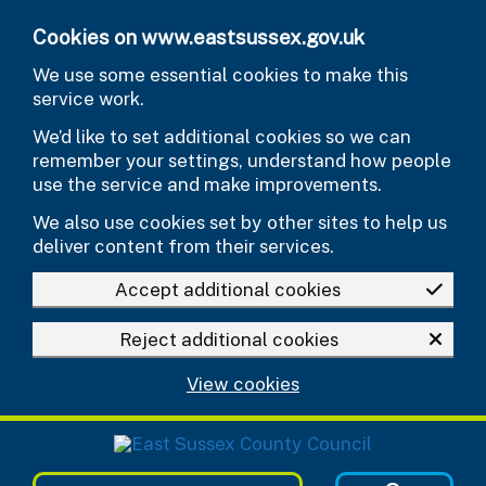
Skip to main content
Cookies on www.eastsussex.gov.uk
We use some essential cookies to make this
service work.
We’d like to set additional cookies so we can
remember your settings, understand how people
use the service and make improvements.
We also use cookies set by other sites to help us
deliver content from their services.
Accept additional cookies
Reject additional cookies
View cookies