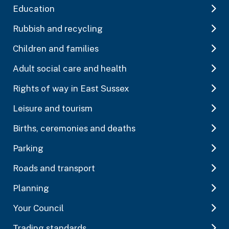
Education
Rubbish and recycling
Children and families
Adult social care and health
Rights of way in East Sussex
Leisure and tourism
Births, ceremonies and deaths
Parking
Roads and transport
Planning
Your Council
Trading standards