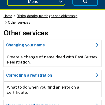
Menu
Home
Births, deaths, marriages and citizenship
Other services
Other services
Changing your name
Create a change of name deed with East Sussex
Registration.
Correcting a registration
What to do when you find an error on a
certificate.