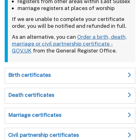
registers from other areas within East Sussex
marriage registers at places of worship
If we are unable to complete your certificate
order, you will be notified and refunded in full.
As an alternative, you can
Order a birth, death,
marriage or civil partnership certificate -
GOV.UK
from the General Register Office.
Birth certificates
Death certificates
Marriage certificates
Civil partnership certificates