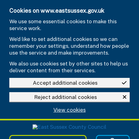
Skip to main content
Cookies on www.eastsussex.gov.uk
We use some essential cookies to make this
service work.
We’d like to set additional cookies so we can
remember your settings, understand how people
use the service and make improvements.
We also use cookies set by other sites to help us
deliver content from their services.
Accept additional cookies
Reject additional cookies
View cookies