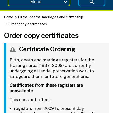
Menu
Home
Births, deaths, marriages and citizenship
Order copy certificates
Order copy certificates
Certificate Ordering
Birth, death and marriage registers for the
Hastings area (1837–2009) are currently
undergoing essential preservation work to
safeguard them for future generations.
Certificates from these registers are
unavailable.
This does not affect:
registers from 2009 to present day