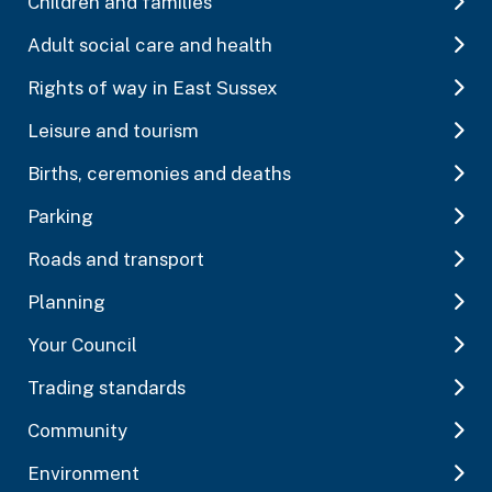
Children and families
Adult social care and health
Rights of way in East Sussex
Leisure and tourism
Births, ceremonies and deaths
Parking
Roads and transport
Planning
Your Council
Trading standards
Community
Environment