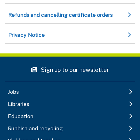
Refunds and cancelling certificate orders
Privacy Notice
Sign up to our newsletter
Jobs
Libraries
Education
Rubbish and recycling