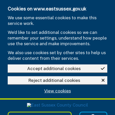
Skip to main content
Cookies on www.eastsussex.gov.uk
We use some essential cookies to make this
service work.
We’d like to set additional cookies so we can
remember your settings, understand how people
use the service and make improvements.
We also use cookies set by other sites to help us
deliver content from their services.
Accept additional cookies
Reject additional cookies
View cookies