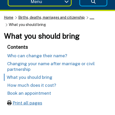
Menu
Home
Births, deaths, marriages and citizenship
......
What you should bring
What you should bring
Contents
Who can change their name?
Changing your name after marriage or civil
partnership
What you should bring
How much does it cost?
Book an appointment
Print all pages