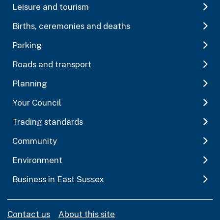
Leisure and tourism
Births, ceremonies and deaths
Parking
Roads and transport
Planning
Your Council
Trading standards
Community
Environment
Business in East Sussex
Contact us
About this site