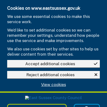
Skip to main content
Cookies on www.eastsussex.gov.uk
We use some essential cookies to make this
service work.
We’d like to set additional cookies so we can
remember your settings, understand how people
use the service and make improvements.
We also use cookies set by other sites to help us
deliver content from their services.
Accept additional cookies
Reject additional cookies
View cookies