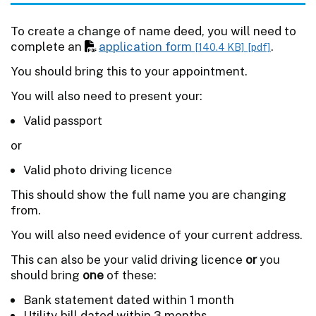
To create a change of name deed, you will need to
complete an
application form
.
[140.4 KB]
[pdf]
You should bring this to your appointment.
You will also need to present your:
Valid passport
or
Valid photo driving licence
This should show the full name you are changing
from.
You will also need evidence of your current address.
This can also be your valid driving licence
or
you
should bring
one
of these:
Bank statement dated within 1 month
Utility bill dated within 3 months