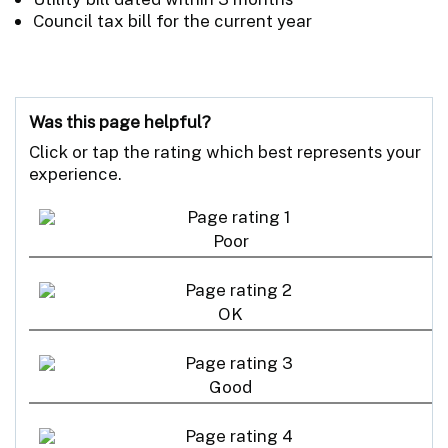
Council tax bill for the current year
Was this page helpful?
Click or tap the rating which best represents your
experience.
Poor
OK
Good