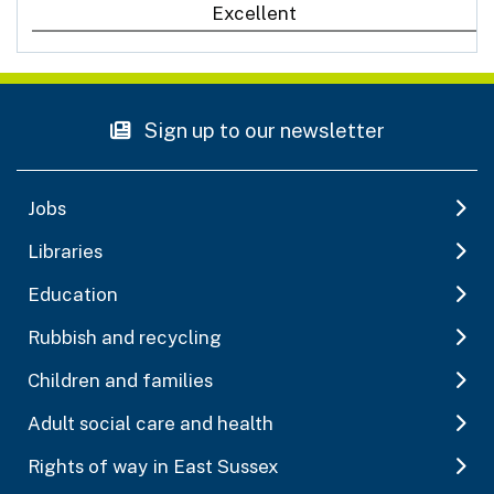
Excellent
Sign up to our newsletter
Jobs
Libraries
Education
Rubbish and recycling
Children and families
Adult social care and health
Rights of way in East Sussex