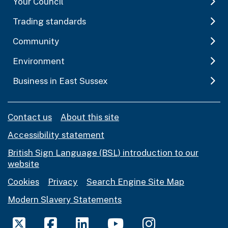
Your Council
Trading standards
Community
Environment
Business in East Sussex
Contact us
About this site
Accessibility statement
British Sign Language (BSL) introduction to our
website
Cookies
Privacy
Search Engine Site Map
Modern Slavery Statements