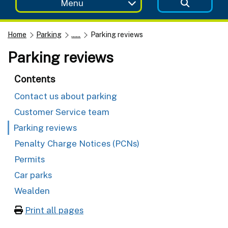
Menu
Home
Parking
......
Parking reviews
Parking reviews
Contents
Contact us about parking
Customer Service team
Parking reviews
Penalty Charge Notices (PCNs)
Permits
Car parks
Wealden
Print all pages