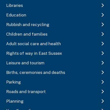
Libraries
Education
Rubbish and recycling
Children and families
Adult social care and health
Rights of way in East Sussex
Leisure and tourism
Births, ceremonies and deaths
Parking
Roads and transport
Planning