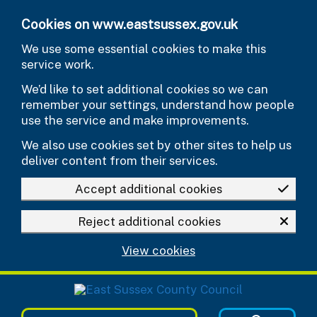
Skip to main content
Cookies on www.eastsussex.gov.uk
We use some essential cookies to make this
service work.
We’d like to set additional cookies so we can
remember your settings, understand how people
use the service and make improvements.
We also use cookies set by other sites to help us
deliver content from their services.
Accept additional cookies
Reject additional cookies
View cookies