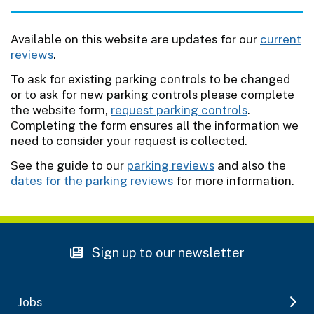
Available on this website are updates for our
current
reviews
.
To ask for existing parking controls to be changed
or to ask for new parking controls please complete
the website form,
request parking controls
.
Completing the form ensures all the information we
need to consider your request is collected.
See the guide to our
parking reviews
and also the
dates for the parking reviews
for more information.
Sign up to our newsletter
Jobs