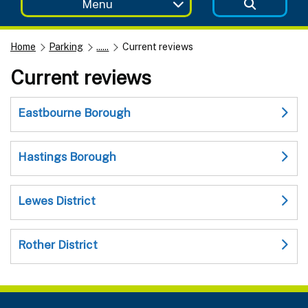
Menu
Home
Parking
......
Current reviews
Current reviews
Eastbourne Borough
Hastings Borough
Lewes District
Rother District