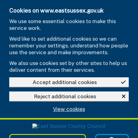
Skip to main content
Cookies on www.eastsussex.gov.uk
We use some essential cookies to make this
service work.
We’d like to set additional cookies so we can
remember your settings, understand how people
use the service and make improvements.
We also use cookies set by other sites to help us
deliver content from their services.
Accept additional cookies
Reject additional cookies
View cookies