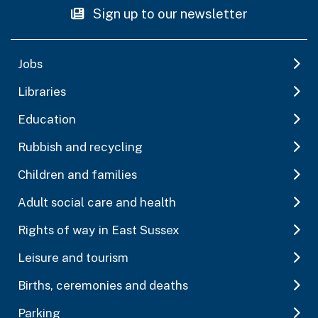
Sign up to our newsletter
Jobs
Libraries
Education
Rubbish and recycling
Children and families
Adult social care and health
Rights of way in East Sussex
Leisure and tourism
Births, ceremonies and deaths
Parking