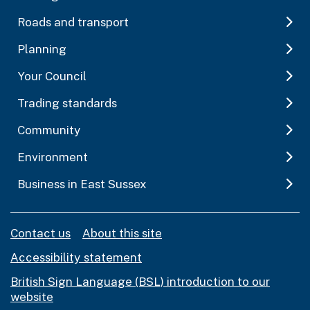
Roads and transport
Planning
Your Council
Trading standards
Community
Environment
Business in East Sussex
Contact us
About this site
Accessibility statement
British Sign Language (BSL) introduction to our
website