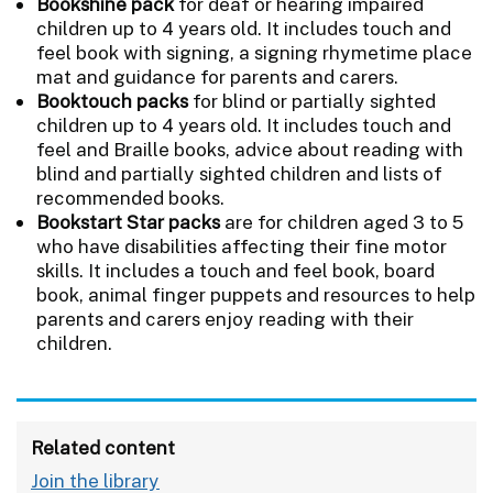
Bookshine pack
for deaf or hearing impaired
children up to 4 years old. It includes touch and
feel book with signing, a signing rhymetime place
mat and guidance for parents and carers.
Booktouch packs
for blind or partially sighted
children up to 4 years old. It includes touch and
feel and Braille books, advice about reading with
blind and partially sighted children and lists of
recommended books.
Bookstart Star packs
are for children aged 3 to 5
who have disabilities affecting their fine motor
skills. It includes a touch and feel book, board
book, animal finger puppets and resources to help
parents and carers enjoy reading with their
children.
Related content
Join the library