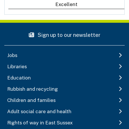
Excellent
Sign up to our newsletter
Jobs
Libraries
Education
Rubbish and recycling
Children and families
Adult social care and health
Rights of way in East Sussex