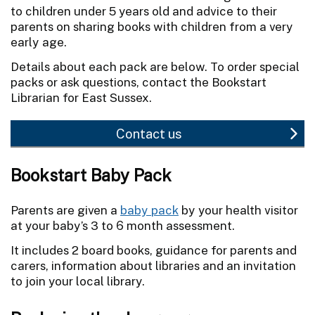
to children under 5 years old and advice to their
parents on sharing books with children from a very
early age.
Details about each pack are below. To order special
packs or ask questions, contact the Bookstart
Librarian for East Sussex.
Contact us
Bookstart Baby Pack
Parents are given a
baby pack
by your health visitor
at your baby’s 3 to 6 month assessment.
It includes 2 board books, guidance for parents and
carers, information about libraries and an invitation
to join your local library.