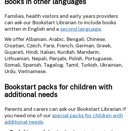
Books in other languages
Families, health visitors and early years providers
can ask our Bookstart Librarian to include books
written in English and a
second language
.
We offer Albanian, Arabic, Bengali, Chinese,
Croatian, Czech, Farsi, French, German, Greek,
Gujarati, Hindi, Italian, Kurdish, Mandarin,
Lithuanian, Nepali, Panjabi, Polish, Portuguese,
Somali, Spanish, Tagalog, Tamil, Turkish, Ukrainian,
Urdu, Vietnamese.
Bookstart packs for children with
additional needs
Parents and carers can ask our Bookstart Librarian if
you need one of our
special packs for children with
additional needs
.