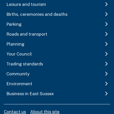
Leisure and tourism
Births, ceremonies and deaths
Parking
Roads and transport
Planning
Your Council
Trading standards
Community
Environment
Business in East Sussex
Contact us
About this site