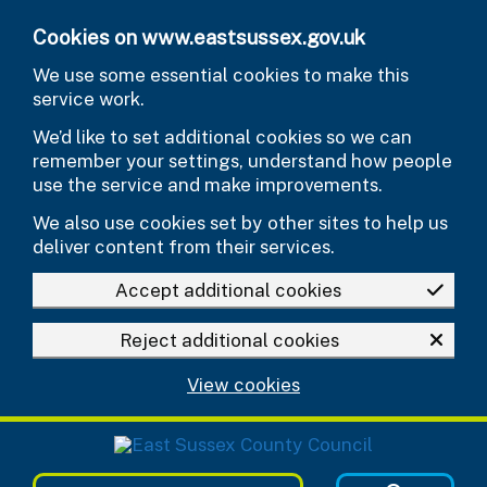
Skip to main content
Cookies on www.eastsussex.gov.uk
We use some essential cookies to make this
service work.
We’d like to set additional cookies so we can
remember your settings, understand how people
use the service and make improvements.
We also use cookies set by other sites to help us
deliver content from their services.
Accept additional cookies
Reject additional cookies
View cookies