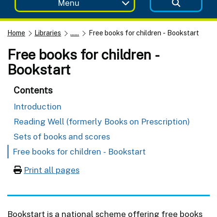
Menu
Home
Libraries
......
Free books for children - Bookstart
Free books for children -
Bookstart
Contents
Introduction
Reading Well (formerly Books on Prescription)
Sets of books and scores
Free books for children - Bookstart
Print all pages
Bookstart is a national scheme offering free books