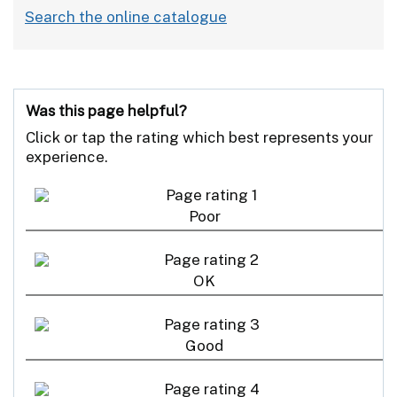
Search the online catalogue
Was this page helpful?
Click or tap the rating which best represents your
experience.
Poor
OK
Good