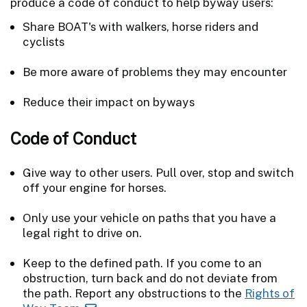
produce a code of conduct to help byway users:
Share BOAT's with walkers, horse riders and
cyclists
Be more aware of problems they may encounter
Reduce their impact on byways
Code of Conduct
Give way to other users. Pull over, stop and switch
off your engine for horses.
Only use your vehicle on paths that you have a
legal right to drive on.
Keep to the defined path. If you come to an
obstruction, turn back and do not deviate from
the path. Report any obstructions to the
Rights of