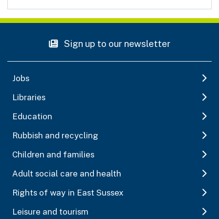
Sign up to our newsletter
Jobs
Libraries
Education
Rubbish and recycling
Children and families
Adult social care and health
Rights of way in East Sussex
Leisure and tourism