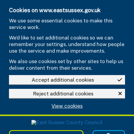
Skip to main content
Cookies on www.eastsussex.gov.uk
We use some essential cookies to make this
service work.
We’d like to set additional cookies so we can
remember your settings, understand how people
use the service and make improvements.
We also use cookies set by other sites to help us
deliver content from their services.
Accept additional cookies
Reject additional cookies
View cookies