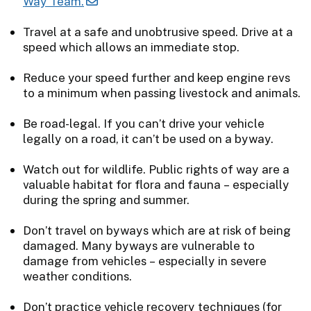
Way Team.
Travel at a safe and unobtrusive speed. Drive at a
speed which allows an immediate stop.
Reduce your speed further and keep engine revs
to a minimum when passing livestock and animals.
Be road-legal. If you can’t drive your vehicle
legally on a road, it can’t be used on a byway.
Watch out for wildlife. Public rights of way are a
valuable habitat for flora and fauna – especially
during the spring and summer.
Don’t travel on byways which are at risk of being
damaged. Many byways are vulnerable to
damage from vehicles – especially in severe
weather conditions.
Don’t practice vehicle recovery techniques (for