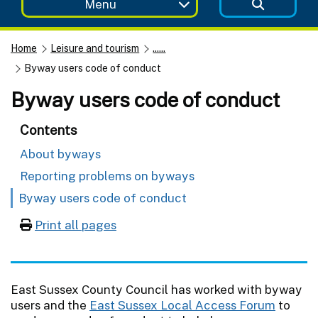
Menu
Home
Leisure and tourism
......
Byway users code of conduct
Byway users code of conduct
Contents
About byways
Reporting problems on byways
Byway users code of conduct
Print all pages
East Sussex County Council has worked with byway
users and the
East Sussex Local Access Forum
to