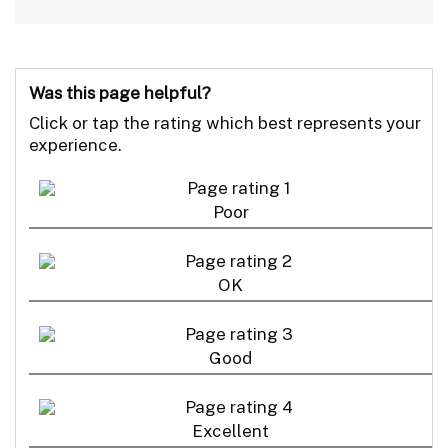
Was this page helpful?
Click or tap the rating which best represents your
experience.
Poor
OK
Good
Excellent