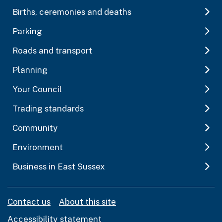
Births, ceremonies and deaths
Parking
Roads and transport
Planning
Your Council
Trading standards
Community
Environment
Business in East Sussex
Contact us
About this site
Accessibility statement