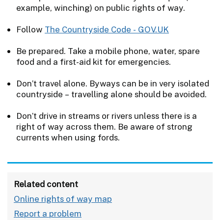
example, winching) on public rights of way.
Follow
The Countryside Code - GOV.UK
Be prepared. Take a mobile phone, water, spare
food and a first-aid kit for emergencies.
Don’t travel alone. Byways can be in very isolated
countryside – travelling alone should be avoided.
Don’t drive in streams or rivers unless there is a
right of way across them. Be aware of strong
currents when using fords.
Related content
Online rights of way map
Report a problem