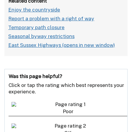
Related content
Enjoy the countryside
Report a problem with a right of way
Temporary path closure
Seasonal byway restrictions
East Sussex Highways
Was this page helpful?
Click or tap the rating which best represents your
experience.
Poor