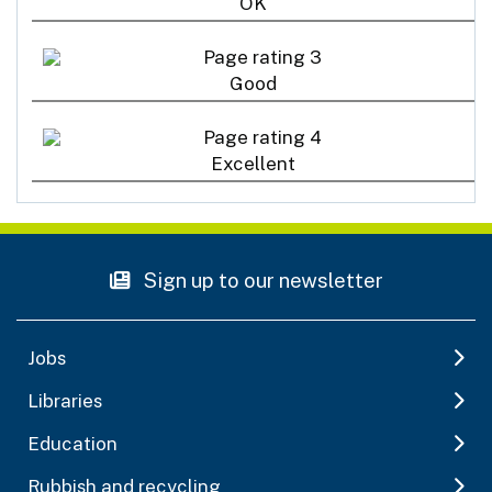
OK
Good
Excellent
Sign up to our newsletter
Jobs
Libraries
Education
Rubbish and recycling