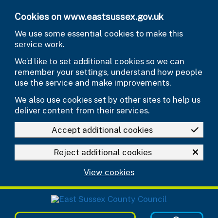
Skip to main content
Cookies on www.eastsussex.gov.uk
We use some essential cookies to make this
service work.
We’d like to set additional cookies so we can
remember your settings, understand how people
use the service and make improvements.
We also use cookies set by other sites to help us
deliver content from their services.
Accept additional cookies
Reject additional cookies
View cookies