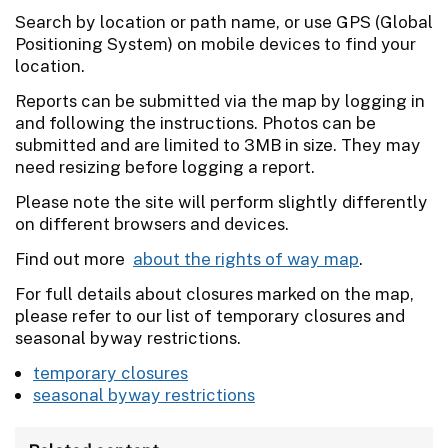
Search by location or path name, or use GPS (Global
Positioning System) on mobile devices to find your
location.
Reports can be submitted via the map by logging in
and following the instructions. Photos can be
submitted and are limited to 3MB in size. They may
need resizing before logging a report.
Please note the site will perform slightly differently
on different browsers and devices.
Find out more
about the rights of way map
.
For full details about closures marked on the map,
please refer to our list of temporary closures and
seasonal byway restrictions.
temporary closures
seasonal byway restrictions