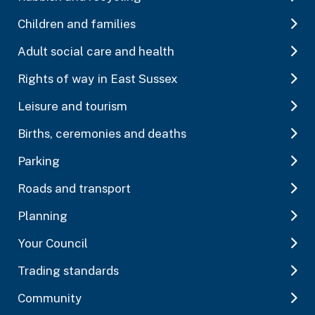
Children and families
Adult social care and health
Rights of way in East Sussex
Leisure and tourism
Births, ceremonies and deaths
Parking
Roads and transport
Planning
Your Council
Trading standards
Community