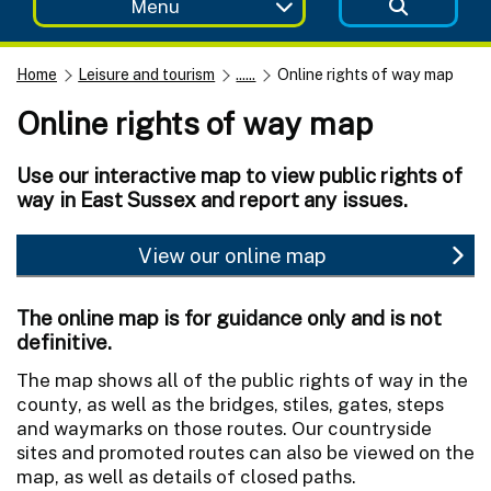
Menu
Home
Leisure and tourism
......
Online rights of way map
Online rights of way map
Use our interactive map to view public rights of
way in East Sussex and report any issues.
View our online map
The online map is for guidance only and is not
definitive.
The map shows all of the public rights of way in the
county, as well as the bridges, stiles, gates, steps
and waymarks on those routes. Our countryside
sites and promoted routes can also be viewed on the
map, as well as details of closed paths.